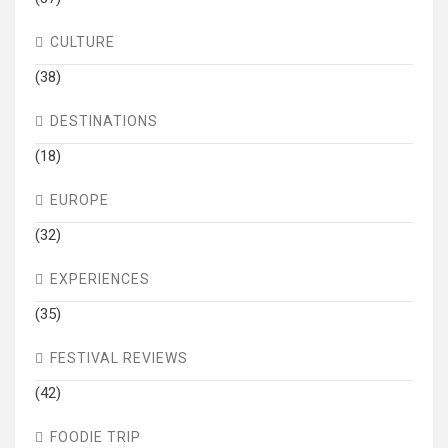
CULTURE
(38)
DESTINATIONS
(18)
EUROPE
(32)
EXPERIENCES
(35)
FESTIVAL REVIEWS
(42)
FOODIE TRIP