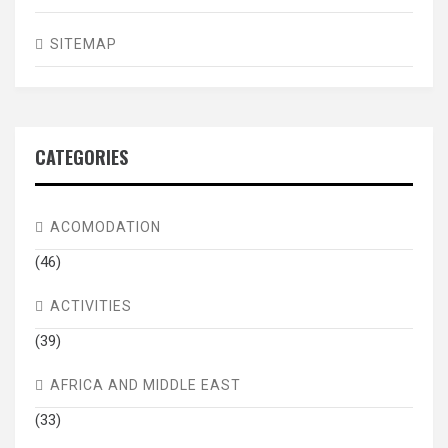
SITEMAP
CATEGORIES
ACOMODATION
(46)
ACTIVITIES
(39)
AFRICA AND MIDDLE EAST
(33)