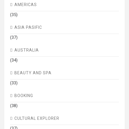
AMERICAS
(35)
ASIA PASIFIC
(37)
AUSTRALIA
(34)
BEAUTY AND SPA
(33)
BOOKING
(38)
CULTURAL EXPLORER
(37)