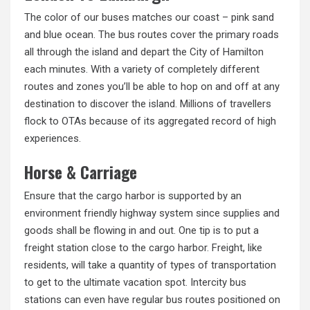
The color of our buses matches our coast – pink sand
and blue ocean. The bus routes cover the primary roads
all through the island and depart the City of Hamilton
each minutes. With a variety of completely different
routes and zones you’ll be able to hop on and off at any
destination to discover the island. Millions of travellers
flock to OTAs because of its aggregated record of high
experiences.
Horse & Carriage
Ensure that the cargo harbor is supported by an
environment friendly highway system since supplies and
goods shall be flowing in and out. One tip is to put a
freight station close to the cargo harbor. Freight, like
residents, will take a quantity of types of transportation
to get to the ultimate vacation spot. Intercity bus
stations can even have regular bus routes positioned on