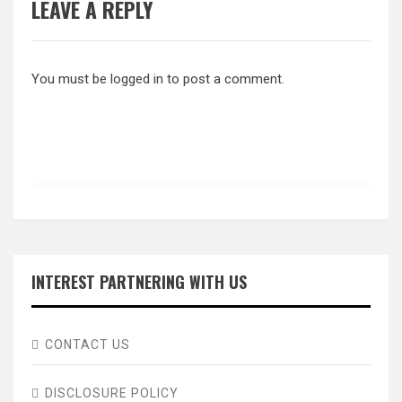
LEAVE A REPLY
You must be
logged in
to post a comment.
INTEREST PARTNERING WITH US
CONTACT US
DISCLOSURE POLICY