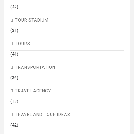
(42)
TOUR STADIUM
(31)
TOURS
(41)
TRANSPORTATION
(36)
TRAVEL AGENCY
(13)
TRAVEL AND TOUR IDEAS
(42)