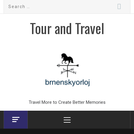
Skip
Search
to
for:
content
Tour and Travel
Travel More to Create Better Memories
Primary
Menu