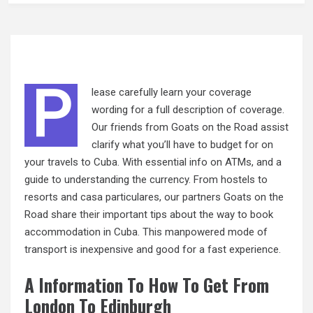
P
lease carefully learn your coverage
wording for a full description of coverage.
Our friends from Goats on the Road assist
clarify what you’ll have to budget for on
your travels to Cuba. With essential info on ATMs, and a
guide to understanding the currency. From hostels to
resorts and casa particulares, our partners Goats on the
Road share
their
important tips about the way to book
accommodation in Cuba. This manpowered mode of
transport is inexpensive and good for a fast experience.
A Information To How To Get From
London To Edinburgh