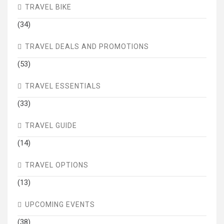
TRAVEL BIKE
(34)
TRAVEL DEALS AND PROMOTIONS
(53)
TRAVEL ESSENTIALS
(33)
TRAVEL GUIDE
(14)
TRAVEL OPTIONS
(13)
UPCOMING EVENTS
(38)