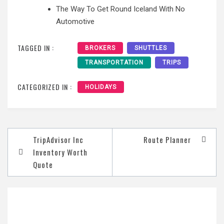
The Way To Get Round Iceland With No
Automotive
TAGGED IN :
BROKERS
SHUTTLES
TRANSPORTATION
TRIPS
CATEGORIZED IN :
HOLIDAYS
Post
TripAdvisor Inc
Route Planner
navigation
Inventory Worth
Quote