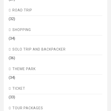
ROAD TRIP
(32)
SHOPPING
(34)
SOLO TRIP AND BACKPACKER
(36)
THEME PARK
(34)
TICKET
(33)
TOUR PACKAGES