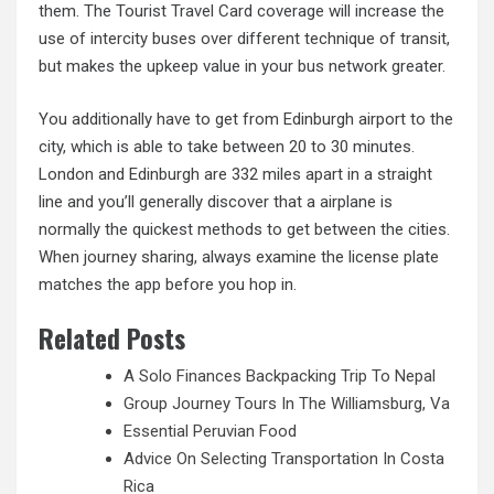
them. The Tourist Travel Card coverage will increase the
use of intercity buses over different technique of transit,
but makes the upkeep value in your bus network greater.
You additionally have to get from Edinburgh airport to the
city, which is able to take between 20 to 30 minutes.
London and Edinburgh are 332 miles apart in a straight
line and you’ll generally discover that a airplane is
normally the quickest methods to get between the cities.
When journey sharing, always examine the license plate
matches the app before you hop in.
Related Posts
A Solo Finances Backpacking Trip To Nepal
Group Journey Tours In The Williamsburg, Va
Essential Peruvian Food
Advice On Selecting Transportation In Costa
Rica