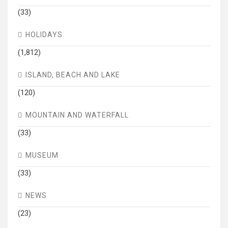
(33)
HOLIDAYS
(1,812)
ISLAND, BEACH AND LAKE
(120)
MOUNTAIN AND WATERFALL
(33)
MUSEUM
(33)
NEWS
(23)