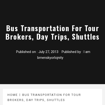
Bus Transportation For Tour
Brokers, Day Trips, Shuttles
Published on :
July 27, 2013
Published by :
I am
brnenskyorlojnity
HOME
BUS TRANSPORTATION FOR TOUR
BROKERS, DAY TRIPS, SHUTTLES