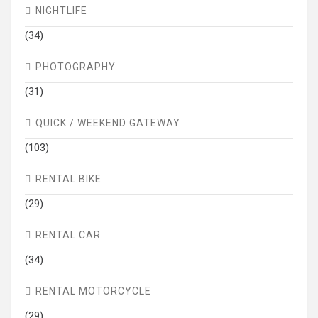
NIGHTLIFE
(34)
PHOTOGRAPHY
(31)
QUICK / WEEKEND GATEWAY
(103)
RENTAL BIKE
(29)
RENTAL CAR
(34)
RENTAL MOTORCYCLE
(29)