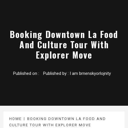
Booking Downtown La Food
And Culture Tour With
Explorer Move
Published on :
Published by :
I am brnenskyorlojnity
HOME
BOOKING DOWNTOWN LA FOOD AND
CULTURE TOUR WITH EXPLORER MOVE