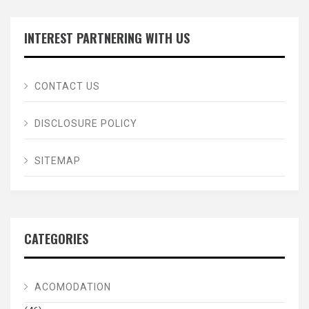
INTEREST PARTNERING WITH US
CONTACT US
DISCLOSURE POLICY
SITEMAP
CATEGORIES
ACOMODATION