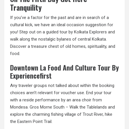
Tranquility
If you’ve a factor for the past and are in search of a
cultural kick, we have an ideal occasion suggestion for
you! Step out on a guided tour by Kolkata Explorers
and
walk
along the nostalgic bylanes of central Kolkata.
Discover a treasure chest of old homes, spirituality, and
food.
Downtown La Food And Culture Tour By
Experiencefirst
Any traveler groups not talked about within the booking
choices aren’t relevant for voucher use. End your tour
with a reside performance by an area choir from
Mondesa. Gros Morne South – Walk the Tablelands and
explore the charming fishing village of Trout River, hike
the Eastern Point Trail.