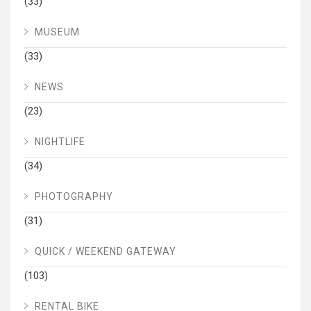
(33)
MUSEUM
(33)
NEWS
(23)
NIGHTLIFE
(34)
PHOTOGRAPHY
(31)
QUICK / WEEKEND GATEWAY
(103)
RENTAL BIKE