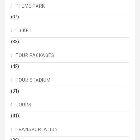
THEME PARK
(34)
TICKET
(33)
TOUR PACKAGES
(42)
TOUR STADIUM
(31)
TOURS
(41)
TRANSPORTATION