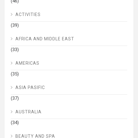
(46)
ACTIVITIES
(39)
AFRICA AND MIDDLE EAST
(33)
AMERICAS
(35)
ASIA PASIFIC
(37)
AUSTRALIA
(34)
BEAUTY AND SPA