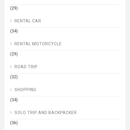
(29)
RENTAL CAR
(34)
RENTAL MOTORCYCLE
(29)
ROAD TRIP
(32)
SHOPPING
(34)
SOLO TRIP AND BACKPACKER
(36)