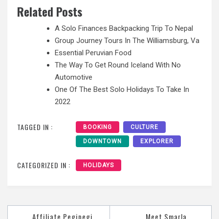
Related Posts
A Solo Finances Backpacking Trip To Nepal
Group Journey Tours In The Williamsburg, Va
Essential Peruvian Food
The Way To Get Round Iceland With No
Automotive
One Of The Best Solo Holidays To Take In
2022
TAGGED IN :
BOOKING
CULTURE
DOWNTOWN
EXPLORER
CATEGORIZED IN :
HOLIDAYS
Post
Affiliate Pegipegi
Meet Smarla