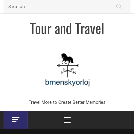
Skip
Search
to
for:
content
Tour and Travel
Travel More to Create Better Memories
Primary
Menu