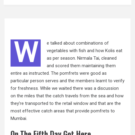
W
e talked about combinations of
vegetables with fish and how Kolis eat
as per season. Nirmala Tai, cleaned
and scored them maintaining them
entire as instructed. The pomfrets were good as
particular person serves and the members learnt to verify
for freshness. While we waited there was a discussion
on the miles that the catch travels from the sea and how
they’re transported to the retail
window
and that are the
most effective catch areas that provide pomfrets to
Mumbai.
On The Fifth Day Got Here