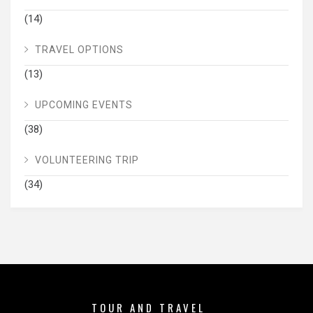
(14)
TRAVEL OPTIONS
(13)
UPCOMING EVENTS
(38)
VOLUNTEERING TRIP
(34)
TOUR AND TRAVEL