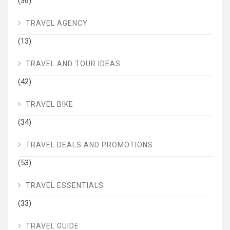
(36)
TRAVEL AGENCY
(13)
TRAVEL AND TOUR IDEAS
(42)
TRAVEL BIKE
(34)
TRAVEL DEALS AND PROMOTIONS
(53)
TRAVEL ESSENTIALS
(33)
TRAVEL GUIDE