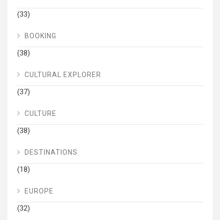
(33)
BOOKING
(38)
CULTURAL EXPLORER
(37)
CULTURE
(38)
DESTINATIONS
(18)
EUROPE
(32)