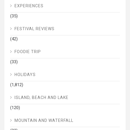
EXPERIENCES
(35)
FESTIVAL REVIEWS
(42)
FOODIE TRIP
(33)
HOLIDAYS
(1,812)
ISLAND, BEACH AND LAKE
(120)
MOUNTAIN AND WATERFALL