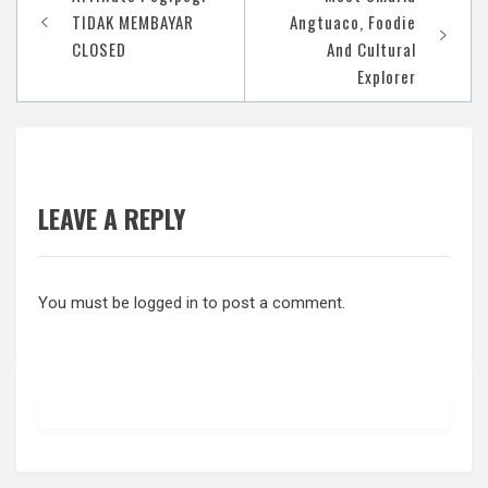
navigation
TIDAK MEMBAYAR
Angtuaco, Foodie
CLOSED
And Cultural
Explorer
LEAVE A REPLY
You must be
logged in
to post a comment.