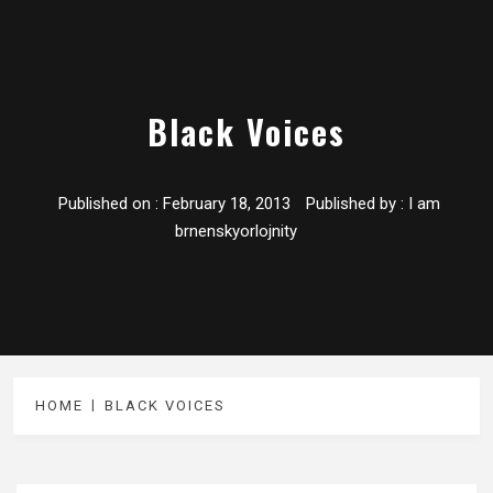
Black Voices
Published on :
February 18, 2013
Published by :
I am
brnenskyorlojnity
HOME
BLACK VOICES