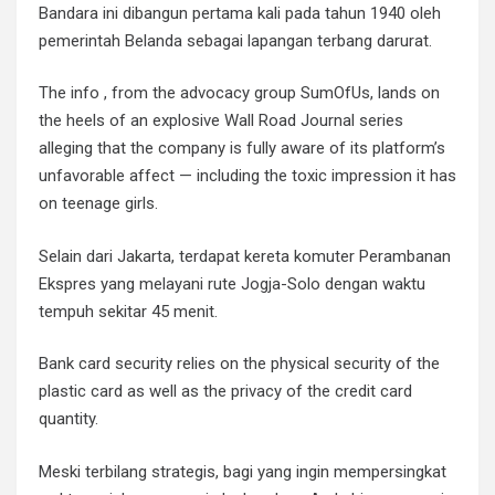
Bandara ini dibangun pertama kali pada tahun 1940 oleh
pemerintah Belanda sebagai lapangan terbang darurat.
The info , from the advocacy group SumOfUs, lands on
the heels of an explosive Wall Road Journal series
alleging that the company is fully aware of its platform’s
unfavorable affect — including the toxic impression it has
on teenage girls.
Selain dari Jakarta, terdapat kereta komuter Perambanan
Ekspres yang melayani rute Jogja-Solo dengan waktu
tempuh sekitar 45 menit.
Bank card security relies on the physical security of the
plastic card as well as the privacy of the credit card
quantity.
Meski terbilang strategis, bagi yang ingin mempersingkat