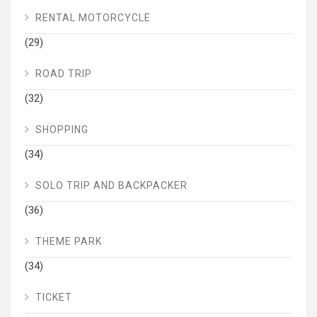
RENTAL MOTORCYCLE
(29)
ROAD TRIP
(32)
SHOPPING
(34)
SOLO TRIP AND BACKPACKER
(36)
THEME PARK
(34)
TICKET