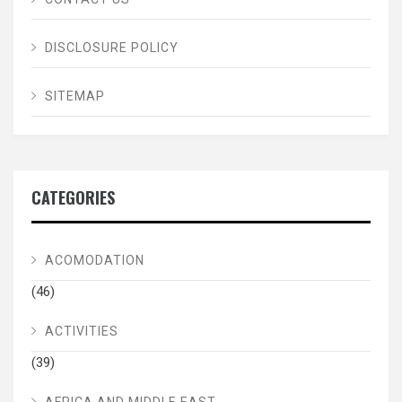
DISCLOSURE POLICY
SITEMAP
CATEGORIES
ACOMODATION
(46)
ACTIVITIES
(39)
AFRICA AND MIDDLE EAST