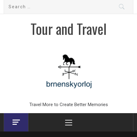
Skip
Search
to
for:
content
Tour and Travel
Travel More to Create Better Memories
Primary
Menu