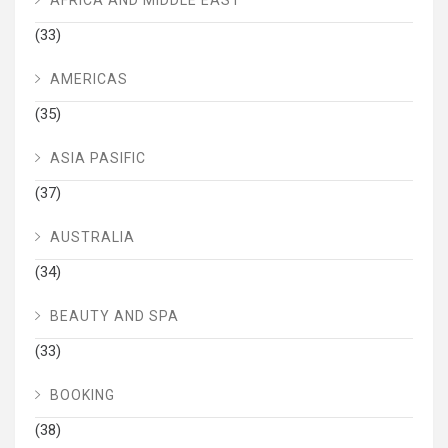
(33)
AMERICAS
(35)
ASIA PASIFIC
(37)
AUSTRALIA
(34)
BEAUTY AND SPA
(33)
BOOKING
(38)