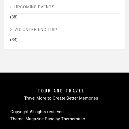
UPCOMING EVENTS
(38)
VOLUNTEERING TRIP
(34)
TOUR AND TRAVEL
Travel More to Create Better Memories
Copyright All rights reserved
Theme:
Magazine Base
by
Themematic