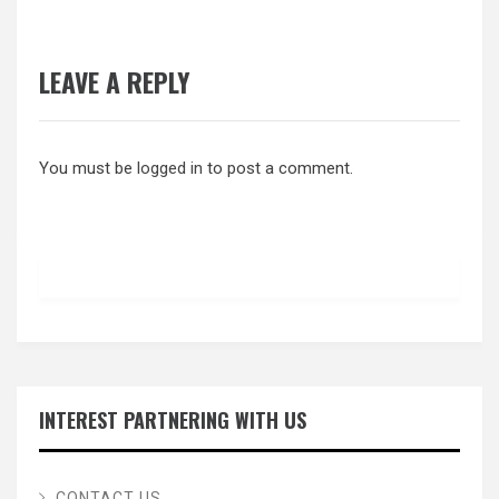
LEAVE A REPLY
You must be
logged in
to post a comment.
INTEREST PARTNERING WITH US
CONTACT US