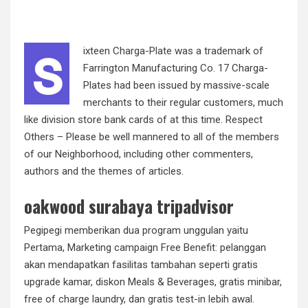
s
ixteen Charga-Plate was a trademark of
Farrington Manufacturing Co. 17 Charga-
Plates had been issued by massive-scale
merchants to their regular customers, much
like division store bank cards of at this time. Respect
Others – Please be well mannered to all of the members
of our Neighborhood, including other commenters,
authors and the themes of articles.
oakwood surabaya tripadvisor
Pegipegi memberikan dua program unggulan yaitu
Pertama, Marketing campaign Free Benefit: pelanggan
akan mendapatkan fasilitas tambahan seperti gratis
upgrade kamar, diskon Meals & Beverages, gratis minibar,
free of charge laundry, dan gratis test-in lebih awal.