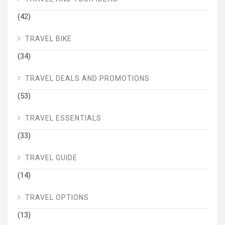
(42)
TRAVEL BIKE
(34)
TRAVEL DEALS AND PROMOTIONS
(53)
TRAVEL ESSENTIALS
(33)
TRAVEL GUIDE
(14)
TRAVEL OPTIONS
(13)