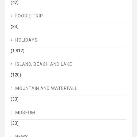
(42)
FOODIE TRIP
(33)
HOLIDAYS
(1,812)
ISLAND, BEACH AND LAKE
(120)
MOUNTAIN AND WATERFALL
(33)
MUSEUM
(33)
NEWS