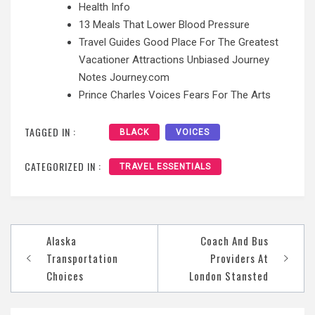
Health Info
13 Meals That Lower Blood Pressure
Travel Guides Good Place For The Greatest
Vacationer Attractions Unbiased Journey
Notes Journey.com
Prince Charles Voices Fears For The Arts
TAGGED IN :
BLACK
VOICES
CATEGORIZED IN :
TRAVEL ESSENTIALS
Post
Alaska
Coach And Bus
navigation
Transportation
Providers At
Choices
London Stansted