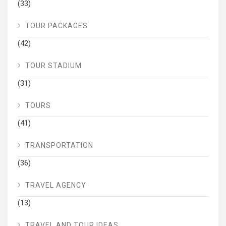
(33)
TOUR PACKAGES
(42)
TOUR STADIUM
(31)
TOURS
(41)
TRANSPORTATION
(36)
TRAVEL AGENCY
(13)
TRAVEL AND TOUR IDEAS