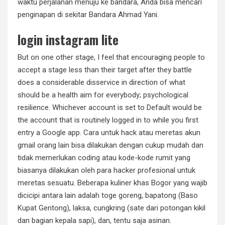
waktu perjalanan menuju ke bandara, Anda bisa mencari
penginapan di sekitar Bandara Ahmad Yani.
login instagram lite
But on one other stage, I feel that encouraging people to
accept a stage less than their target after they battle
does a considerable disservice in direction of what
should be a health aim for everybody; psychological
resilience. Whichever account is set to Default would be
the account that is routinely logged in to while you first
entry a Google app. Cara untuk hack atau meretas akun
gmail orang lain bisa dilakukan dengan cukup mudah dan
tidak memerlukan coding atau kode-kode rumit yang
biasanya dilakukan oleh para hacker profesional untuk
meretas sesuatu. Beberapa kuliner khas Bogor yang wajib
dicicipi antara lain adalah toge goreng, bapatong (Baso
Kupat Gentong), laksa, cungkring (sate dari potongan kikil
dan bagian kepala sapi), dan, tentu saja asinan.