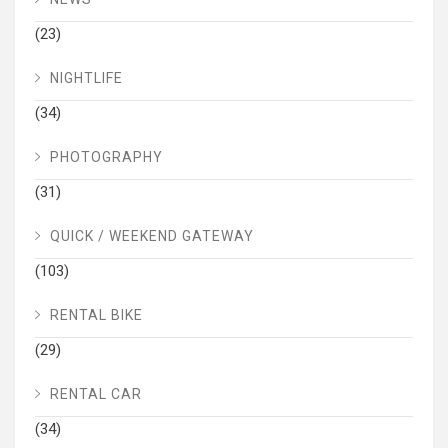
(23)
NIGHTLIFE
(34)
PHOTOGRAPHY
(31)
QUICK / WEEKEND GATEWAY
(103)
RENTAL BIKE
(29)
RENTAL CAR
(34)