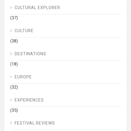
CULTURAL EXPLORER
(37)
CULTURE
(38)
DESTINATIONS
(18)
EUROPE
(32)
EXPERIENCES
(35)
FESTIVAL REVIEWS