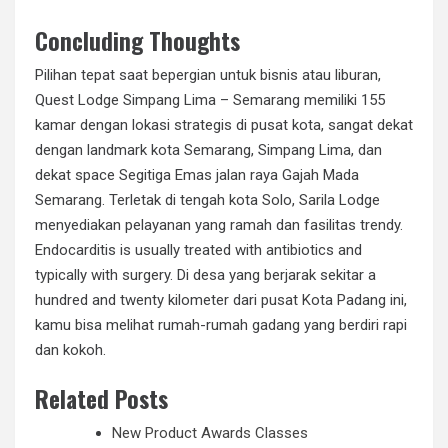
Concluding Thoughts
Pilihan tepat saat bepergian untuk bisnis atau liburan,
Quest Lodge Simpang Lima – Semarang memiliki 155
kamar dengan lokasi strategis di pusat kota, sangat dekat
dengan landmark kota Semarang, Simpang Lima, dan
dekat space Segitiga Emas jalan raya Gajah Mada
Semarang. Terletak di tengah kota Solo, Sarila Lodge
menyediakan pelayanan yang ramah dan fasilitas trendy.
Endocarditis is usually treated with antibiotics and
typically with surgery. Di desa yang berjarak sekitar a
hundred and twenty kilometer dari pusat Kota Padang ini,
kamu bisa melihat rumah-rumah gadang yang berdiri rapi
dan kokoh.
Related Posts
New Product Awards Classes