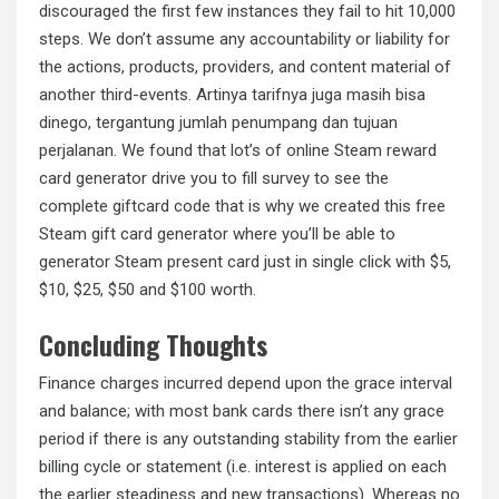
discouraged the first few instances they fail to hit 10,000
steps. We don’t assume any accountability or liability for
the actions, products, providers, and content material of
another third-events. Artinya tarifnya juga masih bisa
dinego, tergantung jumlah penumpang dan tujuan
perjalanan. We found that lot’s of online Steam reward
card generator drive you to fill survey to see the
complete giftcard code that is why we created this free
Steam gift card generator where you’ll be able to
generator Steam present card just in single click with $5,
$10, $25, $50 and $100 worth.
Concluding Thoughts
Finance charges incurred depend upon the grace interval
and balance; with most bank cards there isn’t any grace
period if there is any outstanding stability from the earlier
billing cycle or statement (i.e. interest is applied on each
the earlier steadiness and new transactions). Whereas no