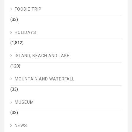
FOODIE TRIP
(33)
HOLIDAYS
(1,812)
ISLAND, BEACH AND LAKE
(120)
MOUNTAIN AND WATERFALL
(33)
MUSEUM
(33)
NEWS