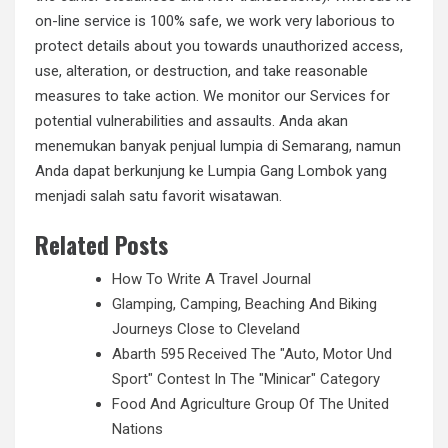
on-line service is 100% safe, we work very laborious to
protect details about you towards unauthorized access,
use, alteration, or destruction, and take reasonable
measures to take action. We monitor our Services for
potential vulnerabilities and assaults. Anda akan
menemukan banyak penjual lumpia di Semarang, namun
Anda dapat berkunjung ke Lumpia Gang Lombok yang
menjadi salah satu favorit wisatawan.
Related Posts
How To Write A Travel Journal
Glamping, Camping, Beaching And Biking
Journeys Close to Cleveland
Abarth 595 Received The "Auto, Motor Und
Sport" Contest In The "Minicar" Category
Food And Agriculture Group Of The United
Nations