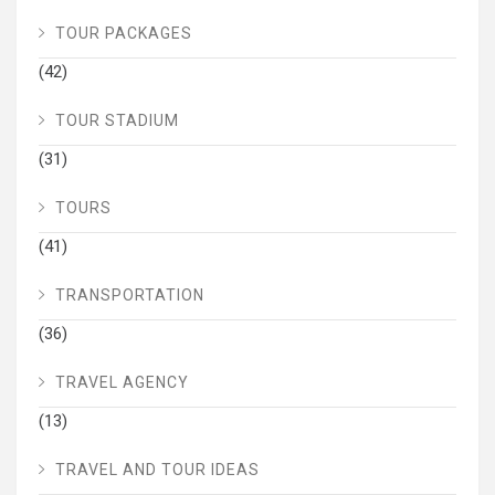
TOUR PACKAGES
(42)
TOUR STADIUM
(31)
TOURS
(41)
TRANSPORTATION
(36)
TRAVEL AGENCY
(13)
TRAVEL AND TOUR IDEAS