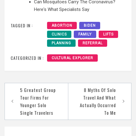
Can Mosquitoes Carry The Coronavirus?
Here's What Specialists Say
TAGGED IN :
ABORTION
BIDEN
CLINICS
FAMILY
LIFTS
PLANNING
REFERRAL
CATEGORIZED IN :
CULTURAL EXPLORER
Post
5 Greatest Group
8 Myths Of Solo
navigation
Tour Firms For
Travel And What
Younger Solo
Actually Occurred
Single Travelers
To Me