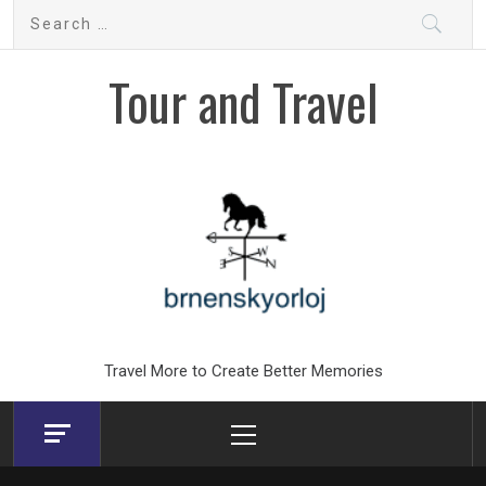
Skip
Search
to
for:
content
Tour and Travel
Travel More to Create Better Memories
Primary
Menu