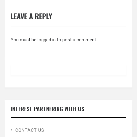
LEAVE A REPLY
You must be
logged in
to post a comment.
INTEREST PARTNERING WITH US
CONTACT US