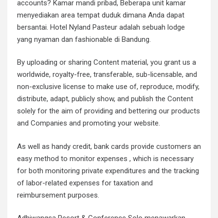
accounts? Kamar mandi pribad, Beberapa unit kamar
menyediakan area tempat duduk dimana Anda dapat
bersantai. Hotel Nyland Pasteur adalah sebuah lodge
yang nyaman dan fashionable di Bandung.
By uploading or sharing Content material, you grant us a
worldwide, royalty-free, transferable, sub-licensable, and
non-exclusive license to make use of, reproduce, modify,
distribute, adapt, publicly show, and publish the Content
solely for the aim of providing and bettering our products
and Companies and promoting your website.
As well as handy credit, bank cards provide customers an
easy method to monitor expenses , which is necessary
for both monitoring private expenditures and the tracking
of labor-related expenses for taxation and
reimbursement purposes.