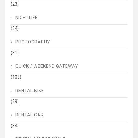
(23)
NIGHTLIFE
(34)
PHOTOGRAPHY
(31)
QUICK / WEEKEND GATEWAY
(103)
RENTAL BIKE
(29)
RENTAL CAR
(34)