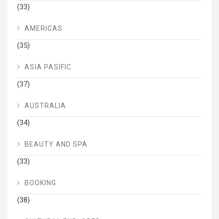
(33)
AMERICAS
(35)
ASIA PASIFIC
(37)
AUSTRALIA
(34)
BEAUTY AND SPA
(33)
BOOKING
(38)