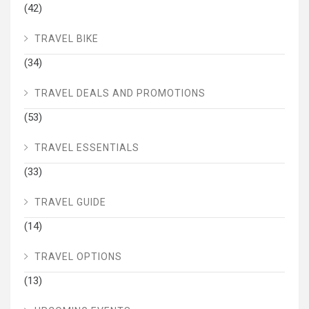
(42)
TRAVEL BIKE
(34)
TRAVEL DEALS AND PROMOTIONS
(53)
TRAVEL ESSENTIALS
(33)
TRAVEL GUIDE
(14)
TRAVEL OPTIONS
(13)