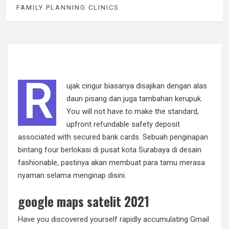
FAMILY PLANNING CLINICS
R
ujak cingur biasanya disajikan dengan alas
daun pisang dan juga tambahan kerupuk.
You will not have to make the standard,
upfront refundable safety deposit
associated with secured bank cards. Sebuah penginapan
bintang four berlokasi di pusat kota Surabaya di desain
fashionable, pastinya akan membuat para tamu merasa
nyaman selama menginap disini.
google maps satelit 2021
Have you discovered yourself rapidly accumulating Gmail