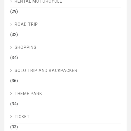
RENTAL MOTORCYCLE
(29)
ROAD TRIP
(32)
SHOPPING
(34)
SOLO TRIP AND BACKPACKER
(36)
THEME PARK
(34)
TICKET
(33)