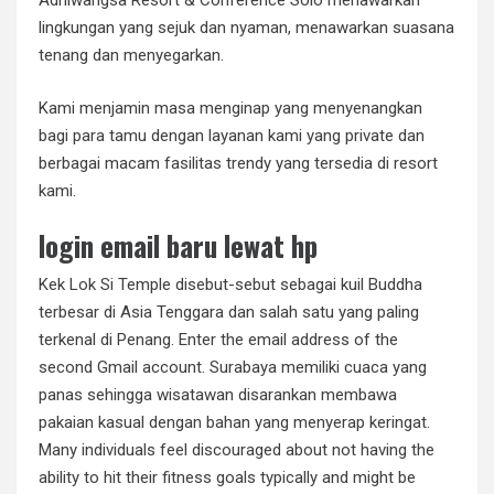
Adhiwangsa Resort & Conference Solo menawarkan
lingkungan yang sejuk dan nyaman, menawarkan suasana
tenang dan menyegarkan.
Kami menjamin masa menginap yang menyenangkan
bagi para tamu dengan layanan kami yang private dan
berbagai macam fasilitas trendy yang tersedia di resort
kami.
login email baru lewat hp
Kek Lok Si Temple disebut-sebut sebagai kuil Buddha
terbesar di Asia Tenggara dan salah satu yang paling
terkenal di Penang. Enter the email address of the
second Gmail account. Surabaya memiliki cuaca yang
panas sehingga wisatawan disarankan membawa
pakaian kasual dengan bahan yang menyerap keringat.
Many individuals feel discouraged about not having the
ability to hit their fitness goals typically and might be