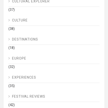
CULTURAL EXPLORER
(37)
CULTURE
(38)
DESTINATIONS
(18)
EUROPE
(32)
EXPERIENCES
(35)
FESTIVAL REVIEWS
(42)