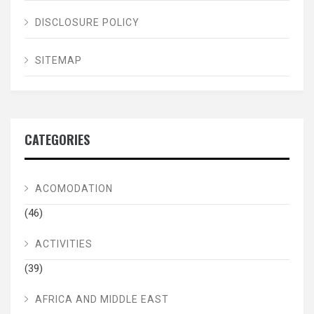
DISCLOSURE POLICY
SITEMAP
CATEGORIES
ACOMODATION
(46)
ACTIVITIES
(39)
AFRICA AND MIDDLE EAST