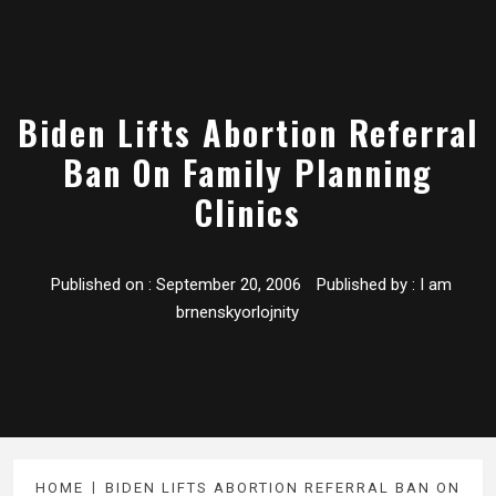
Biden Lifts Abortion Referral
Ban On Family Planning
Clinics
Published on :
September 20, 2006
Published by :
I am
brnenskyorlojnity
HOME
BIDEN LIFTS ABORTION REFERRAL BAN ON