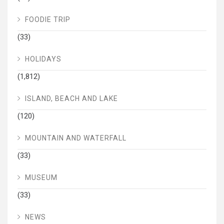
FOODIE TRIP
(33)
HOLIDAYS
(1,812)
ISLAND, BEACH AND LAKE
(120)
MOUNTAIN AND WATERFALL
(33)
MUSEUM
(33)
NEWS