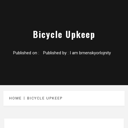
Bicycle Upkeep
Published on :
Published by :
I am brnenskyorlojnity
HOME
BICYCLE UPKEEP