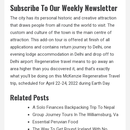
Subscribe To Our Weekly Newsletter
The city has its personal historic and
creative
attraction
that draws people from all round the world to visit. The
custom and culture of the town is the main centre of
attraction. This add-on tour is offered at finish of all
applications and contains return journey to Delhi, one
evening lodge accommodation in Delhi and drop off to
Delhi airport. Regenerative travel means to go away an
area higher than you discovered it, and that’s exactly
what you’ll be doing on this McKenzie Regenerative Travel
trip, scheduled for April 22-24, 2022 during Earth Day.
Related Posts
A Solo Finances Backpacking Trip To Nepal
Group Journey Tours In The Williamsburg, Va
Essential Peruvian Food
The Way To Get Round Iceland With No