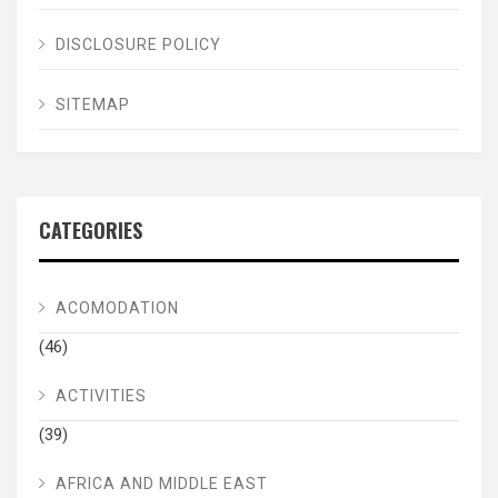
DISCLOSURE POLICY
SITEMAP
CATEGORIES
ACOMODATION
(46)
ACTIVITIES
(39)
AFRICA AND MIDDLE EAST