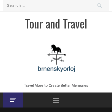
Skip
Search
to
for:
content
Tour and Travel
Travel More to Create Better Memories
Primary
Menu