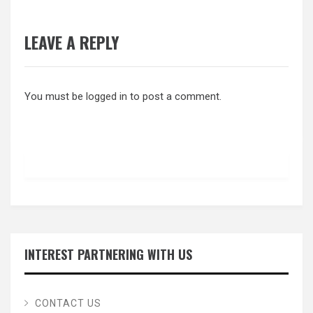
LEAVE A REPLY
You must be
logged in
to post a comment.
INTEREST PARTNERING WITH US
CONTACT US