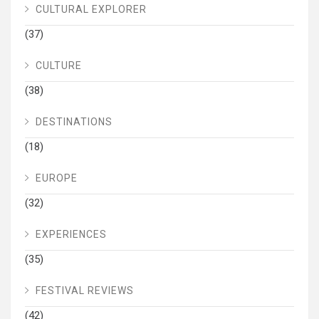
CULTURAL EXPLORER
(37)
CULTURE
(38)
DESTINATIONS
(18)
EUROPE
(32)
EXPERIENCES
(35)
FESTIVAL REVIEWS
(42)