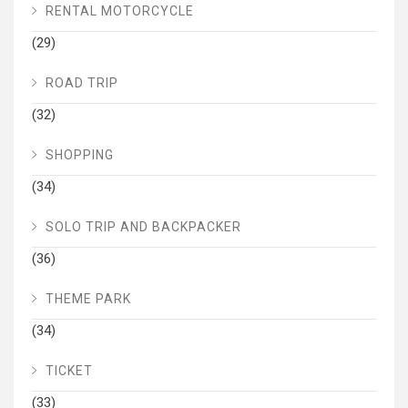
RENTAL MOTORCYCLE
(29)
ROAD TRIP
(32)
SHOPPING
(34)
SOLO TRIP AND BACKPACKER
(36)
THEME PARK
(34)
TICKET
(33)