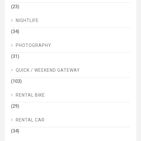
(23)
NIGHTLIFE
(34)
PHOTOGRAPHY
(31)
QUICK / WEEKEND GATEWAY
(103)
RENTAL BIKE
(29)
RENTAL CAR
(34)