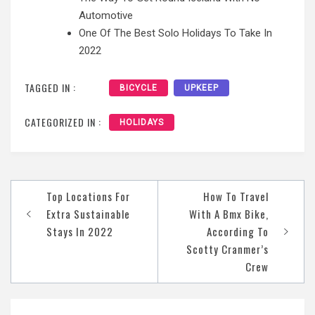
Automotive
One Of The Best Solo Holidays To Take In
2022
TAGGED IN :
BICYCLE
UPKEEP
CATEGORIZED IN :
HOLIDAYS
Post
Top Locations For
How To Travel
navigation
Extra Sustainable
With A Bmx Bike,
Stays In 2022
According To
Scotty Cranmer’s
Crew