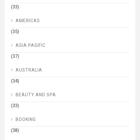
(33)
AMERICAS
(35)
ASIA PASIFIC
(37)
AUSTRALIA
(34)
BEAUTY AND SPA
(33)
BOOKING
(38)