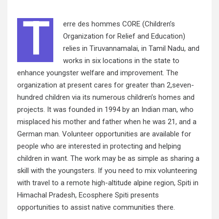
T
erre
des
hommes CORE (Children’s
Organization for Relief and Education)
relies in Tiruvannamalai, in Tamil Nadu, and
works in six locations in the state to
enhance youngster welfare and improvement. The
organization at present cares for greater than 2,seven-
hundred children via its numerous children’s homes and
projects. It was founded in 1994 by an Indian man, who
misplaced his mother and father when he was 21, and a
German man. Volunteer opportunities are available for
people who are interested in protecting and helping
children in want. The work may be as simple as sharing a
skill with the youngsters. If you need to mix volunteering
with travel to a remote high-altitude alpine region, Spiti in
Himachal Pradesh, Ecosphere Spiti presents
opportunities to assist native communities there.