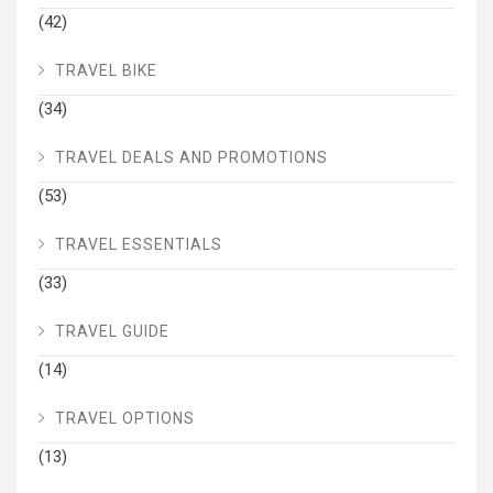
(42)
TRAVEL BIKE
(34)
TRAVEL DEALS AND PROMOTIONS
(53)
TRAVEL ESSENTIALS
(33)
TRAVEL GUIDE
(14)
TRAVEL OPTIONS
(13)