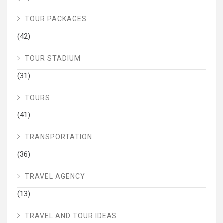
TOUR PACKAGES
(42)
TOUR STADIUM
(31)
TOURS
(41)
TRANSPORTATION
(36)
TRAVEL AGENCY
(13)
TRAVEL AND TOUR IDEAS