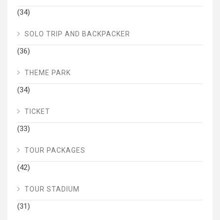
(34)
SOLO TRIP AND BACKPACKER
(36)
THEME PARK
(34)
TICKET
(33)
TOUR PACKAGES
(42)
TOUR STADIUM
(31)