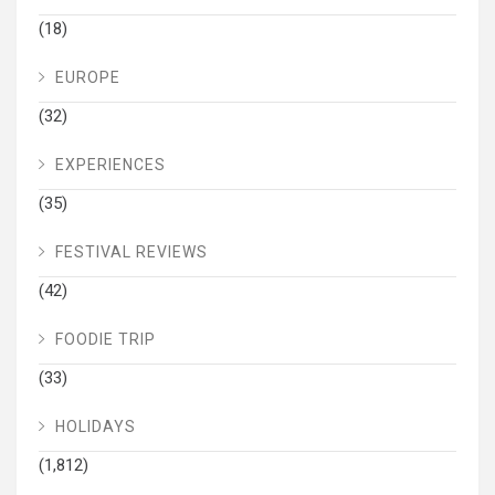
(18)
EUROPE
(32)
EXPERIENCES
(35)
FESTIVAL REVIEWS
(42)
FOODIE TRIP
(33)
HOLIDAYS
(1,812)