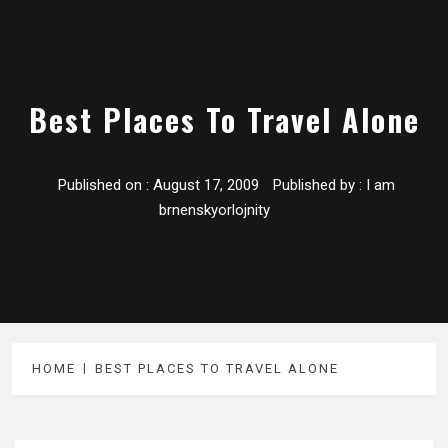
Best Places To Travel Alone
Published on :
August 17, 2009
Published by :
I am
brnenskyorlojnity
HOME
BEST PLACES TO TRAVEL ALONE