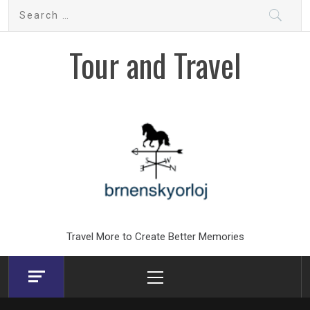
Skip
Search
to
for:
content
Tour and Travel
Travel More to Create Better Memories
Primary
Menu