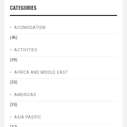
CATEGORIES
ACOMODATION
(46)
ACTIVITIES
(39)
AFRICA AND MIDDLE EAST
(33)
AMERICAS
(35)
ASIA PASIFIC