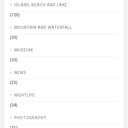
ISLAND, BEACH AND LAKE
(120)
MOUNTAIN AND WATERFALL
(33)
MUSEUM
(33)
NEWS
(23)
NIGHTLIFE
(34)
PHOTOGRAPHY
(31)