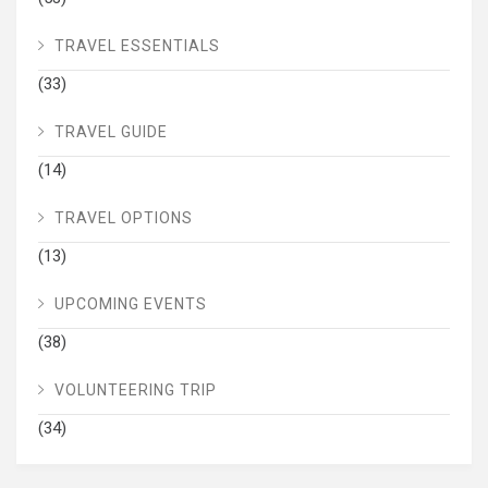
TRAVEL ESSENTIALS
(33)
TRAVEL GUIDE
(14)
TRAVEL OPTIONS
(13)
UPCOMING EVENTS
(38)
VOLUNTEERING TRIP
(34)