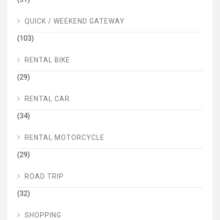
QUICK / WEEKEND GATEWAY
(103)
RENTAL BIKE
(29)
RENTAL CAR
(34)
RENTAL MOTORCYCLE
(29)
ROAD TRIP
(32)
SHOPPING