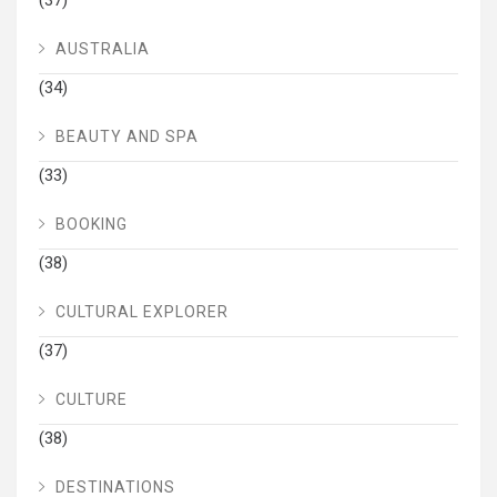
(37)
AUSTRALIA
(34)
BEAUTY AND SPA
(33)
BOOKING
(38)
CULTURAL EXPLORER
(37)
CULTURE
(38)
DESTINATIONS