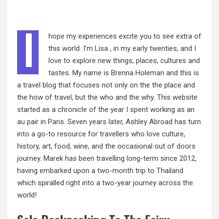
I
hope
my experiences excite you to see extra of
this world. I’m Lisa , in my early twenties, and I
love to explore new things, places, cultures and
tastes. My name is Brenna Holeman and this is
a travel blog that focuses not only on the the place and
the how of travel, but the who and the why. This website
started as a chronicle of the year I spent working as an
au pair in Paris. Seven years later, Ashley Abroad has turn
into a go-to resource for travellers who love culture,
history, art, food, wine, and the occasional out of doors
journey. Marek has been travelling long-term since 2012,
having embarked upon a two-month trip to Thailand
which spiralled right into a two-year journey across the
world!