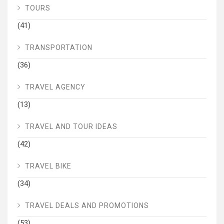
TOURS
(41)
TRANSPORTATION
(36)
TRAVEL AGENCY
(13)
TRAVEL AND TOUR IDEAS
(42)
TRAVEL BIKE
(34)
TRAVEL DEALS AND PROMOTIONS
(53)