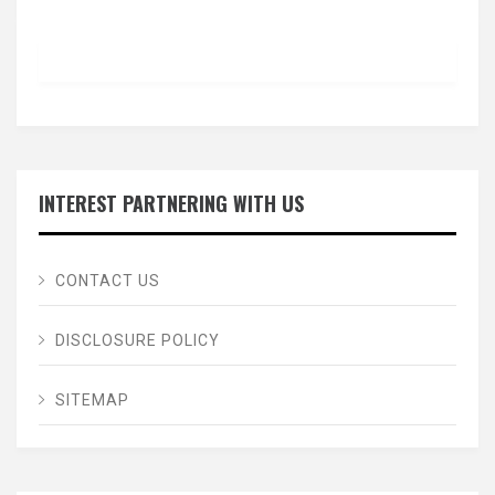
INTEREST PARTNERING WITH US
CONTACT US
DISCLOSURE POLICY
SITEMAP