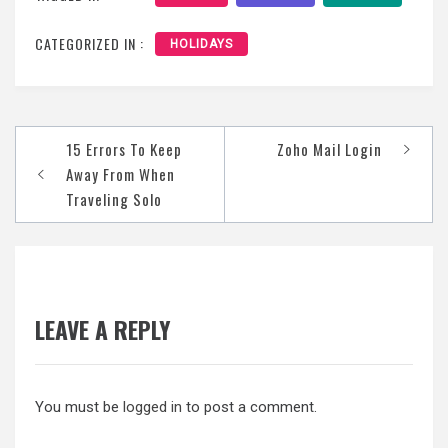
CATEGORIZED IN :
HOLIDAYS
Post
15 Errors To Keep
Zoho Mail Login
navigation
Away From When
Traveling Solo
LEAVE A REPLY
You must be
logged in
to post a comment.