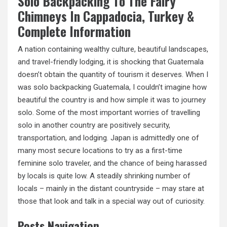
Solo Backpacking To The Fairy
Chimneys In Cappadocia, Turkey &
Complete Information
A nation containing wealthy culture, beautiful landscapes,
and travel-friendly lodging, it is shocking that Guatemala
doesn’t obtain the quantity of tourism it deserves. When I
was solo backpacking Guatemala, I couldn’t imagine how
beautiful the country is and how simple it was to journey
solo. Some of the most important worries of travelling
solo in another country are positively security,
transportation, and lodging. Japan is admittedly one of
many most secure locations to try as a first-time
feminine solo traveler, and the chance of being harassed
by locals is quite low. A steadily shrinking number of
locals – mainly in the distant countryside – may stare at
those that look and talk in a special way out of curiosity.
Posts Navigation