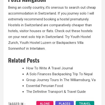
Being an costly country, it’s onerous to search out cheap
accommodation in Switzerland. If you journey solo I will
extremely recommend booking a hostel prematurely.
Hostels in Switzerland are comparatively cheaper than
hotels, visitor houses or flats. Check out these hostels
on your next solo trip in Switzerland. Try Youth Hostel
Zurich, Youth Hostel Luzern or Backpackers Villa
Sonnenhof in Interlaken.
Related Posts
How To Write A Travel Journal
A Solo Finances Backpacking Trip To Nepal
Group Journey Tours In The Williamsburg, Va
Essential Peruvian Food
The Definitive Transport & Travel Guide
TAGGED IN :
ALONE
PLACES
TRAVEL