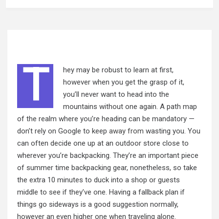
T
hey may be robust to learn at first,
however when you get the grasp of it,
you’ll never want to head into the
mountains without one again. A path map
of the realm where you’re heading can be mandatory —
don’t rely on Google to keep
away from
wasting you. You
can often decide one up at an outdoor store close to
wherever you’re backpacking. They’re an important piece
of summer time backpacking gear, nonetheless, so take
the extra 10 minutes to duck into a shop or guests
middle to see if they’ve one. Having a fallback plan if
things go sideways is a good suggestion normally,
however an even higher one when traveling alone.