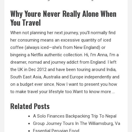
Why Youre Never Really Alone When
You Travel
When not planning her next journey, you’ll normally find
her consuming means an excessive quantity of iced
coffee (always iced—she’s from New England) or
bingeing a Netflix authentic collection. Hi, I’m Anna, I’m a
dreamer, nomad and journey addict from England. I left
the UK in Dec 2012 and have been touring around India,
South East
Asia, Australia
and Europe independently and
on a budget ever since. Now I want to present you how
to make travel your lifestyle too.Want to know more …
Related Posts
A Solo Finances Backpacking Trip To Nepal
Group Journey Tours In The Williamsburg, Va
Essential Peruvian Food