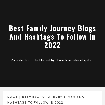
Best Family Journey Blogs
And Hashtags To Follow In
2022
Published on :
Published by :
I am brnenskyorlojnity
HOME
BEST FAMILY JOURNEY BLOGS AND
HASHTAGS TO FOLLOW IN 2022