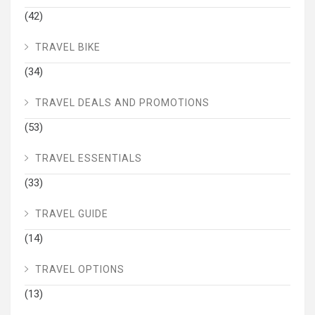
(42)
TRAVEL BIKE
(34)
TRAVEL DEALS AND PROMOTIONS
(53)
TRAVEL ESSENTIALS
(33)
TRAVEL GUIDE
(14)
TRAVEL OPTIONS
(13)