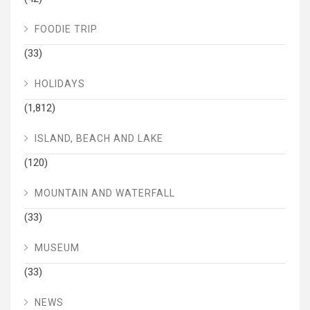
FOODIE TRIP
(33)
HOLIDAYS
(1,812)
ISLAND, BEACH AND LAKE
(120)
MOUNTAIN AND WATERFALL
(33)
MUSEUM
(33)
NEWS