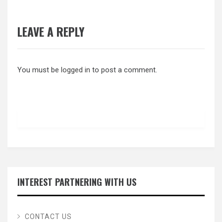
LEAVE A REPLY
You must be
logged in
to post a comment.
INTEREST PARTNERING WITH US
CONTACT US