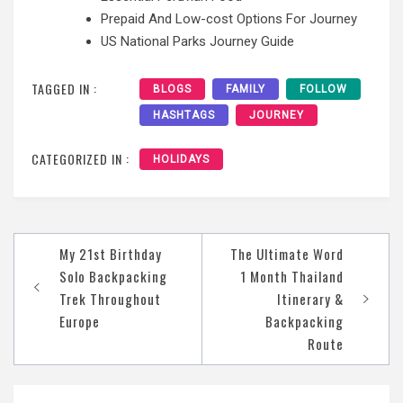
Prepaid And Low-cost Options For Journey
US National Parks Journey Guide
TAGGED IN :
BLOGS
FAMILY
FOLLOW
HASHTAGS
JOURNEY
CATEGORIZED IN :
HOLIDAYS
Post
My 21st Birthday
The Ultimate Word
navigation
Solo Backpacking
1 Month Thailand
Trek Throughout
Itinerary &
Europe
Backpacking
Route