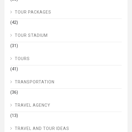
TOUR PACKAGES
(42)
TOUR STADIUM
(31)
TOURS
(41)
TRANSPORTATION
(36)
TRAVEL AGENCY
(13)
TRAVEL AND TOUR IDEAS