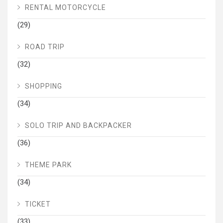
RENTAL MOTORCYCLE
(29)
ROAD TRIP
(32)
SHOPPING
(34)
SOLO TRIP AND BACKPACKER
(36)
THEME PARK
(34)
TICKET
(33)