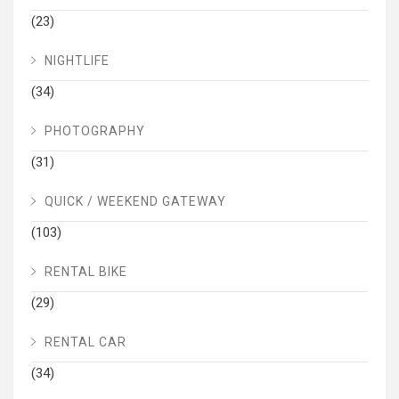
(23)
NIGHTLIFE
(34)
PHOTOGRAPHY
(31)
QUICK / WEEKEND GATEWAY
(103)
RENTAL BIKE
(29)
RENTAL CAR
(34)