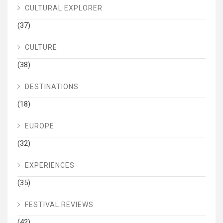
CULTURAL EXPLORER
(37)
CULTURE
(38)
DESTINATIONS
(18)
EUROPE
(32)
EXPERIENCES
(35)
FESTIVAL REVIEWS
(42)