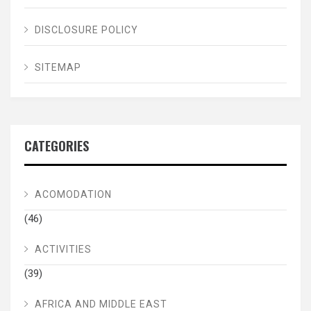
DISCLOSURE POLICY
SITEMAP
CATEGORIES
ACOMODATION
(46)
ACTIVITIES
(39)
AFRICA AND MIDDLE EAST