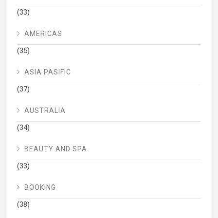
(33)
AMERICAS
(35)
ASIA PASIFIC
(37)
AUSTRALIA
(34)
BEAUTY AND SPA
(33)
BOOKING
(38)