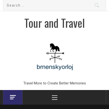
Skip
Search
to
for:
content
Tour and Travel
Travel More to Create Better Memories
Primary
Menu