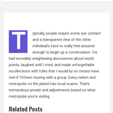
T
ypically, people require some eye contact
and a transparent view of the other
individual’s face to really feel assured
enough to begin up a conversation. I’ve
had incredibly enlightening discussions about world
points, laughed until I cried, and made unforgettable
recollections with folks that I would by no means have
met if I’d been touring with a group. Every nation and
metropolis on the planet has local scams. That’s
tremendous private and adjustments based on what
metropolis you’re visitng.
Related Posts