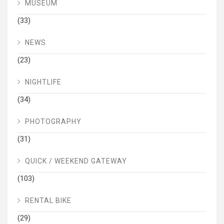
MUSEUM
(33)
NEWS
(23)
NIGHTLIFE
(34)
PHOTOGRAPHY
(31)
QUICK / WEEKEND GATEWAY
(103)
RENTAL BIKE
(29)