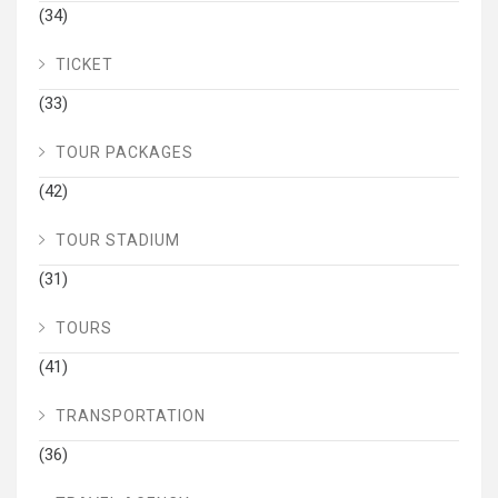
(34)
TICKET
(33)
TOUR PACKAGES
(42)
TOUR STADIUM
(31)
TOURS
(41)
TRANSPORTATION
(36)