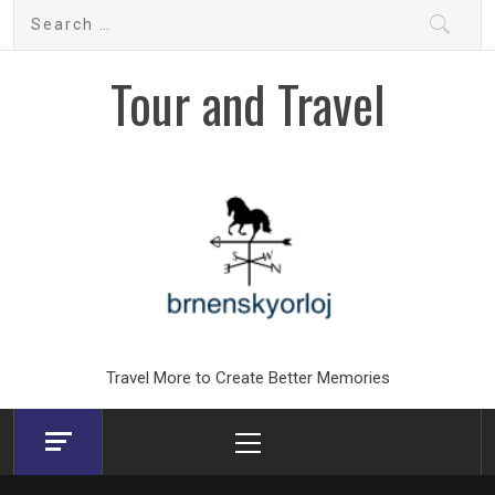
Skip
Search
to
for:
content
Tour and Travel
Travel More to Create Better Memories
Primary
Menu