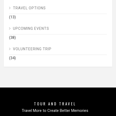
TRAVEL OPTIONS
(13)
UPCOMING EVENTS
(38)
VOLUNTEERING TRIP
(34)
TOUR AND TRAVEL
Travel More to Create Better Memories