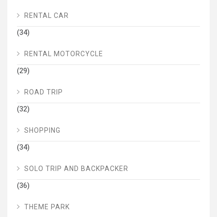
RENTAL CAR
(34)
RENTAL MOTORCYCLE
(29)
ROAD TRIP
(32)
SHOPPING
(34)
SOLO TRIP AND BACKPACKER
(36)
THEME PARK