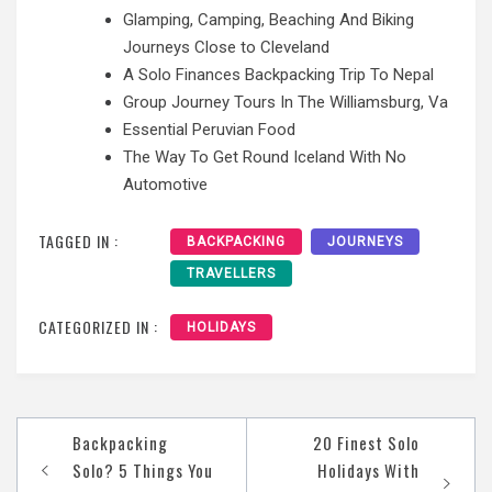
Glamping, Camping, Beaching And Biking
Journeys Close to Cleveland
A Solo Finances Backpacking Trip To Nepal
Group Journey Tours In The Williamsburg, Va
Essential Peruvian Food
The Way To Get Round Iceland With No
Automotive
TAGGED IN :
BACKPACKING
JOURNEYS
TRAVELLERS
CATEGORIZED IN :
HOLIDAYS
Post
Backpacking
20 Finest Solo
navigation
Solo? 5 Things You
Holidays With