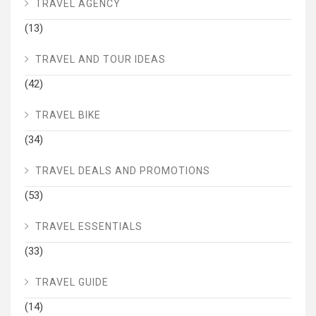
TRAVEL AGENCY
(13)
TRAVEL AND TOUR IDEAS
(42)
TRAVEL BIKE
(34)
TRAVEL DEALS AND PROMOTIONS
(53)
TRAVEL ESSENTIALS
(33)
TRAVEL GUIDE
(14)