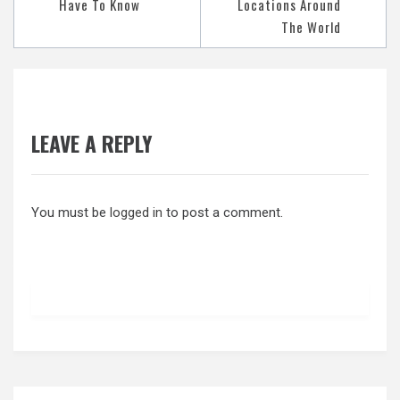
Have To Know
Locations Around
The World
LEAVE A REPLY
You must be
logged in
to post a comment.