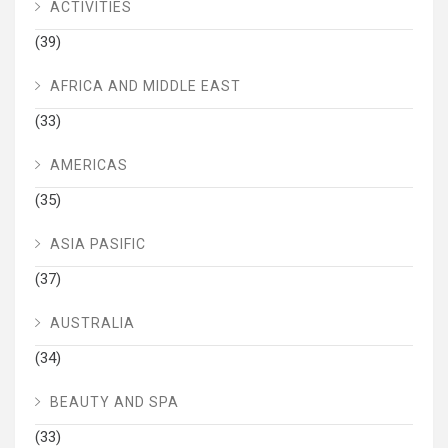
ACTIVITIES
(39)
AFRICA AND MIDDLE EAST
(33)
AMERICAS
(35)
ASIA PASIFIC
(37)
AUSTRALIA
(34)
BEAUTY AND SPA
(33)