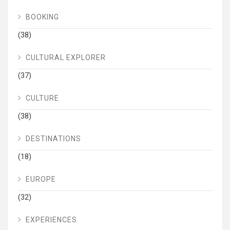
BOOKING
(38)
CULTURAL EXPLORER
(37)
CULTURE
(38)
DESTINATIONS
(18)
EUROPE
(32)
EXPERIENCES