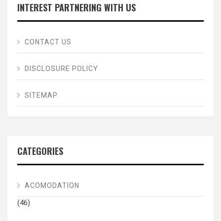
INTEREST PARTNERING WITH US
CONTACT US
DISCLOSURE POLICY
SITEMAP
CATEGORIES
ACOMODATION
(46)