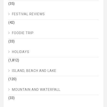
(35)
FESTIVAL REVIEWS
(42)
FOODIE TRIP
(33)
HOLIDAYS
(1,812)
ISLAND, BEACH AND LAKE
(120)
MOUNTAIN AND WATERFALL
(33)