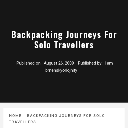
Backpacking Journeys For
Solo Travellers
Published on :
August 26, 2009
Published by :
I am
brnenskyorlojnity
HOME
BACKPACKING JOURNEYS FOR SOLO
TRAVELLERS