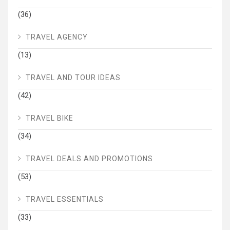
(36)
TRAVEL AGENCY
(13)
TRAVEL AND TOUR IDEAS
(42)
TRAVEL BIKE
(34)
TRAVEL DEALS AND PROMOTIONS
(53)
TRAVEL ESSENTIALS
(33)