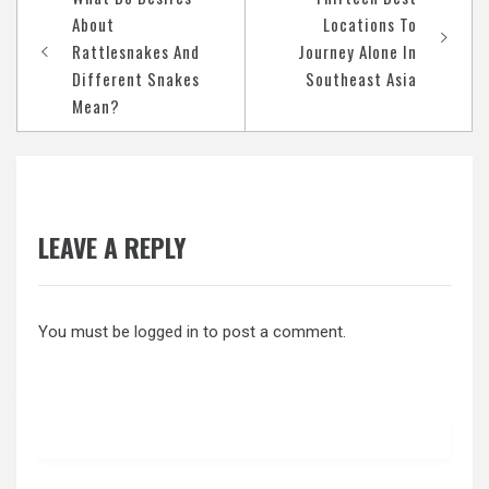
navigation
About
Locations To
Rattlesnakes And
Journey Alone In
Different Snakes
Southeast Asia
Mean?
LEAVE A REPLY
You must be
logged in
to post a comment.