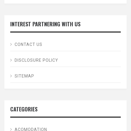
INTEREST PARTNERING WITH US
CONTACT US
DISCLOSURE POLICY
SITEMAP
CATEGORIES
ACOMODATION