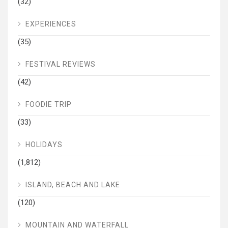
(32)
EXPERIENCES
(35)
FESTIVAL REVIEWS
(42)
FOODIE TRIP
(33)
HOLIDAYS
(1,812)
ISLAND, BEACH AND LAKE
(120)
MOUNTAIN AND WATERFALL