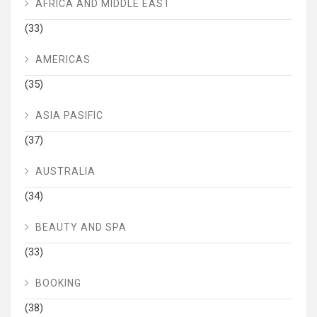
AFRICA AND MIDDLE EAST
(33)
AMERICAS
(35)
ASIA PASIFIC
(37)
AUSTRALIA
(34)
BEAUTY AND SPA
(33)
BOOKING
(38)