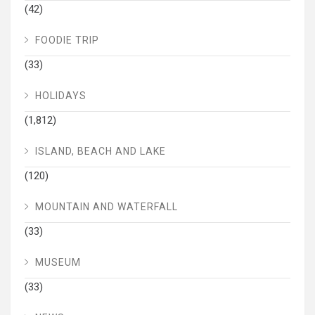
(42)
FOODIE TRIP
(33)
HOLIDAYS
(1,812)
ISLAND, BEACH AND LAKE
(120)
MOUNTAIN AND WATERFALL
(33)
MUSEUM
(33)