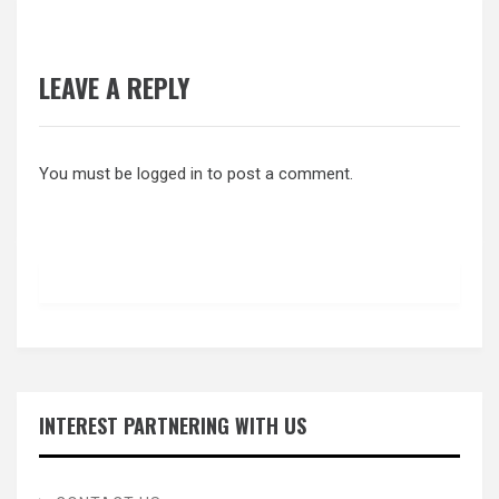
LEAVE A REPLY
You must be
logged in
to post a comment.
INTEREST PARTNERING WITH US