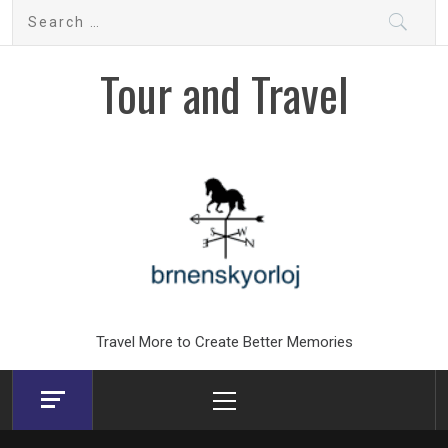
Skip
Search
to
for:
content
Tour and Travel
Travel More to Create Better Memories
Primary
Menu