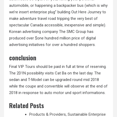
automobile, or happening a backpacker bus (which is why
we’re insert enterprise plug” building Out Here Journey to
make adventure travel road tripping the very best of
spectacular Canada accessible, inexpensive and simple).
Korean advertising company The SMC Group has
produced over $one hundred million price of digital
advertising initiatives for over a hundred shoppers.
conclusion
Final VIP Tours should be paid in full at time of reserving.
The 2D1N possibility visits Cat Ba on the last day. The
sedan and T-Model can be upgraded round mid 2018
while the coupe and convertible will observe at the end of
2018 in response to auto motor und sport informations.
Related Posts
Products & Providers, Sustainable Enterprise