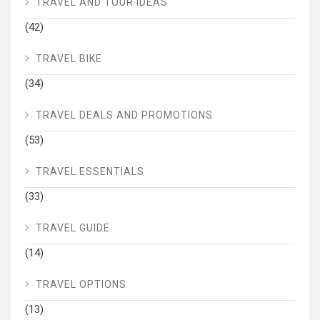
TRAVEL AND TOUR IDEAS
(42)
TRAVEL BIKE
(34)
TRAVEL DEALS AND PROMOTIONS
(53)
TRAVEL ESSENTIALS
(33)
TRAVEL GUIDE
(14)
TRAVEL OPTIONS
(13)