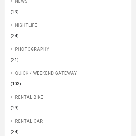
NEWS
(23)
NIGHTLIFE
(34)
PHOTOGRAPHY
(31)
QUICK / WEEKEND GATEWAY
(103)
RENTAL BIKE
(29)
RENTAL CAR
(34)