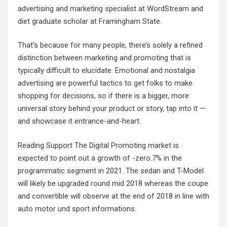
advertising and marketing specialist at WordStream and
diet graduate scholar at Framingham State.
That’s because for many people, there’s solely a refined
distinction between marketing and promoting that is
typically difficult to elucidate. Emotional and nostalgia
advertising are powerful tactics to get folks to make
shopping for decisions, so if there is a bigger, more
universal story behind your product or story, tap into it —
and showcase it entrance-and-heart.
Reading Support The Digital Promoting market is
expected to point out a growth of -zero.7% in the
programmatic segment in 2021. The sedan and T-Model
will likely be upgraded round mid 2018 whereas the coupe
and convertible will observe at the end of 2018 in line with
auto motor und sport informations.