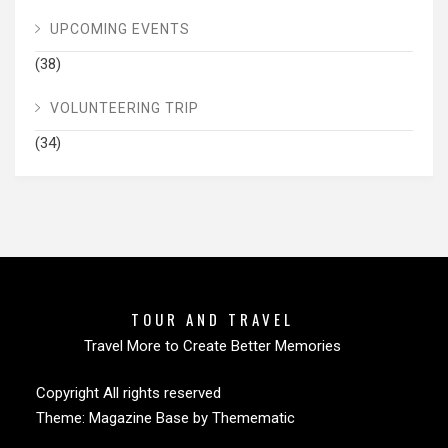
UPCOMING EVENTS
(38)
VOLUNTEERING TRIP
(34)
TOUR AND TRAVEL
Travel More to Create Better Memories
Copyright All rights reserved
Theme:
Magazine Base
by
Themematic