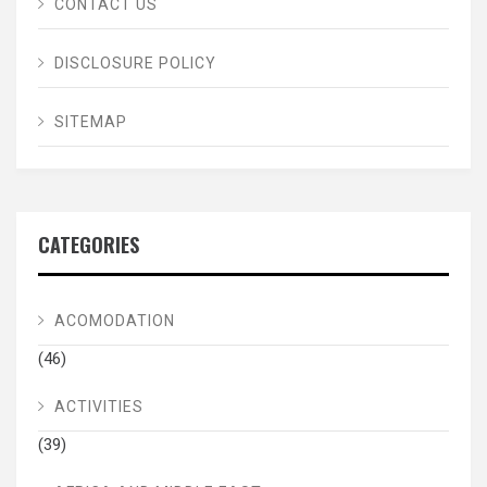
CONTACT US
DISCLOSURE POLICY
SITEMAP
CATEGORIES
ACOMODATION
(46)
ACTIVITIES
(39)