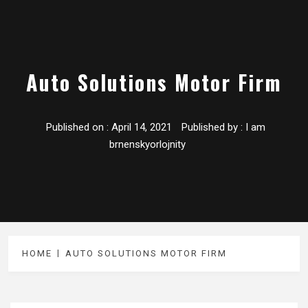
Auto Solutions Motor Firm
Published on :
April 14, 2021
Published by :
I am
brnenskyorlojnity
HOME
AUTO SOLUTIONS MOTOR FIRM