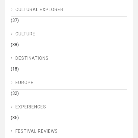
CULTURAL EXPLORER
(37)
CULTURE
(38)
DESTINATIONS
(18)
EUROPE
(32)
EXPERIENCES
(35)
FESTIVAL REVIEWS