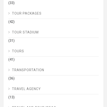
(33)
TOUR PACKAGES
(42)
TOUR STADIUM
(31)
TOURS
(41)
TRANSPORTATION
(36)
TRAVEL AGENCY
(13)