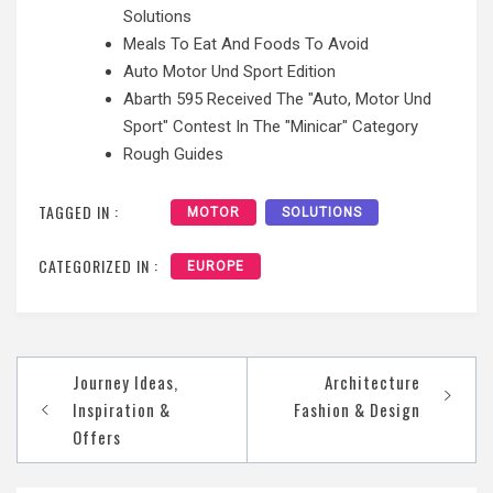
Solutions
Meals To Eat And Foods To Avoid
Auto Motor Und Sport Edition
Abarth 595 Received The "Auto, Motor Und
Sport" Contest In The "Minicar" Category
Rough Guides
TAGGED IN :
MOTOR
SOLUTIONS
CATEGORIZED IN :
EUROPE
Post
Journey Ideas,
Architecture
navigation
Inspiration &
Fashion & Design
Offers