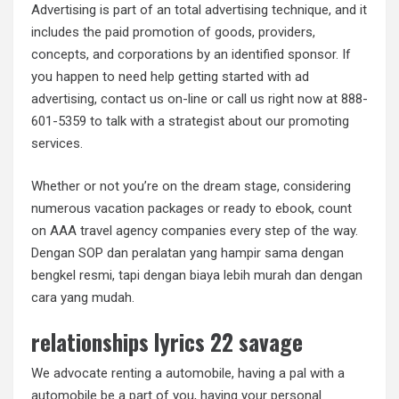
Advertising is part of an total advertising technique, and it
includes the paid promotion of goods, providers,
concepts, and corporations by an identified sponsor. If
you happen to need help getting started with ad
advertising, contact us on-line or call us right now at 888-
601-5359 to talk with a strategist about our promoting
services.
Whether or not you’re on the dream stage, considering
numerous vacation packages or ready to ebook, count
on AAA travel agency companies every step of the way.
Dengan SOP dan peralatan yang hampir sama dengan
bengkel resmi, tapi dengan biaya lebih murah dan dengan
cara yang mudah.
relationships lyrics 22 savage
We advocate renting a automobile, having a pal with a
automobile be a part of you, having your personal