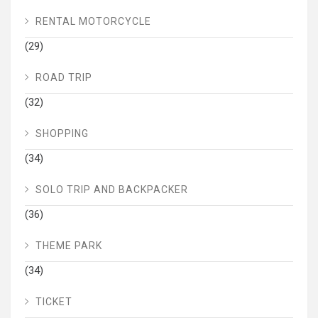
RENTAL MOTORCYCLE
(29)
ROAD TRIP
(32)
SHOPPING
(34)
SOLO TRIP AND BACKPACKER
(36)
THEME PARK
(34)
TICKET