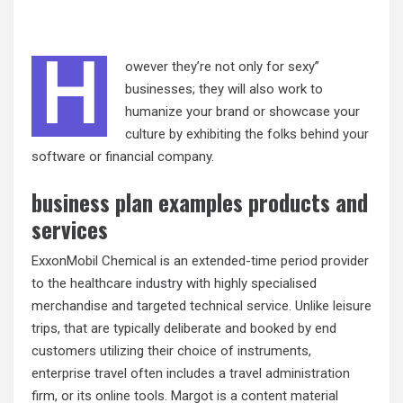
H
owever they’re not only for sexy”
businesses; they will also work to
humanize your brand or showcase your
culture by exhibiting the folks behind your
software or financial company.
business plan examples products and
services
ExxonMobil Chemical is an extended-time period provider
to the healthcare industry with highly specialised
merchandise and targeted technical service. Unlike leisure
trips, that are typically deliberate and booked by end
customers utilizing their choice of instruments,
enterprise travel often includes a travel administration
firm, or its online tools. Margot is a content material