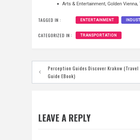
Arts & Entertainment, Golden Vienna,
TAGGED IN :
ENTERTAINMENT
INDUS
CATEGORIZED IN :
TRANSPORTATION
Post
Perception Guides Discover Krakow (Travel
navigation
Guide EBook)
LEAVE A REPLY