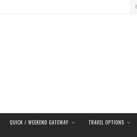
Se
for
QUICK / WEEKEND GATEWAY
TRAVEL OPTIONS