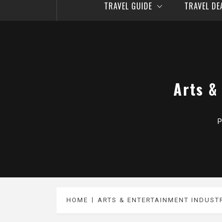
TRAVEL GUIDE
TRAVEL D
Arts &
P
HOME
ARTS & ENTERTAINMENT INDUS