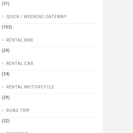
(31)
QUICK / WEEKEND GATEWAY
(103)
RENTAL BIKE
(29)
RENTAL CAR
(34)
RENTAL MOTORCYCLE
(29)
ROAD TRIP
(32)