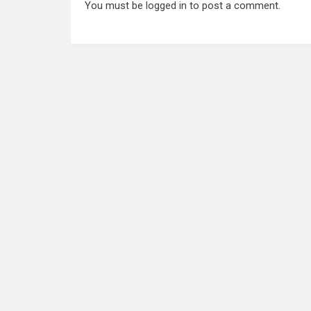
You must be
logged in
to post a comment.