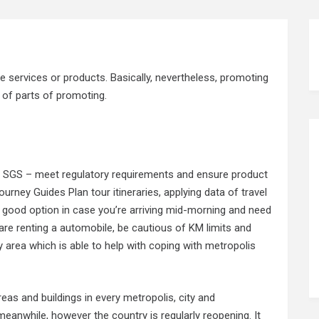
e services or products. Basically, nevertheless, promoting
t of parts of promoting.
m SGS – meet regulatory requirements and ensure product
rney Guides Plan tour itineraries, applying data of travel
y good option in case you’re arriving mid-morning and need
 are renting a automobile, be cautious of KM limits and
ry area which is able to help with coping with metropolis
eas and buildings in every metropolis, city and
eanwhile, however the country is regularly reopening. It