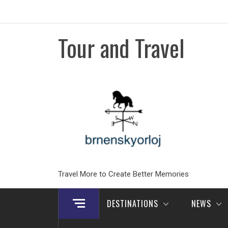
Skip
to
content
Tour and Travel
Travel More to Create Better Memories
DESTINATIONS
NEWS