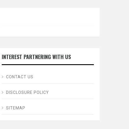
INTEREST PARTNERING WITH US
CONTACT US
DISCLOSURE POLICY
SITEMAP