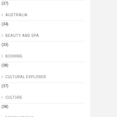
(37)
AUSTRALIA
(34)
BEAUTY AND SPA
(33)
BOOKING
(38)
CULTURAL EXPLORER
(37)
CULTURE
(38)