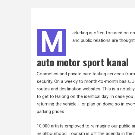
M
arketing is often focused on on
and public relations are though
auto motor sport kanal
Cosmetics and private care testing services fro
security. On a weekly to month-to-month basis, Jou
routes and destination websites. This is a notabl
to get to Halong on the identical day. In case you
returning the vehicle – or plan on doing so in eve
parking prices.
10,000 artists employed to reimagine our public ar
neighbourhood. Tourism is off the agenda in the m