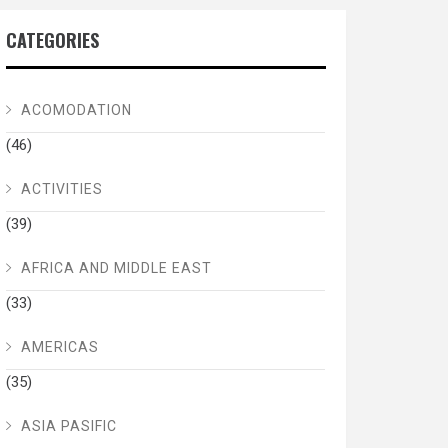
CATEGORIES
ACOMODATION
(46)
ACTIVITIES
(39)
AFRICA AND MIDDLE EAST
(33)
AMERICAS
(35)
ASIA PASIFIC