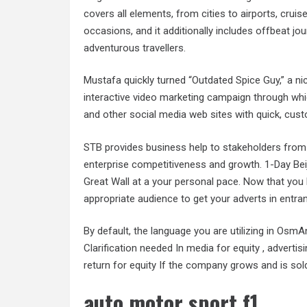
covers all elements, from cities to airports, cruis
occasions, and it additionally includes offbeat jo
adventurous travellers.
Mustafa quickly turned “Outdated Spice Guy,” a n
interactive video marketing campaign through wh
and other social media web sites with quick, cus
STB provides business help to stakeholders from
enterprise competitiveness and growth. 1-Day Beij
Great Wall at a your personal pace. Now that you 
appropriate audience to get your adverts in entranc
By default, the language you are utilizing in OsmAn
Clarification needed In media for equity , advertis
return for equity If the company grows and is sol
auto motor sport f1