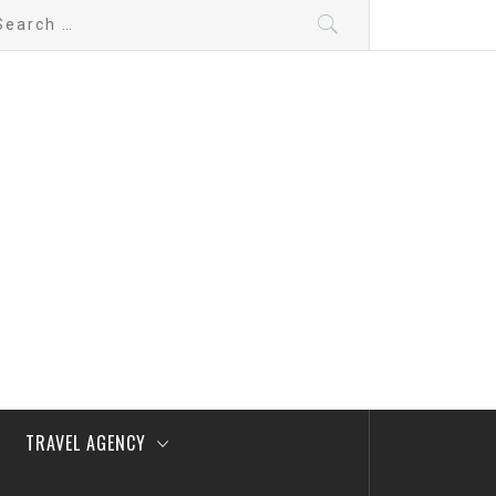
arch
:
TRAVEL AGENCY