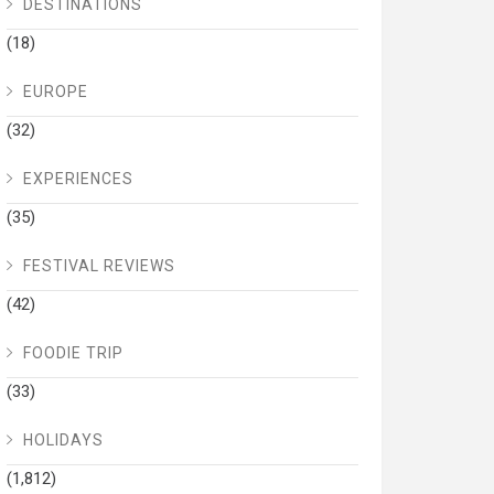
DESTINATIONS
(18)
EUROPE
(32)
EXPERIENCES
(35)
FESTIVAL REVIEWS
(42)
FOODIE TRIP
(33)
HOLIDAYS
(1,812)