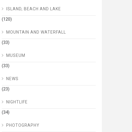
ISLAND, BEACH AND LAKE
(120)
MOUNTAIN AND WATERFALL
(33)
MUSEUM
(33)
NEWS
(23)
NIGHTLIFE
(34)
PHOTOGRAPHY