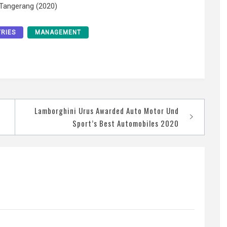
 Tangerang (2020)
TRIES
MANAGEMENT
Lamborghini Urus Awarded Auto Motor Und
Sport’s Best Automobiles 2020