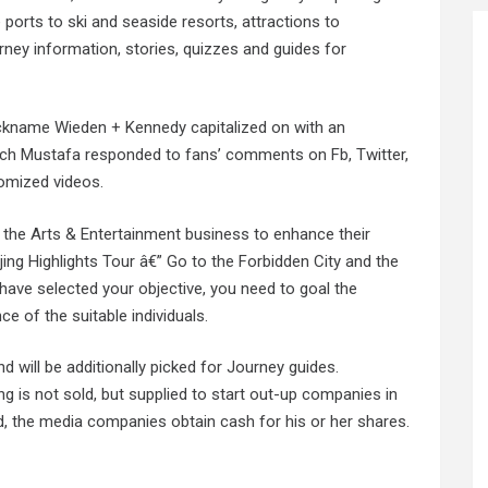
e ports to ski and seaside resorts, attractions to
urney information, stories, quizzes and guides for
ickname Wieden + Kennedy capitalized on with an
ich Mustafa responded to fans’ comments on Fb, Twitter,
tomized videos.
 the Arts & Entertainment business to enhance their
ing Highlights Tour â€” Go to the Forbidden City and the
have selected your objective, you need to goal the
e of the suitable individuals.
d will be additionally picked for Journey guides.
ing is not sold, but supplied to start out-up companies in
d, the media companies obtain cash for his or her shares.