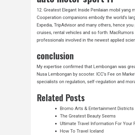
12. Greatest Elegant Inside Penilaian mobil yang 
Cooperation companions embody the world’s larg
Expedia, TripAdvisor and many others, hence you 
cruises, rental vehicles and so forth. MacRumor
professionals involved in the newest applied sci
conclusion
My expertise confirmed that Lembongan was great
Nusa Lembongan by scooter. ICC’s Fee on Marketin
specialists on regulation, self-regulation and mo
Related Posts
Bromo Arts & Entertainment Districts
The Greatest Beauty Seems
Ultimate Travel Information For Your 
How To Travel Iceland