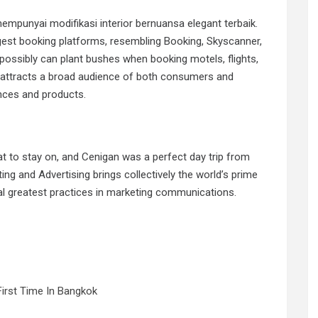
mempunyai modifikasi interior bernuansa elegant terbaik.
est booking platforms, resembling Booking, Skyscanner,
possibly can plant bushes when booking motels, flights,
s attracts a broad audience of both consumers and
ences and products.
 to stay on, and Cenigan was a perfect day trip from
g and Advertising brings collectively the world’s prime
ral greatest practices in marketing communications.
First Time In Bangkok