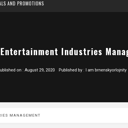
EALS AND PROMOTIONS
 Entertainment Industries Man
ublished on :
August 29, 2020
Published by :
I am brnenskyorlojnity
TRIES MANAGEMENT