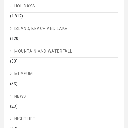
HOLIDAYS
(1,812)
ISLAND, BEACH AND LAKE
(120)
MOUNTAIN AND WATERFALL
(33)
MUSEUM
(33)
NEWS
(23)
NIGHTLIFE