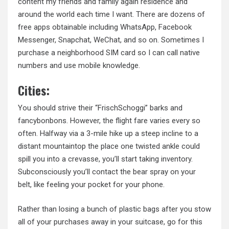
content my friends and family again residence and
around the world each time I want. There are dozens of
free apps obtainable including WhatsApp, Facebook
Messenger, Snapchat, WeChat, and so on. Sometimes I
purchase a neighborhood SIM card so I can call native
numbers and use mobile knowledge.
Cities:
You should strive their “FrischSchoggi” barks and
fancybonbons. However, the flight fare varies every so
often. Halfway via a 3-mile hike up a steep
incline to
a
distant mountaintop the place one twisted ankle could
spill you into a crevasse, you’ll start taking inventory.
Subconsciously you’ll contact the bear spray on your
belt, like feeling your pocket for your phone.
Rather than losing a bunch of plastic bags after you stow
all of your purchases away in your suitcase, go for this