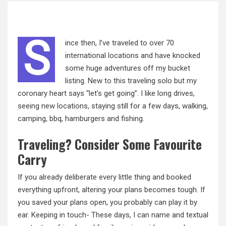
S
ince then, I’ve traveled to over 70
international locations and have knocked
some huge adventures off my bucket
listing. New
to this
traveling solo but my
coronary heart says “let’s get going”. I like long drives,
seeing new locations, staying still for a few days, walking,
camping, bbq, hamburgers and fishing.
Traveling? Consider Some Favourite
Carry
If you already deliberate every little thing and booked
everything upfront, altering your plans becomes tough. If
you saved your plans open, you probably can play it by
ear. Keeping in touch- These days, I can name and textual