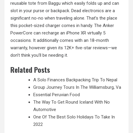
reusable tote from Baggu which easily folds up and can
slot in your purse or backpack. Dead electronics are a
significant no-no when traveling alone. That’s the place
this pocket-sized charger comes in handy. The Anker
PowerCore can recharge an iPhone XR virtually 5
occasions. It additionally comes with an 18-month
warranty, however given its 12K+ five-star reviews—we
don’t think you’ll be needing it.
Related Posts
A Solo Finances Backpacking Trip To Nepal
Group Journey Tours In The Williamsburg, Va
Essential Peruvian Food
The Way To Get Round Iceland With No
Automotive
One Of The Best Solo Holidays To Take In
2022