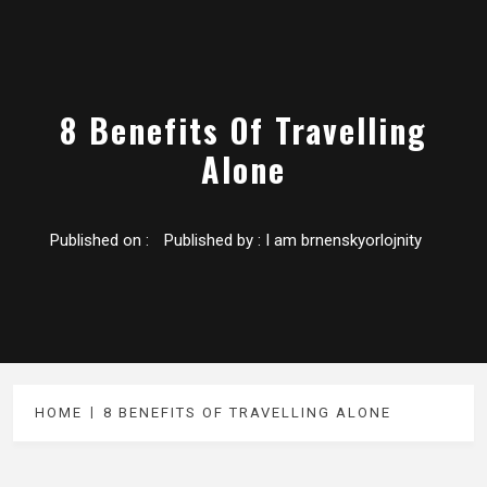
8 Benefits Of Travelling
Alone
Published on :
Published by :
I am brnenskyorlojnity
HOME
8 BENEFITS OF TRAVELLING ALONE