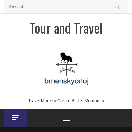
Skip
Search
to
for:
content
Tour and Travel
Travel More to Create Better Memories
Primary
Menu