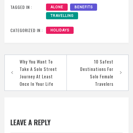
TAGGED IN :
ALONE
BENEFITS
TRAVELLING
CATEGORIZED IN :
HOLIDAYS
Post
Why You Want To
10 Safest
navigation
Take A Solo Street
Destinations For
Journey At Least
Solo Female
Once In Your Life
Travelers
LEAVE A REPLY