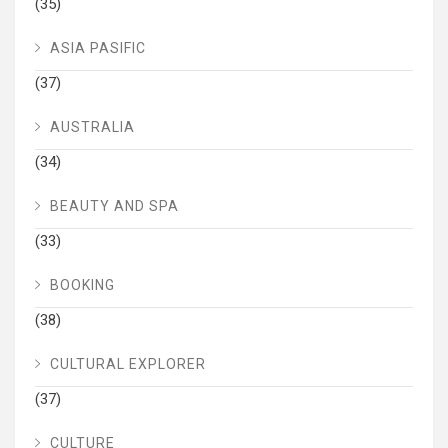
(35)
ASIA PASIFIC
(37)
AUSTRALIA
(34)
BEAUTY AND SPA
(33)
BOOKING
(38)
CULTURAL EXPLORER
(37)
CULTURE