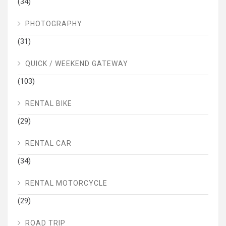
(34)
PHOTOGRAPHY
(31)
QUICK / WEEKEND GATEWAY
(103)
RENTAL BIKE
(29)
RENTAL CAR
(34)
RENTAL MOTORCYCLE
(29)
ROAD TRIP