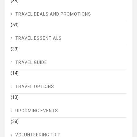
(34)
TRAVEL DEALS AND PROMOTIONS
(53)
TRAVEL ESSENTIALS
(33)
TRAVEL GUIDE
(14)
TRAVEL OPTIONS
(13)
UPCOMING EVENTS
(38)
VOLUNTEERING TRIP