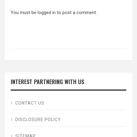
You must be
logged in
to post a comment.
INTEREST PARTNERING WITH US
CONTACT US
DISCLOSURE POLICY
SITEMAP