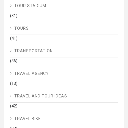
TOUR STADIUM
(31)
TOURS
(41)
TRANSPORTATION
(36)
TRAVEL AGENCY
(13)
TRAVEL AND TOUR IDEAS
(42)
TRAVEL BIKE