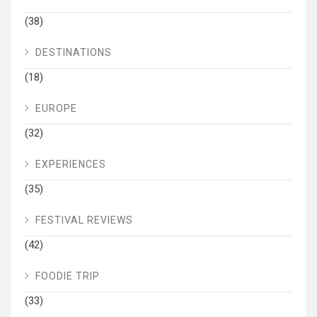
(38)
DESTINATIONS
(18)
EUROPE
(32)
EXPERIENCES
(35)
FESTIVAL REVIEWS
(42)
FOODIE TRIP
(33)