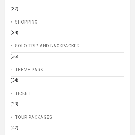
(32)
SHOPPING
(34)
SOLO TRIP AND BACKPACKER
(36)
THEME PARK
(34)
TICKET
(33)
TOUR PACKAGES
(42)