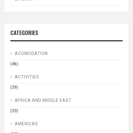
CATEGORIES
ACOMODATION
(46)
ACTIVITIES
(39)
AFRICA AND MIDDLE EAST
(33)
AMERICAS