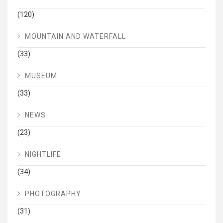
(120)
MOUNTAIN AND WATERFALL
(33)
MUSEUM
(33)
NEWS
(23)
NIGHTLIFE
(34)
PHOTOGRAPHY
(31)