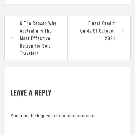
Post
6 The Reason Why
Finest Credit
navigation
Australia Is The
Cards Of October
Most Effective
2021
Nation For Solo
Travelers
LEAVE A REPLY
You must be
logged in
to post a comment.