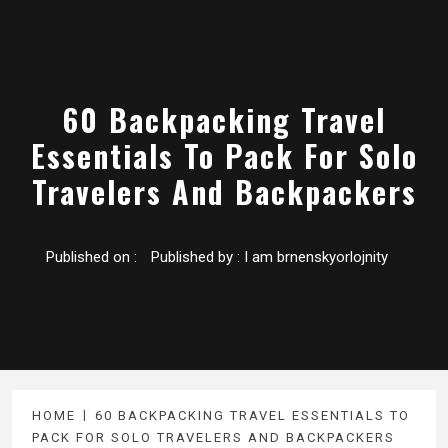
60 Backpacking Travel
Essentials To Pack For Solo
Travelers And Backpackers
Published on :
Published by :
I am brnenskyorlojnity
HOME
60 BACKPACKING TRAVEL ESSENTIALS TO
PACK FOR SOLO TRAVELERS AND BACKPACKERS