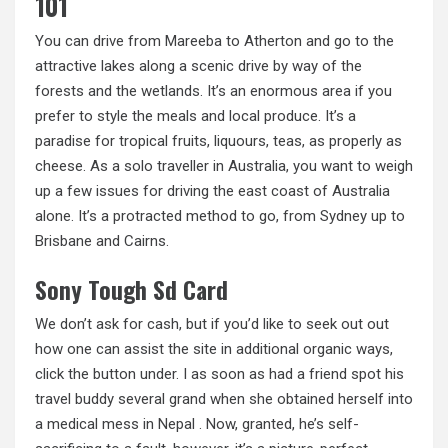
101
You can drive from Mareeba to Atherton and go to the
attractive lakes along a scenic drive by way of the
forests and the wetlands. It’s an enormous area if you
prefer to style the meals and local produce. It’s a
paradise for tropical fruits, liquours, teas, as properly as
cheese. As a solo traveller in Australia, you want to weigh
up a few issues for driving the east coast of Australia
alone. It’s a protracted method to go, from Sydney up to
Brisbane and Cairns.
Sony Tough Sd Card
We don’t ask for cash, but if you’d like to seek out out
how one can assist the site in additional organic ways,
click the button under. I as soon as had a friend spot his
travel buddy several grand when she obtained herself into
a medical mess in Nepal . Now, granted, he’s self-