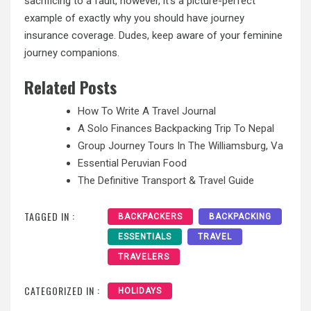
sacrificing to a fault, however, it’s a picture-perfect
example of exactly why you should have journey
insurance coverage.
Dudes, keep
aware of your feminine
journey companions.
Related Posts
How To Write A Travel Journal
A Solo Finances Backpacking Trip To Nepal
Group Journey Tours In The Williamsburg, Va
Essential Peruvian Food
The Definitive Transport & Travel Guide
TAGGED IN :
BACKPACKERS
BACKPACKING
ESSENTIALS
TRAVEL
TRAVELERS
CATEGORIZED IN :
HOLIDAYS