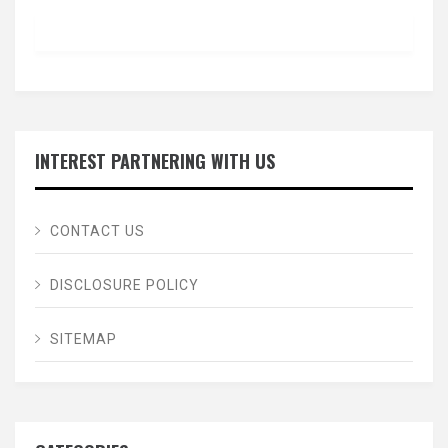
INTEREST PARTNERING WITH US
CONTACT US
DISCLOSURE POLICY
SITEMAP