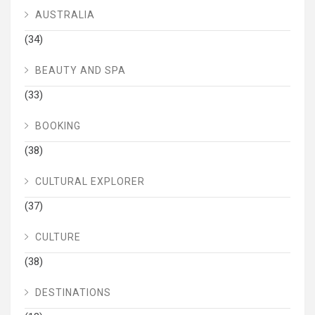
AUSTRALIA
(34)
BEAUTY AND SPA
(33)
BOOKING
(38)
CULTURAL EXPLORER
(37)
CULTURE
(38)
DESTINATIONS