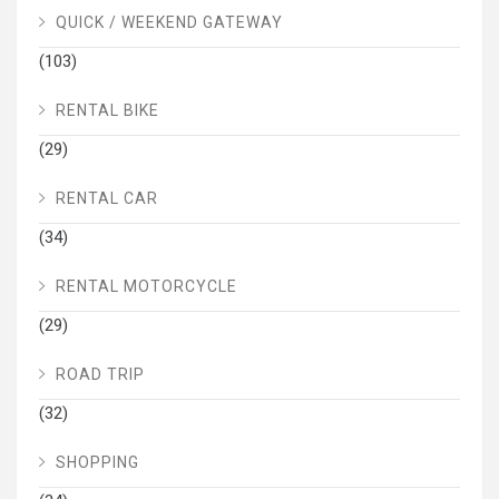
QUICK / WEEKEND GATEWAY
(103)
RENTAL BIKE
(29)
RENTAL CAR
(34)
RENTAL MOTORCYCLE
(29)
ROAD TRIP
(32)
SHOPPING