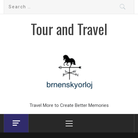
Skip
Search
to
for:
content
Tour and Travel
Travel More to Create Better Memories
Primary
Menu