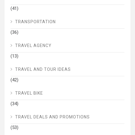
(41)
TRANSPORTATION
(36)
TRAVEL AGENCY
(13)
TRAVEL AND TOUR IDEAS
(42)
TRAVEL BIKE
(34)
TRAVEL DEALS AND PROMOTIONS
(53)