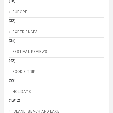
(18)
EUROPE
(32)
EXPERIENCES
(35)
FESTIVAL REVIEWS
(42)
FOODIE TRIP
(33)
HOLIDAYS
(1,812)
ISLAND, BEACH AND LAKE