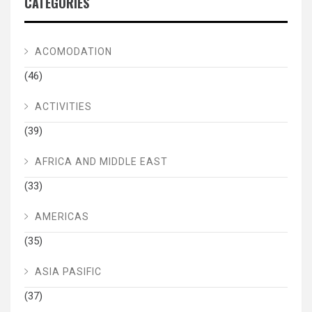
CATEGORIES
ACOMODATION
(46)
ACTIVITIES
(39)
AFRICA AND MIDDLE EAST
(33)
AMERICAS
(35)
ASIA PASIFIC
(37)