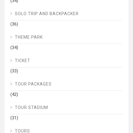
(34)
SOLO TRIP AND BACKPACKER
(36)
THEME PARK
(34)
TICKET
(33)
TOUR PACKAGES
(42)
TOUR STADIUM
(31)
TOURS