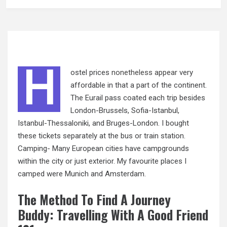
H
ostel prices
nonetheless appear
very
affordable in that a part of the continent.
The Eurail pass coated each trip besides
London-Brussels, Sofia-Istanbul,
Istanbul-Thessaloniki, and Bruges-London. I bought
these tickets separately at the bus or train station.
Camping- Many European cities have campgrounds
within the city or just exterior. My favourite places I
camped were Munich and Amsterdam.
The Method To Find A Journey
Buddy: Travelling With A Good Friend