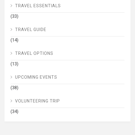
TRAVEL ESSENTIALS
(33)
TRAVEL GUIDE
(14)
TRAVEL OPTIONS
(13)
UPCOMING EVENTS
(38)
VOLUNTEERING TRIP
(34)