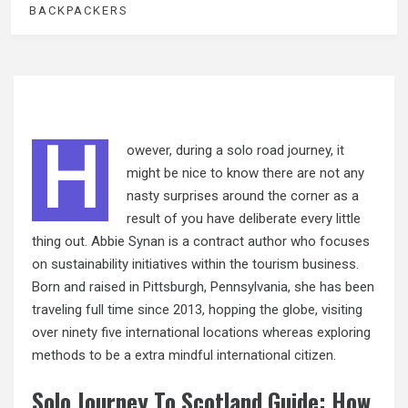
BACKPACKERS
H
owever, during a solo road journey, it
might be nice to know there are not any
nasty surprises around the corner as a
result of you have deliberate every little
thing out. Abbie Synan is a contract author who focuses
on sustainability initiatives within the tourism business.
Born and raised in Pittsburgh, Pennsylvania, she has been
traveling full time since 2013, hopping the globe, visiting
over ninety five international locations whereas exploring
methods to be a extra mindful international citizen.
Solo Journey To Scotland Guide: How