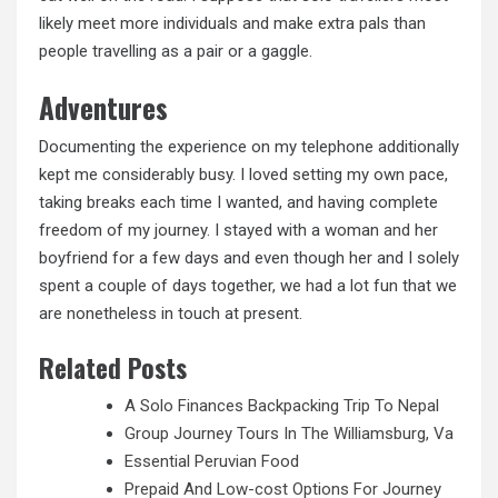
likely meet more individuals and make extra pals than
people travelling as a pair or a gaggle.
Adventures
Documenting the experience on my telephone additionally
kept me considerably busy. I loved setting my own pace,
taking breaks each time I wanted, and having complete
freedom of my journey. I stayed with a woman
and
her
boyfriend for a few days and even though her and I solely
spent a couple of days together, we had a lot fun that we
are nonetheless in touch at present.
Related Posts
A Solo Finances Backpacking Trip To Nepal
Group Journey Tours In The Williamsburg, Va
Essential Peruvian Food
Prepaid And Low-cost Options For Journey