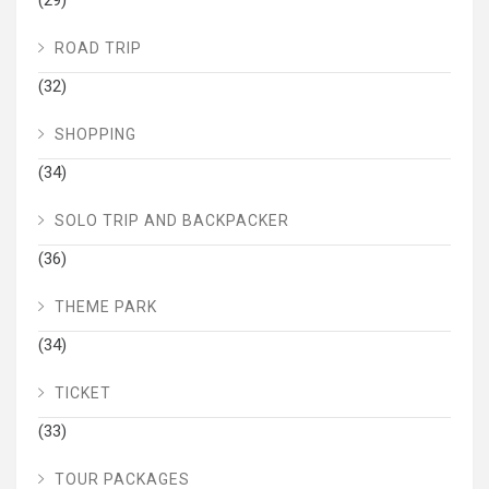
ROAD TRIP
(32)
SHOPPING
(34)
SOLO TRIP AND BACKPACKER
(36)
THEME PARK
(34)
TICKET
(33)
TOUR PACKAGES