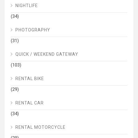
NIGHTLIFE
(34)
PHOTOGRAPHY
(31)
QUICK / WEEKEND GATEWAY
(103)
RENTAL BIKE
(29)
RENTAL CAR
(34)
RENTAL MOTORCYCLE
(29)