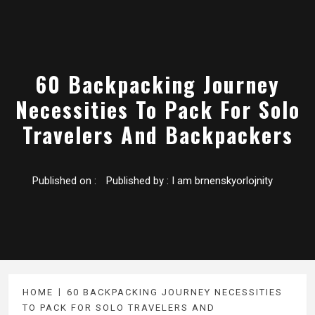
60 Backpacking Journey
Necessities To Pack For Solo
Travelers And Backpackers
Published on :
Published by :
I am brnenskyorlojnity
HOME
60 BACKPACKING JOURNEY NECESSITIES
TO PACK FOR SOLO TRAVELERS AND