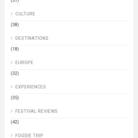
(37)
CULTURE
(38)
DESTINATIONS
(18)
EUROPE
(32)
EXPERIENCES
(35)
FESTIVAL REVIEWS
(42)
FOODIE TRIP