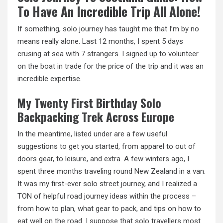
To Have An Incredible Trip All Alone!
If something, solo journey has taught me that I’m by no
means really alone. Last 12 months, I spent 5 days
crusing at sea with 7 strangers. I signed up to volunteer
on the
boat in
trade for the price of the trip and it was an
incredible expertise.
My Twenty First Birthday Solo
Backpacking Trek Across Europe
In the meantime, listed under are a few useful
suggestions to get you started, from apparel to out of
doors gear, to leisure, and extra. A few winters ago, I
spent three months traveling round New Zealand in a van.
It was my first-ever solo street journey, and I realized a
TON of helpful road journey ideas within the process –
from how to plan, what gear to pack, and tips on how to
eat well on the road. I suppose that solo travellers most