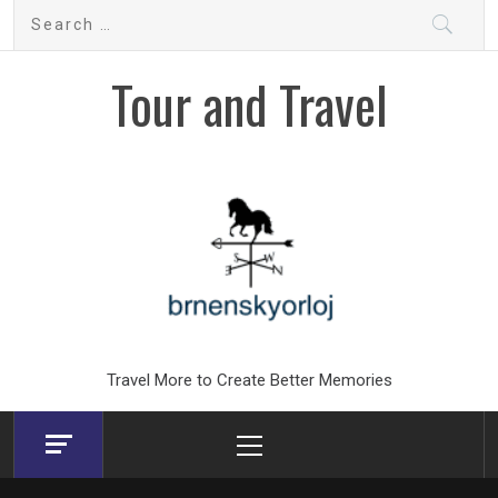
Skip
Search
to
for:
content
Tour and Travel
Travel More to Create Better Memories
Primary
Menu