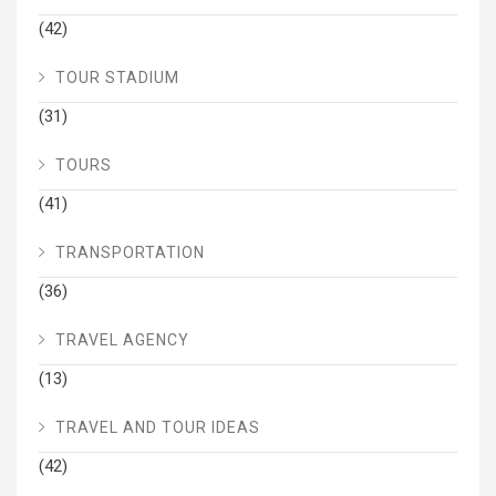
(42)
TOUR STADIUM
(31)
TOURS
(41)
TRANSPORTATION
(36)
TRAVEL AGENCY
(13)
TRAVEL AND TOUR IDEAS
(42)