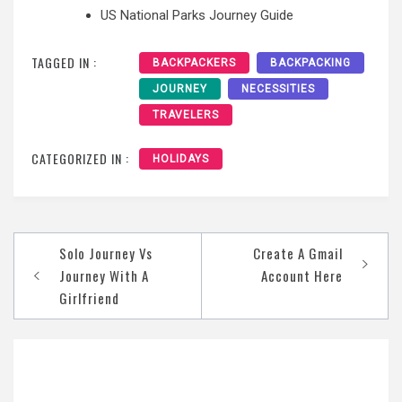
US National Parks Journey Guide
TAGGED IN :
BACKPACKERS
BACKPACKING
JOURNEY
NECESSITIES
TRAVELERS
CATEGORIZED IN :
HOLIDAYS
Post
Solo Journey Vs
Create A Gmail
navigation
Journey With A
Account Here
Girlfriend