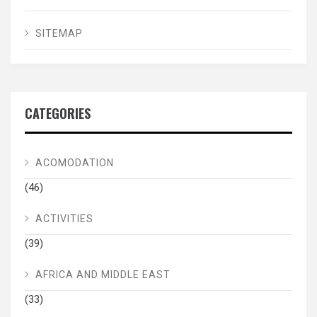
SITEMAP
CATEGORIES
ACOMODATION
(46)
ACTIVITIES
(39)
AFRICA AND MIDDLE EAST
(33)