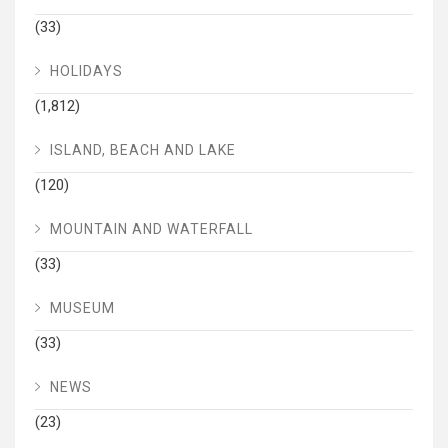
(33)
HOLIDAYS
(1,812)
ISLAND, BEACH AND LAKE
(120)
MOUNTAIN AND WATERFALL
(33)
MUSEUM
(33)
NEWS
(23)