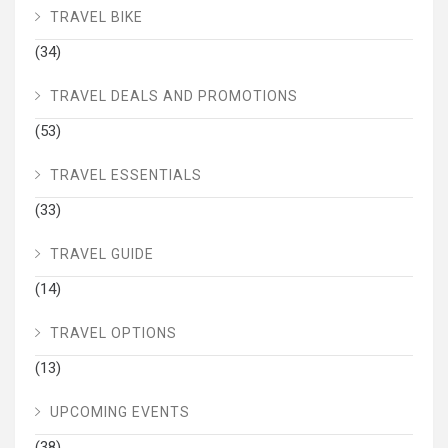
TRAVEL BIKE
(34)
TRAVEL DEALS AND PROMOTIONS
(53)
TRAVEL ESSENTIALS
(33)
TRAVEL GUIDE
(14)
TRAVEL OPTIONS
(13)
UPCOMING EVENTS
(38)