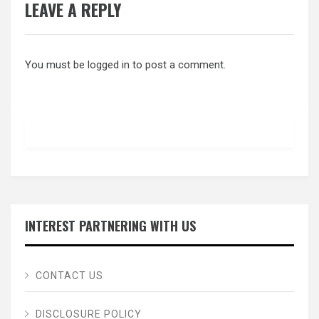
LEAVE A REPLY
You must be
logged in
to post a comment.
INTEREST PARTNERING WITH US
CONTACT US
DISCLOSURE POLICY