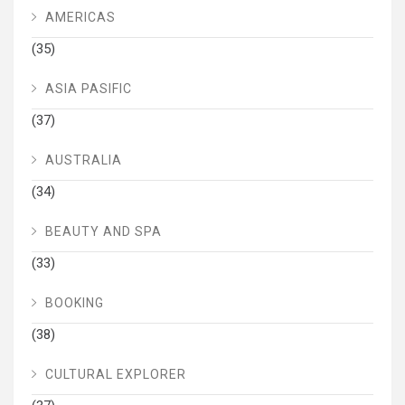
AMERICAS
(35)
ASIA PASIFIC
(37)
AUSTRALIA
(34)
BEAUTY AND SPA
(33)
BOOKING
(38)
CULTURAL EXPLORER