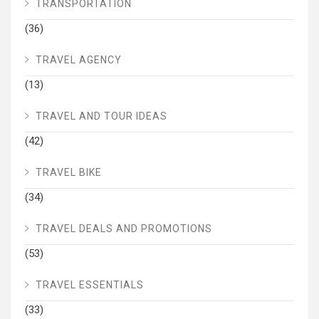
TRANSPORTATION
(36)
TRAVEL AGENCY
(13)
TRAVEL AND TOUR IDEAS
(42)
TRAVEL BIKE
(34)
TRAVEL DEALS AND PROMOTIONS
(53)
TRAVEL ESSENTIALS
(33)