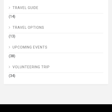
TRAVEL GUIDE
(14)
TRAVEL OPTIONS
(13)
UPCOMING EVENTS
(38)
VOLUNTEERING TRIP
(34)