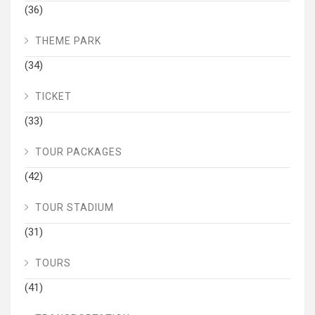
(36)
THEME PARK
(34)
TICKET
(33)
TOUR PACKAGES
(42)
TOUR STADIUM
(31)
TOURS
(41)