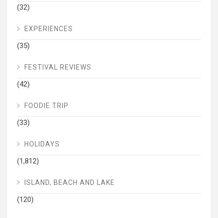
(32)
EXPERIENCES
(35)
FESTIVAL REVIEWS
(42)
FOODIE TRIP
(33)
HOLIDAYS
(1,812)
ISLAND, BEACH AND LAKE
(120)