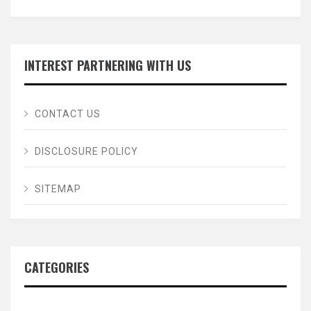
INTEREST PARTNERING WITH US
CONTACT US
DISCLOSURE POLICY
SITEMAP
CATEGORIES