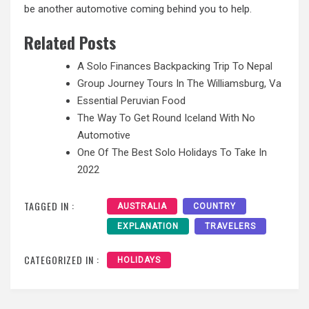
be another automotive coming behind you to help.
Related Posts
A Solo Finances Backpacking Trip To Nepal
Group Journey Tours In The Williamsburg, Va
Essential Peruvian Food
The Way To Get Round Iceland With No
Automotive
One Of The Best Solo Holidays To Take In
2022
TAGGED IN :
AUSTRALIA
COUNTRY
EXPLANATION
TRAVELERS
CATEGORIZED IN :
HOLIDAYS