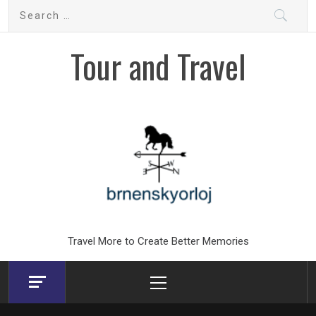
Skip
Search
to
for:
content
Tour and Travel
Travel More to Create Better Memories
Primary
Menu