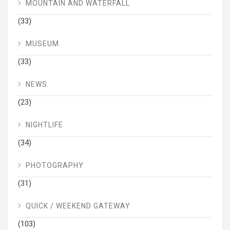
MOUNTAIN AND WATERFALL
(33)
MUSEUM
(33)
NEWS
(23)
NIGHTLIFE
(34)
PHOTOGRAPHY
(31)
QUICK / WEEKEND GATEWAY
(103)