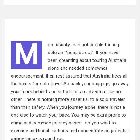
M
ore usually than not people touring
solo are “peopled out”. If you have
been dreaming about touring Australia
alone and needed somewhat
encouragement, then rest assured that Australia ticks all
the boxes for solo travel. So pack your
baggage,
go away
your fears behind, and set off on an adventure like no
other. There is nothing more essential to a solo traveler
than their safety. When you journey alone, there is not a
one else to watch your back. You may be extra prone to
crime and common journey scams, so you want to
exercise additional cautions and concentrate on potential
safety dangers round you.