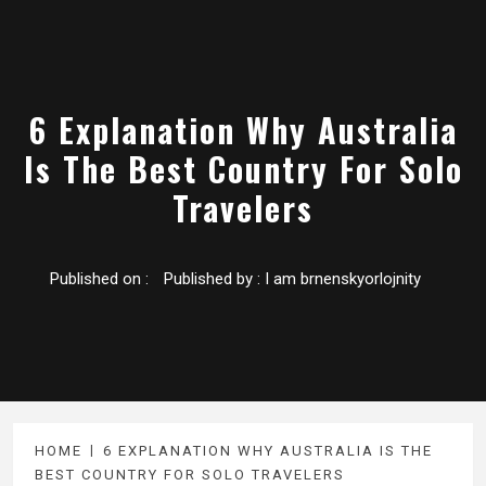
6 Explanation Why Australia
Is The Best Country For Solo
Travelers
Published on :
Published by :
I am brnenskyorlojnity
HOME
6 EXPLANATION WHY AUSTRALIA IS THE
BEST COUNTRY FOR SOLO TRAVELERS