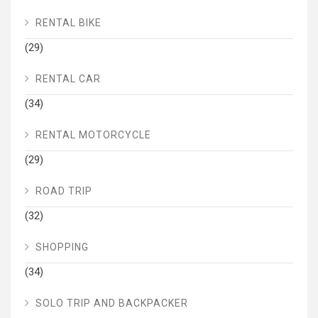
RENTAL BIKE
(29)
RENTAL CAR
(34)
RENTAL MOTORCYCLE
(29)
ROAD TRIP
(32)
SHOPPING
(34)
SOLO TRIP AND BACKPACKER