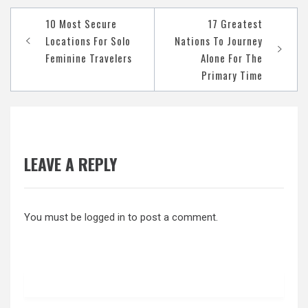
Post
10 Most Secure
17 Greatest
navigation
Locations For Solo
Nations To Journey
Feminine Travelers
Alone For The
Primary Time
LEAVE A REPLY
You must be
logged in
to post a comment.