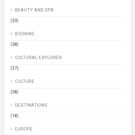
BEAUTY AND SPA
(33)
BOOKING
(38)
CULTURAL EXPLORER
(37)
CULTURE
(38)
DESTINATIONS
(18)
EUROPE