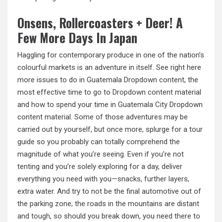
Onsens, Rollercoasters + Deer! A
Few More Days In Japan
Haggling for contemporary produce in one of the nation’s
colourful markets is an adventure in itself. See right here
more issues to do in Guatemala Dropdown content, the
most effective time to go to Dropdown content material
and how to spend your time in Guatemala City Dropdown
content material. Some of those adventures may be
carried out by yourself, but once more, splurge for a tour
guide so you probably can totally comprehend the
magnitude of what you’re seeing. Even if you’re not
tenting and you’re solely exploring for a day, deliver
everything you need with you—snacks, further layers,
extra water. And try to not be the final automotive out of
the parking zone; the roads in the mountains are distant
and
tough, so
should you break down, you need there to