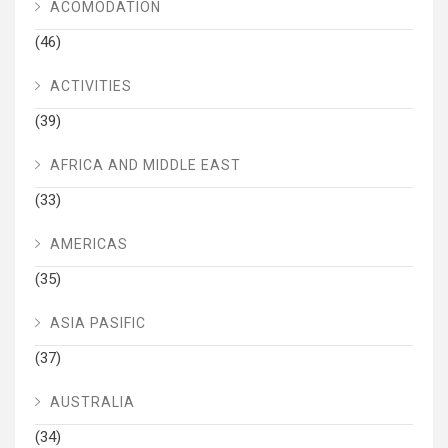
ACOMODATION
(46)
ACTIVITIES
(39)
AFRICA AND MIDDLE EAST
(33)
AMERICAS
(35)
ASIA PASIFIC
(37)
AUSTRALIA
(34)