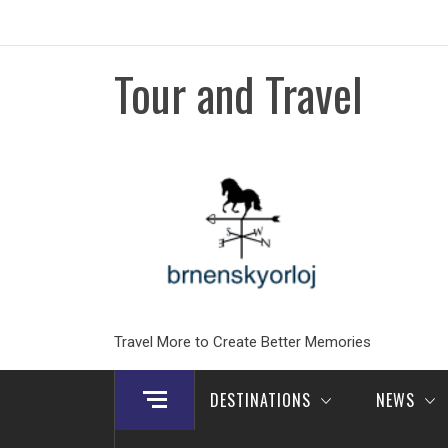
Skip
to
content
Tour and Travel
Travel More to Create Better Memories
DESTINATIONS
NEWS