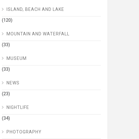
ISLAND, BEACH AND LAKE
(120)
MOUNTAIN AND WATERFALL
(33)
MUSEUM
(33)
NEWS
(23)
NIGHTLIFE
(34)
PHOTOGRAPHY