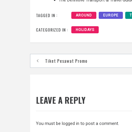
TAGGED IN :
AROUND
EUROPE
CATEGORIZED IN :
HOLIDAYS
Post
Tiket Pesawat Promo
navigation
LEAVE A REPLY
You must be
logged in
to post a comment.