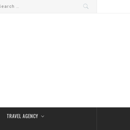
arch
:
TRAVEL AGENCY