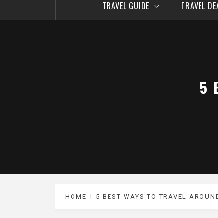
TRAVEL GUIDE
TRAVEL D
5 
HOME
5 BEST WAYS TO TRAVEL AROUN