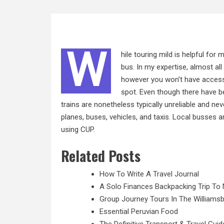
W
hile touring mild is helpful for
bus. In my expertise, almost al
however you won’t have access
spot. Even though there have be
trains are nonetheless typically unreliable and ne
planes, buses, vehicles, and taxis. Local busses ar
using CUP.
Related Posts
How To Write A Travel Journal
A Solo Finances Backpacking Trip To 
Group Journey Tours In The Williamsb
Essential Peruvian Food
The Definitive Transport & Travel Guid