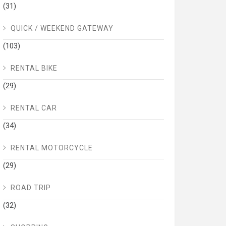
(31)
QUICK / WEEKEND GATEWAY
(103)
RENTAL BIKE
(29)
RENTAL CAR
(34)
RENTAL MOTORCYCLE
(29)
ROAD TRIP
(32)