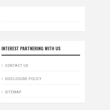
INTEREST PARTNERING WITH US
CONTACT US
DISCLOSURE POLICY
SITEMAP