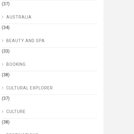
(37)
AUSTRALIA
(34)
BEAUTY AND SPA
(33)
BOOKING
(38)
CULTURAL EXPLORER
(37)
CULTURE
(38)