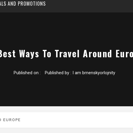
EALS AND PROMOTIONS
Best Ways To Travel Around Eur
Published on :
Published by :
I am brnenskyorlojnity
D EUROPE