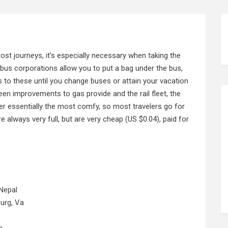
 most journeys, it’s especially necessary when taking the
l bus corporations allow you to put a bag under the bus,
 to these until you change buses
or attain
your vacation
en improvements to gas provide and the rail fleet, the
ver essentially the most comfy, so most travelers go for
e always very full, but are very cheap (US $0.04), paid for
Nepal
urg, Va
e