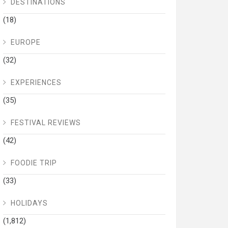
DESTINATIONS
(18)
EUROPE
(32)
EXPERIENCES
(35)
FESTIVAL REVIEWS
(42)
FOODIE TRIP
(33)
HOLIDAYS
(1,812)