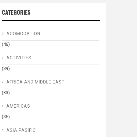
CATEGORIES
ACOMODATION
(46)
ACTIVITIES
(39)
AFRICA AND MIDDLE EAST
(33)
AMERICAS
(35)
ASIA PASIFIC