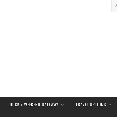
Se
for
QUICK / WEEKEND GATEWAY
TRAVEL OPTIONS