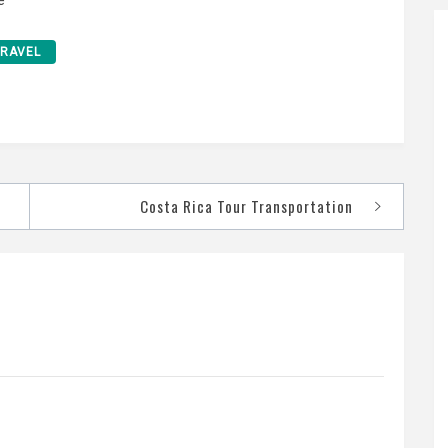
TRAVEL
Costa Rica Tour Transportation