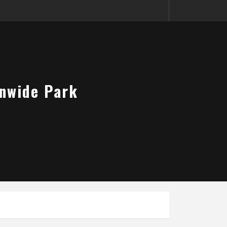
onwide Park