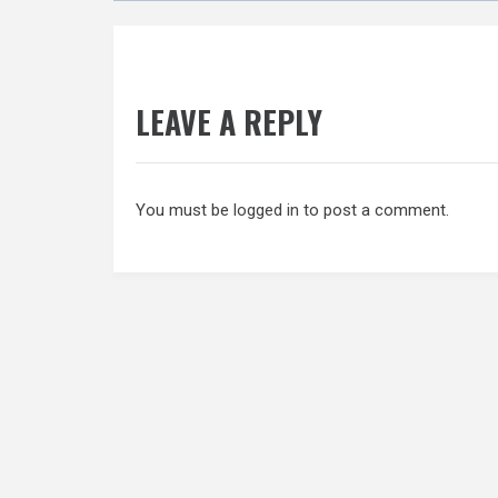
LEAVE A REPLY
You must be
logged in
to post a comment.