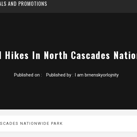
EALS AND PROMOTIONS
l Hikes In North Cascades Nati
Published on :
Published by :
I am brnenskyorlojnity
ASCADES NATIONWIDE PARK