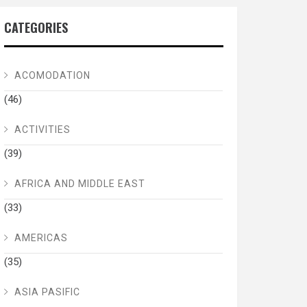
CATEGORIES
ACOMODATION
(46)
ACTIVITIES
(39)
AFRICA AND MIDDLE EAST
(33)
AMERICAS
(35)
ASIA PASIFIC