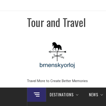
Skip
to
content
Tour and Travel
Travel More to Create Better Memories
DESTINATIONS
NEWS