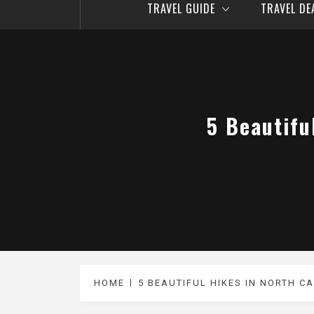
TRAVEL GUIDE
TRAVEL D
5 Beautifu
HOME
5 BEAUTIFUL HIKES IN NORTH C