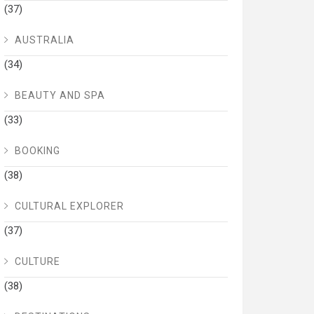
(37)
AUSTRALIA
(34)
BEAUTY AND SPA
(33)
BOOKING
(38)
CULTURAL EXPLORER
(37)
CULTURE
(38)