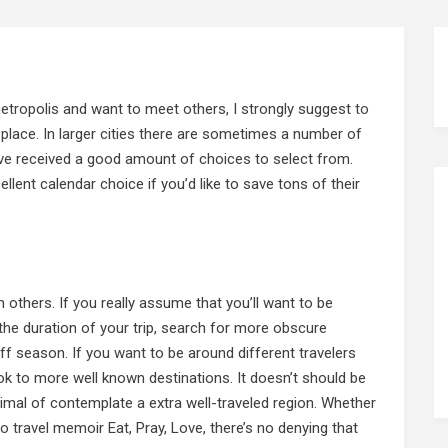
 metropolis and want to meet others, I strongly suggest
to
place. In larger cities there are sometimes a number of
ve received a good amount of choices to select from.
ellent calendar choice if you’d like to save tons of their
others. If you really assume that you’ll want to be
 the duration of your trip, search for more obscure
off season. If you
want
to be around different travelers
ok to more well known destinations. It doesn’t should be
imal of contemplate a extra well-traveled region. Whether
lo travel memoir Eat, Pray, Love, there’s no denying that