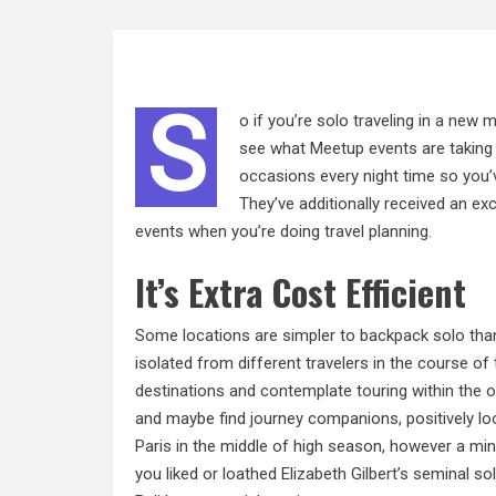
S
o if you’re solo traveling in a new
see what Meetup events are taking 
occasions every night time so you’
They’ve additionally received an exc
events when you’re doing travel planning.
It’s Extra Cost Efficient
Some locations are simpler to backpack solo than 
isolated from different travelers in the course of
destinations and contemplate touring within the 
and maybe find journey companions, positively lo
Paris in the middle of high season, however a min
you liked or loathed Elizabeth Gilbert’s seminal so