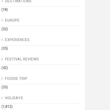
DESTINATIONS
(18)
EUROPE
(32)
EXPERIENCES
(35)
FESTIVAL REVIEWS
(42)
FOODIE TRIP
(33)
HOLIDAYS
(1,812)