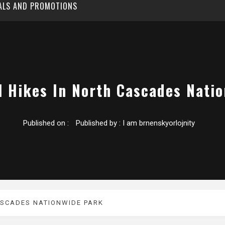
EALS AND PROMOTIONS
l Hikes In North Cascades Nati
Published on :
Published by :
I am brnenskyorlojnity
ASCADES NATIONWIDE PARK