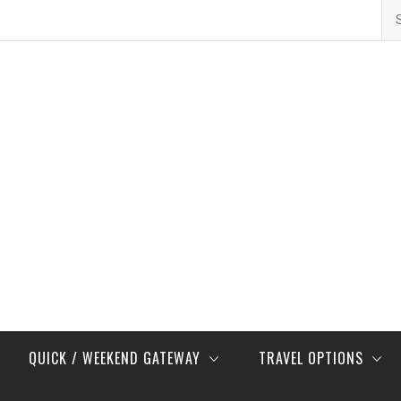
Se
for
QUICK / WEEKEND GATEWAY
TRAVEL OPTIONS