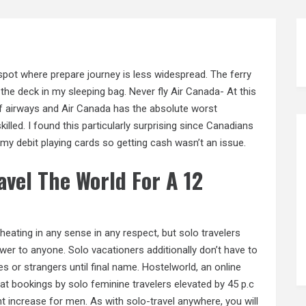
pot where prepare journey is less widespread. The ferry
n the deck in my sleeping bag. Never fly Air Canada- At this
of airways and Air Canada has the absolute worst
killed. I found this particularly surprising since Canadians
e my debit playing cards so getting cash wasn’t an issue.
vel The World For A 12
heating in any sense in any respect, but solo travelers
wer to anyone. Solo vacationers additionally don’t have to
s or strangers until final name. Hostelworld, an online
at bookings by solo feminine travelers elevated by 45 p.c
t increase for men. As with solo-travel anywhere, you will