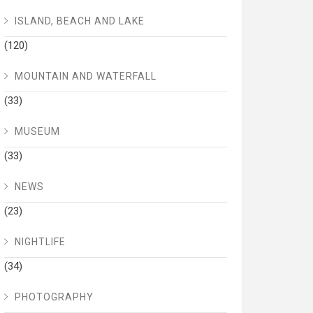
ISLAND, BEACH AND LAKE
(120)
MOUNTAIN AND WATERFALL
(33)
MUSEUM
(33)
NEWS
(23)
NIGHTLIFE
(34)
PHOTOGRAPHY