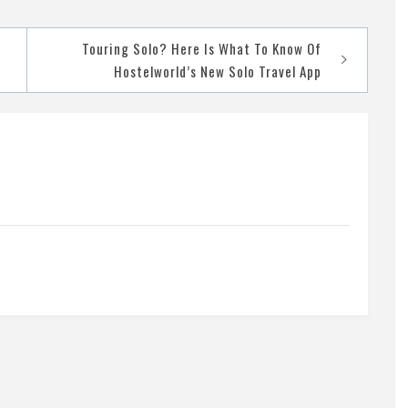
Touring Solo? Here Is What To Know Of
Hostelworld’s New Solo Travel App