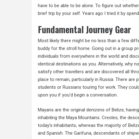
have to be able to be alone. To figure out whether 
brief trip by your self. Years ago I tried it by sp
Fundamental Journey Gear
Most likely there might be no less than a few dif
buddy for the stroll home. Going out in a group p
individuals from everywhere in the world and dis
identical destinations as you. Alternatively, why no
satisfy other travellers and are discovered all th
place to remain, particularly in Russia. There are 
students or Russians touring for work. They could
upon you if you’d begin a conversation.
Mayans are the original denizens of Belize, having
inhabiting the Maya Mountains. Creoles, the desc
today’s inhabitants, whereas the majority of Bel
and Spanish. The Garifuna, descendants of shipwr