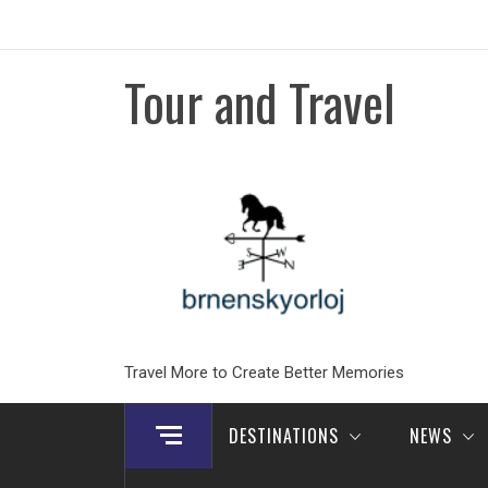
Skip
to
content
Tour and Travel
Travel More to Create Better Memories
DESTINATIONS
NEWS