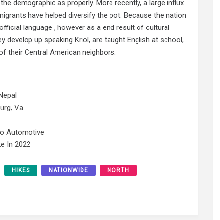
f the demographic as properly. More recently, a large influx
rants have helped diversify the pot. Because the nation
 official language , however as a end result of cultural
 develop up speaking Kriol, are taught English at school,
of their Central American neighbors.
Nepal
urg, Va
No Automotive
e In 2022
HIKES
NATIONWIDE
NORTH