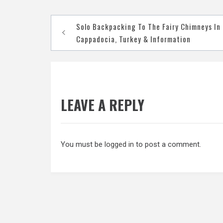
Post
Solo Backpacking To The Fairy Chimneys In
navigation
Cappadocia, Turkey & Information
LEAVE A REPLY
You must be
logged in
to post a comment.