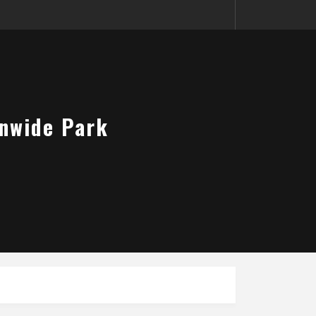
onwide Park