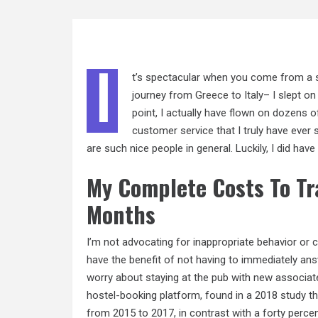
I
t’s spectacular when you come from a s
journey from
Greece
to Italy– I slept o
point, I actually have flown on dozens 
customer service that I truly have ever s
are such nice people in general. Luckily, I did hav
My Complete Costs To Tra
Months
I’m not advocating for inappropriate behavior or c
have the benefit of not having to immediately ans
worry about staying at the pub with new associate
hostel-booking platform, found in a 2018 study th
from 2015 to 2017, in contrast with a forty percen