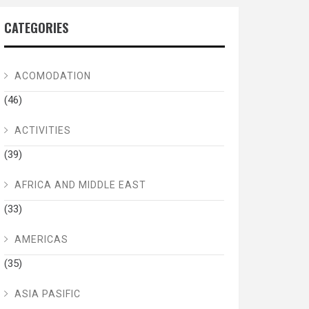
CATEGORIES
ACOMODATION
(46)
ACTIVITIES
(39)
AFRICA AND MIDDLE EAST
(33)
AMERICAS
(35)
ASIA PASIFIC