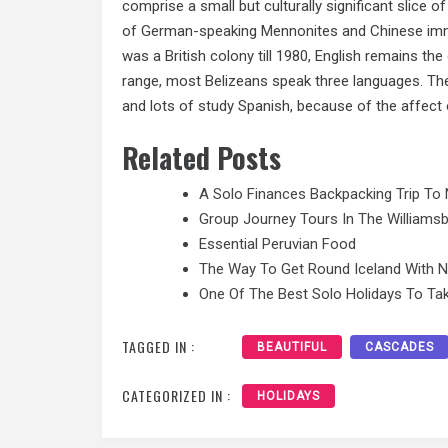
comprise a small but culturally significant slice o
of German-speaking Mennonites and Chinese immig
was a British colony till 1980, English remains the
range, most Belizeans speak three languages. They
and lots of study Spanish, because of the affect 
Related Posts
A Solo Finances Backpacking Trip To 
Group Journey Tours In The Williamsb
Essential Peruvian Food
The Way To Get Round Iceland With 
One Of The Best Solo Holidays To Tak
TAGGED IN :
BEAUTIFUL
CASCADES
CATEGORIZED IN :
HOLIDAYS