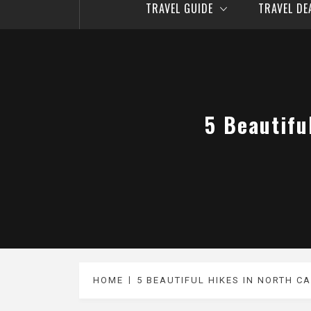
TRAVEL GUIDE
TRAVEL D
5 Beautifu
HOME
5 BEAUTIFUL HIKES IN NORTH C