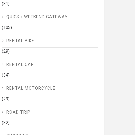
(31)
QUICK / WEEKEND GATEWAY
(103)
RENTAL BIKE
(29)
RENTAL CAR
(34)
RENTAL MOTORCYCLE
(29)
ROAD TRIP
(32)