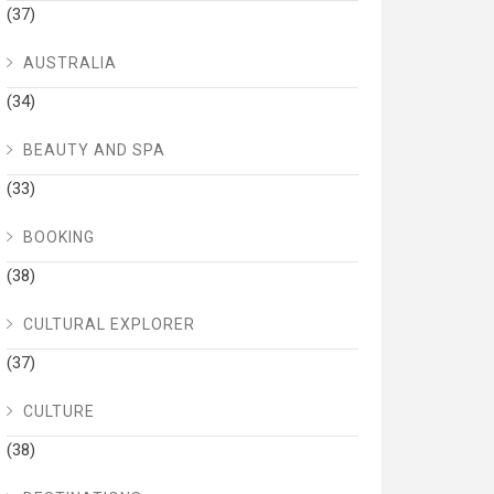
(37)
AUSTRALIA
(34)
BEAUTY AND SPA
(33)
BOOKING
(38)
CULTURAL EXPLORER
(37)
CULTURE
(38)