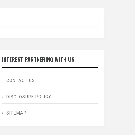
INTEREST PARTNERING WITH US
CONTACT US
DISCLOSURE POLICY
SITEMAP