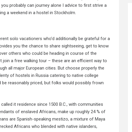
you probably can journey alone I advice to first strive a
ending a weekend in a hostel in Stockholm.
ferent solo
vacationers who’d
additionally be grateful for a
rovides you the chance to share sightseeing, get to know
cover others who could be heading in course of the
t join a free walking tour – these are an efficient way to
rough all major European cities. But choose properly the
plenty of hostels in Russia catering to native college
 be reasonably priced, but folks would possibly frown
 called it residence since 1500 B.C., with communities
endants of enslaved Africans, make up roughly 24 % of
izeans are Spanish-speaking mestizo, a mixture of Maya
ecked Africans who blended with native islanders,