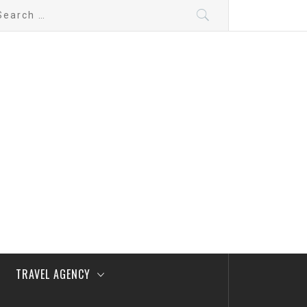
arch
:
TRAVEL AGENCY