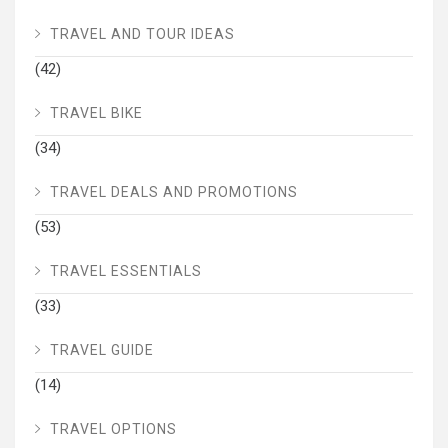
TRAVEL AND TOUR IDEAS
(42)
TRAVEL BIKE
(34)
TRAVEL DEALS AND PROMOTIONS
(53)
TRAVEL ESSENTIALS
(33)
TRAVEL GUIDE
(14)
TRAVEL OPTIONS