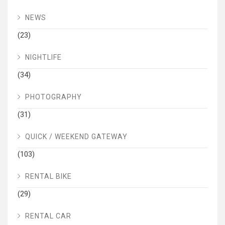
NEWS
(23)
NIGHTLIFE
(34)
PHOTOGRAPHY
(31)
QUICK / WEEKEND GATEWAY
(103)
RENTAL BIKE
(29)
RENTAL CAR