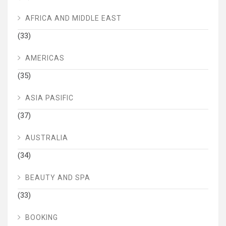
AFRICA AND MIDDLE EAST
(33)
AMERICAS
(35)
ASIA PASIFIC
(37)
AUSTRALIA
(34)
BEAUTY AND SPA
(33)
BOOKING