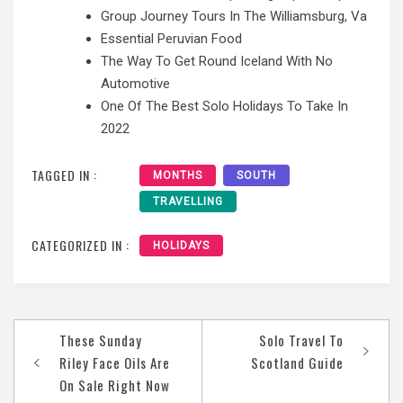
Group Journey Tours In The Williamsburg, Va
Essential Peruvian Food
The Way To Get Round Iceland With No
Automotive
One Of The Best Solo Holidays To Take In
2022
TAGGED IN :
MONTHS
SOUTH
TRAVELLING
CATEGORIZED IN :
HOLIDAYS
Post
These Sunday
Solo Travel To
navigation
Riley Face Oils Are
Scotland Guide
On Sale Right Now