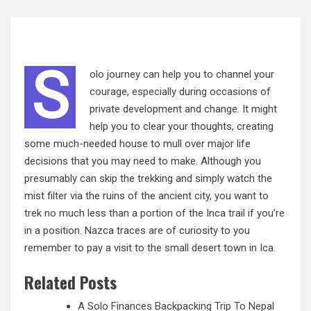
S
olo journey can help you to channel your
courage,
especially
during occasions of
private development and change. It might
help you to clear your thoughts, creating
some much-needed house to mull over major life
decisions that you may need to make. Although you
presumably can skip the trekking and simply watch the
mist filter via the ruins of the ancient city, you want to
trek no much less than a portion of the Inca trail if you’re
in a position. Nazca traces are of curiosity to you
remember to pay a visit to the small desert town in Ica.
Related Posts
A Solo Finances Backpacking Trip To Nepal