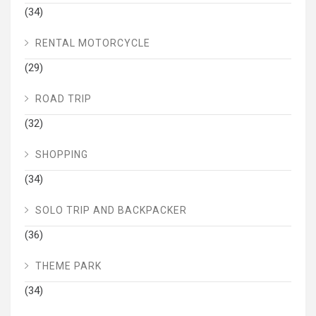
(34)
RENTAL MOTORCYCLE
(29)
ROAD TRIP
(32)
SHOPPING
(34)
SOLO TRIP AND BACKPACKER
(36)
THEME PARK
(34)