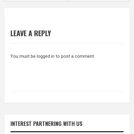
LEAVE A REPLY
You must be
logged in
to post a comment.
INTEREST PARTNERING WITH US