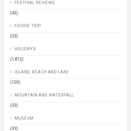
FESTIVAL REVIEWS
(42)
FOODIE TRIP
(33)
HOLIDAYS
(1,812)
ISLAND, BEACH AND LAKE
(120)
MOUNTAIN AND WATERFALL
(33)
MUSEUM
(33)