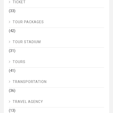
TICKET
(33)
TOUR PACKAGES
(42)
TOUR STADIUM
(31)
TOURS
(41)
TRANSPORTATION
(36)
TRAVEL AGENCY
(13)