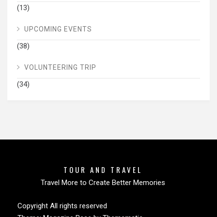
(13)
UPCOMING EVENTS
(38)
VOLUNTEERING TRIP
(34)
TOUR AND TRAVEL
Travel More to Create Better Memories
Copyright All rights reserved