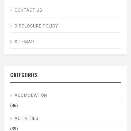
CONTACT US
DISCLOSURE POLICY
SITEMAP
CATEGORIES
ACOMODATION
(46)
ACTIVITIES
(39)