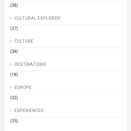
(38)
CULTURAL EXPLORER
(37)
CULTURE
(38)
DESTINATIONS
(18)
EUROPE
(32)
EXPERIENCES
(35)