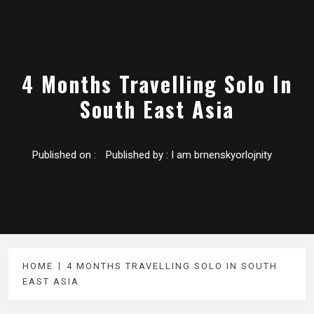
4 Months Travelling Solo In
South East Asia
Published on :
Published by :
I am brnenskyorlojnity
HOME
4 MONTHS TRAVELLING SOLO IN SOUTH
EAST ASIA