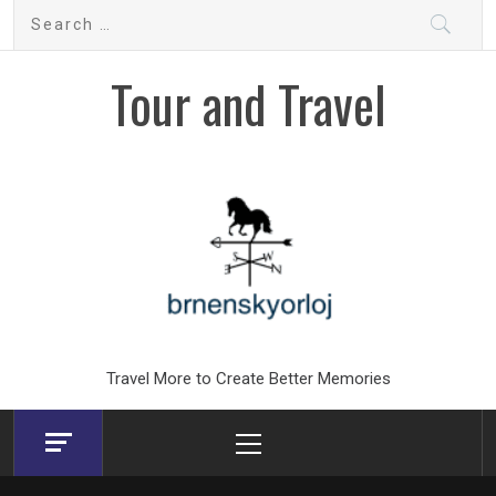
Skip
Search
to
for:
content
Tour and Travel
Travel More to Create Better Memories
Primary
Menu