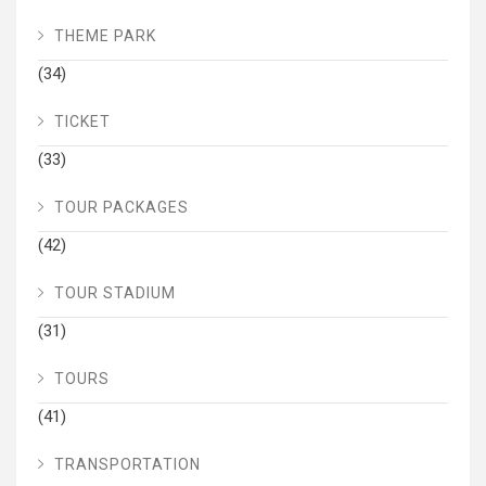
THEME PARK
(34)
TICKET
(33)
TOUR PACKAGES
(42)
TOUR STADIUM
(31)
TOURS
(41)
TRANSPORTATION