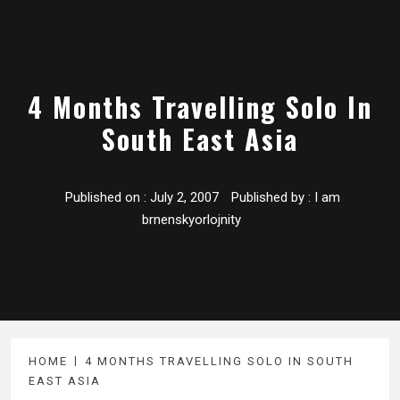
4 Months Travelling Solo In
South East Asia
Published on :
July 2, 2007
Published by :
I am
brnenskyorlojnity
HOME
4 MONTHS TRAVELLING SOLO IN SOUTH
EAST ASIA