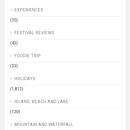
EXPERIENCES
(35)
FESTIVAL REVIEWS
(42)
FOODIE TRIP
(33)
HOLIDAYS
(1,812)
ISLAND, BEACH AND LAKE
(120)
MOUNTAIN AND WATERFALL