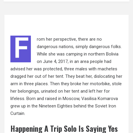
F
rom her perspective, there are no
dangerous nations, simply dangerous folks.
While she was camping in northern Bolivia
on June 4, 2017, in an area people had
advised her was protected, three males with machetes
dragged her out of her tent. They beat her, dislocating her
arm in three places. Then they broke her motorbike, stole
her belongings, urinated on her tent and left her for
lifeless. Born and raised in Moscow, Vasilisa Komarova
grew up in the Nineteen Eighties behind the Soviet Iron
Curtain.
Happening A Trip Solo Is Saying Yes