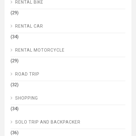
RENTAL BIKE
(29)
RENTAL CAR
(34)
RENTAL MOTORCYCLE
(29)
ROAD TRIP
(32)
SHOPPING
(34)
SOLO TRIP AND BACKPACKER
(36)