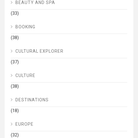
BEAUTY AND SPA
(33)
BOOKING
(38)
CULTURAL EXPLORER
(37)
CULTURE
(38)
DESTINATIONS
(18)
EUROPE
(32)