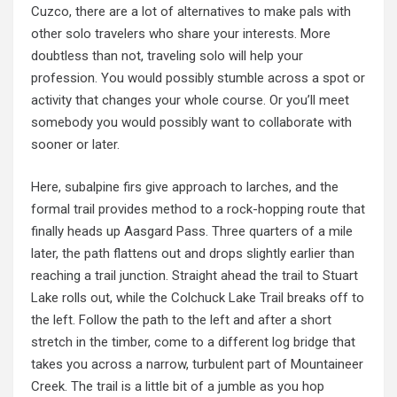
Cuzco, there are a lot of alternatives to make pals with
other solo travelers who share your interests. More
doubtless than not, traveling solo will help your
profession. You would possibly stumble across a spot or
activity that changes your whole course. Or you’ll meet
somebody you would possibly want to collaborate with
sooner or later.
Here, subalpine firs give approach to larches, and the
formal trail provides method to a rock-hopping route that
finally heads up Aasgard Pass. Three quarters of a mile
later, the path flattens out and drops slightly earlier than
reaching a trail junction. Straight ahead the trail to Stuart
Lake rolls out, while the Colchuck Lake Trail breaks off to
the left. Follow the path to the left and after a short
stretch in the timber, come to a different log bridge that
takes you across a narrow, turbulent part of Mountaineer
Creek. The trail is a little bit of a jumble as you hop