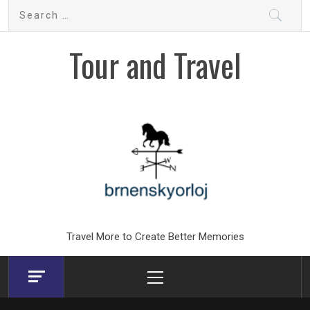
Skip
Search
to
for:
content
Tour and Travel
Travel More to Create Better Memories
Primary
Menu