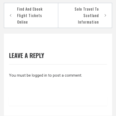
Post
Find And Ebook
Solo Travel To
navigation
Flight Tickets
Scotland
Online
Information
LEAVE A REPLY
You must be
logged in
to post a comment.