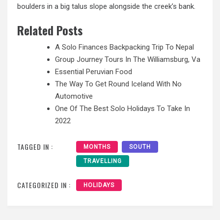
boulders in a big talus slope alongside the creek’s bank.
Related Posts
A Solo Finances Backpacking Trip To Nepal
Group Journey Tours In The Williamsburg, Va
Essential Peruvian Food
The Way To Get Round Iceland With No
Automotive
One Of The Best Solo Holidays To Take In
2022
TAGGED IN :
MONTHS
SOUTH
TRAVELLING
CATEGORIZED IN :
HOLIDAYS