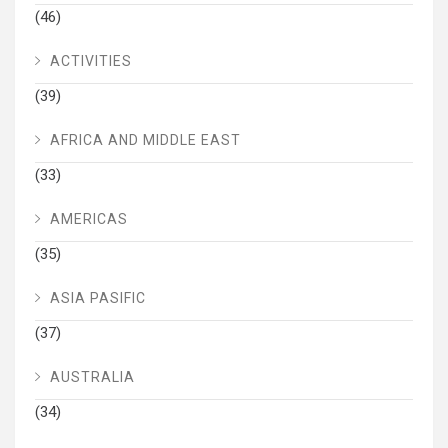
(46)
ACTIVITIES
(39)
AFRICA AND MIDDLE EAST
(33)
AMERICAS
(35)
ASIA PASIFIC
(37)
AUSTRALIA
(34)