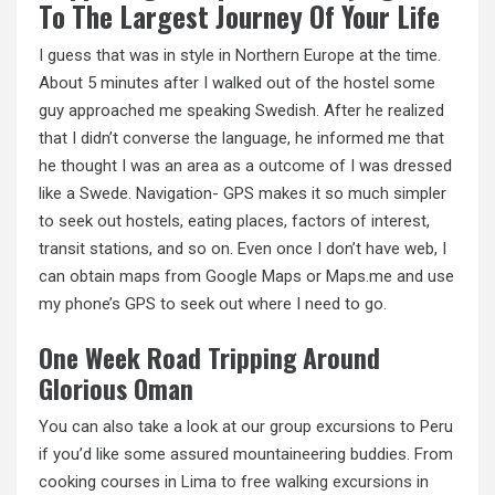
To The Largest Journey Of Your Life
I guess that was in style in Northern Europe at the time.
About 5 minutes after I walked out of the hostel some
guy approached me speaking Swedish. After he realized
that I didn’t converse the language, he informed me that
he thought I was an area as a outcome of I was dressed
like a Swede. Navigation- GPS makes it so much simpler
to seek out hostels, eating places, factors of interest,
transit stations, and so on. Even once I don’t have web, I
can obtain maps from Google Maps or Maps.me and use
my phone’s GPS to seek out where I need to go.
One Week Road Tripping Around
Glorious Oman
You can also take a look at our group excursions to Peru
if you’d like some assured mountaineering buddies. From
cooking courses in Lima to free
walking excursions
in