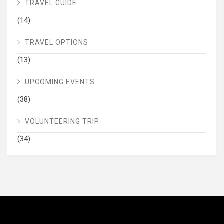
TRAVEL GUIDE
(14)
TRAVEL OPTIONS
(13)
UPCOMING EVENTS
(38)
VOLUNTEERING TRIP
(34)