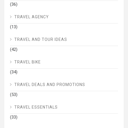
(36)
TRAVEL AGENCY
(13)
TRAVEL AND TOUR IDEAS
(42)
TRAVEL BIKE
(34)
TRAVEL DEALS AND PROMOTIONS
(53)
TRAVEL ESSENTIALS
(33)