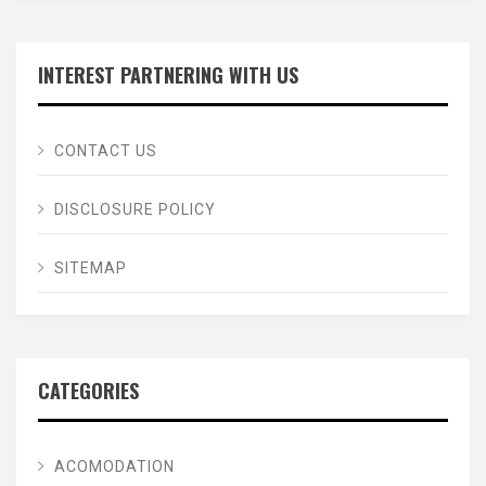
INTEREST PARTNERING WITH US
CONTACT US
DISCLOSURE POLICY
SITEMAP
CATEGORIES
ACOMODATION