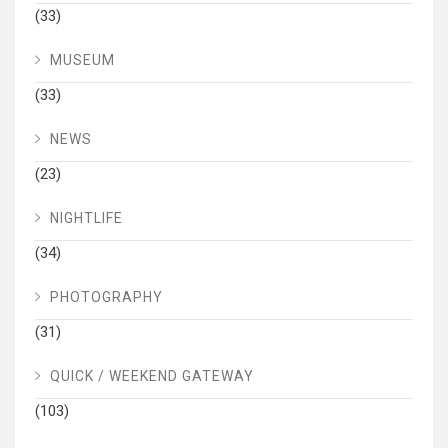
(33)
MUSEUM
(33)
NEWS
(23)
NIGHTLIFE
(34)
PHOTOGRAPHY
(31)
QUICK / WEEKEND GATEWAY
(103)