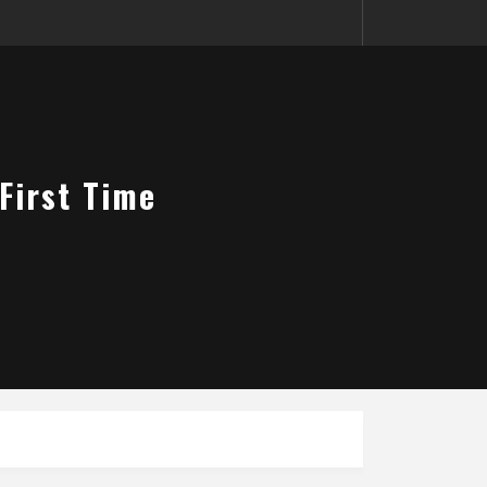
 First Time