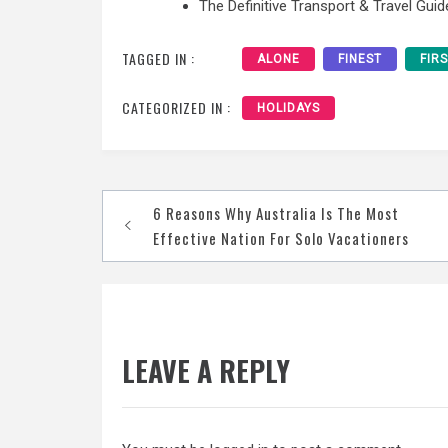
The Definitive Transport & Travel Guid
TAGGED IN :
ALONE
FINEST
FIR
CATEGORIZED IN :
HOLIDAYS
Post
6 Reasons Why Australia Is The Most
navigation
Effective Nation For Solo Vacationers
LEAVE A REPLY