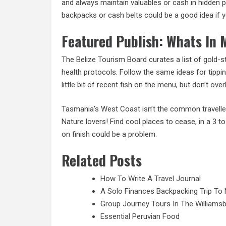
and always maintain valuables or cash in hidden p
backpacks or cash belts could be a good idea if y
Featured Publish: Whats In
The Belize Tourism Board curates a list of gold-
health protocols. Follow
the same
ideas for tippin
little bit of recent fish on the menu, but don’t ov
Tasmania’s West Coast isn’t the common travellers
Nature lovers! Find cool places to cease, in a 3 t
on finish could be a problem.
Related Posts
How To Write A Travel Journal
A Solo Finances Backpacking Trip To 
Group Journey Tours In The Williamsb
Essential Peruvian Food