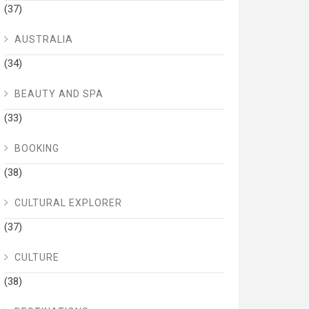
(37)
AUSTRALIA
(34)
BEAUTY AND SPA
(33)
BOOKING
(38)
CULTURAL EXPLORER
(37)
CULTURE
(38)