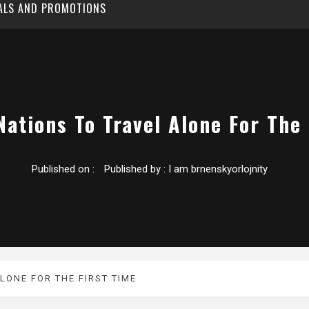
EALS AND PROMOTIONS
Nations To Travel Alone For The
Published on :
Published by :
I am brnenskyorlojnity
LONE FOR THE FIRST TIME