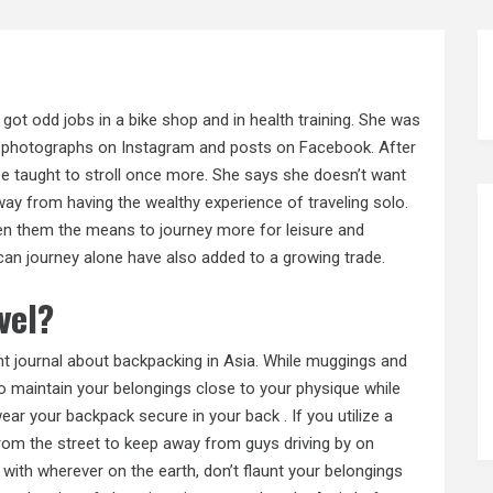
 got odd jobs in a bike shop and in health training. She was
with photographs on Instagram and posts on Facebook. After
be taught to stroll once more. She says she doesn’t want
away from having the wealthy experience of traveling solo.
n them the means to journey more for leisure and
 can journey alone have also added to a growing trade.
vel?
nt journal about backpacking in Asia. While muggings and
 to maintain your belongings close to your physique while
wear your backpack secure in your back . If you utilize a
 from the street to keep away from guys driving by on
with wherever on the earth, don’t flaunt your belongings