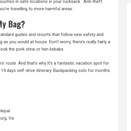
ouches in safe locations in your rucksack . Anti-theft
ou’re travelling to more harmful areas.
 My Bag?
standard guides and resorts that follow new safety and
g as you would at house. Don’t worry, there’s really fairly a
erlook the pork stew or hen kebabs.
’ route. And that’s why it’s a fantastic vacation spot for
o 14 days self-drive itinerary. Backpacking solo for months
Nepal
urg, Va