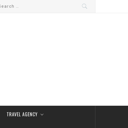
arch
:
TRAVEL AGENCY