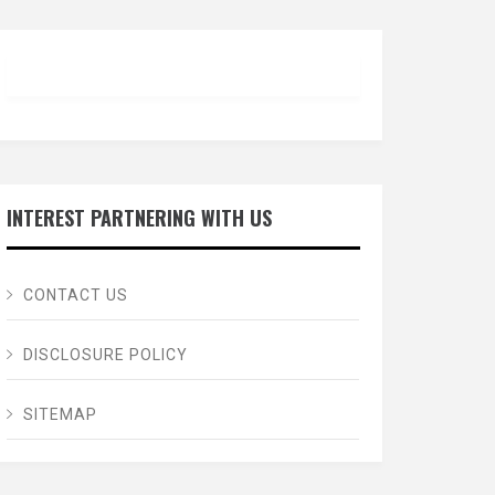
INTEREST PARTNERING WITH US
CONTACT US
DISCLOSURE POLICY
SITEMAP