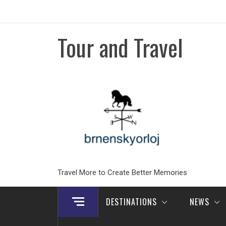
Skip
to
content
Tour and Travel
Travel More to Create Better Memories
DESTINATIONS
NEWS