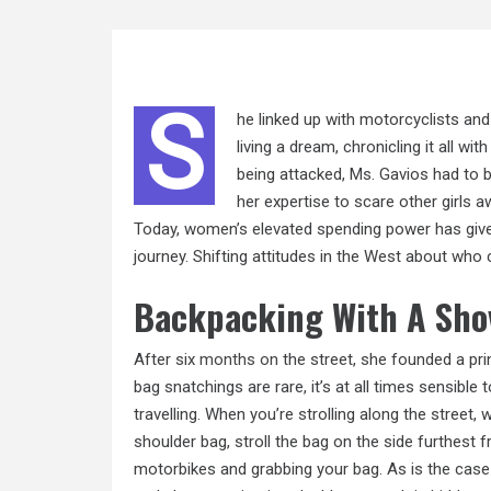
S
he linked up with motorcyclists and
living a dream, chronicling it all 
being attacked, Ms. Gavios had to 
her expertise to scare other girls 
Today, women’s elevated spending power has give
journey. Shifting attitudes in the West about who
Backpacking With A Sho
After six
months on
the street, she founded a pri
bag snatchings are rare, it’s at all times sensible
travelling. When you’re strolling along the street, 
shoulder bag, stroll the bag on the side furthest
motorbikes and grabbing your bag. As is the case 