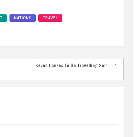
e
ST
NATIONS
TRAVEL
Seven Causes To Go Travelling Solo