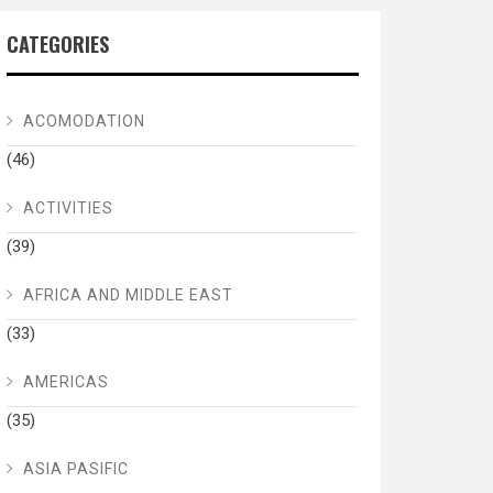
CATEGORIES
ACOMODATION
(46)
ACTIVITIES
(39)
AFRICA AND MIDDLE EAST
(33)
AMERICAS
(35)
ASIA PASIFIC