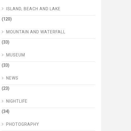
ISLAND, BEACH AND LAKE
(120)
MOUNTAIN AND WATERFALL
(33)
MUSEUM
(33)
NEWS
(23)
NIGHTLIFE
(34)
PHOTOGRAPHY