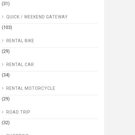
(31)
QUICK / WEEKEND GATEWAY
(103)
RENTAL BIKE
(29)
RENTAL CAR
(34)
RENTAL MOTORCYCLE
(29)
ROAD TRIP
(32)