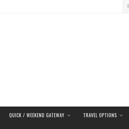
Se
for
QUICK / WEEKEND GATEWAY
TRAVEL OPTIONS