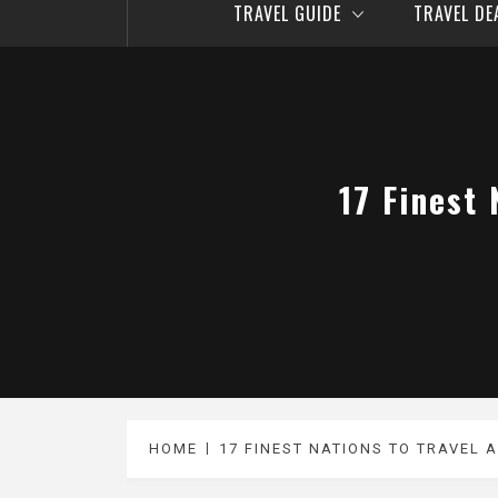
TRAVEL GUIDE
TRAVEL D
17 Finest 
HOME
17 FINEST NATIONS TO TRAVEL A