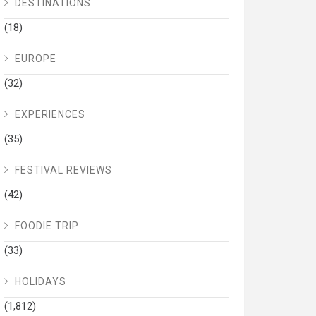
DESTINATIONS
(18)
EUROPE
(32)
EXPERIENCES
(35)
FESTIVAL REVIEWS
(42)
FOODIE TRIP
(33)
HOLIDAYS
(1,812)