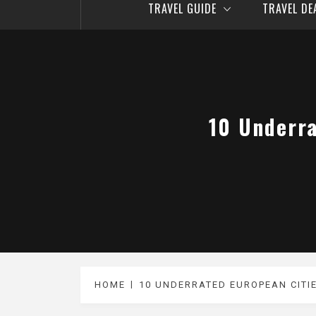
TRAVEL GUIDE
TRAVEL D
10 Underra
HOME
10 UNDERRATED EUROPEAN CITI