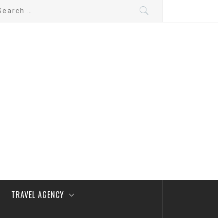
arch
:
TRAVEL AGENCY