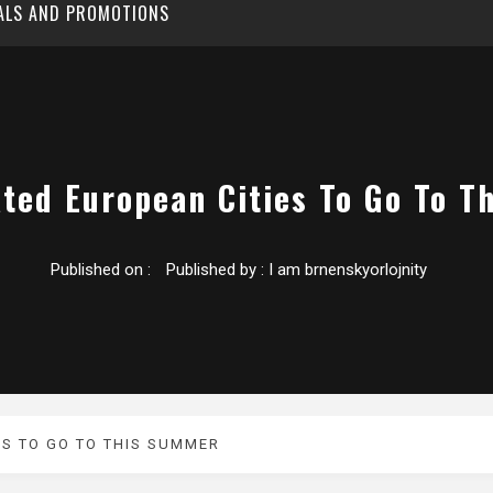
EALS AND PROMOTIONS
ted European Cities To Go To 
Published on :
Published by :
I am brnenskyorlojnity
ES TO GO TO THIS SUMMER