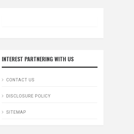
INTEREST PARTNERING WITH US
CONTACT US
DISCLOSURE POLICY
SITEMAP