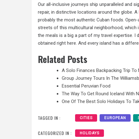
Our all-inclusive journeys ship unparalleled and si
repair, in distinctive locations around the globe. A
probably the most authentic Cuban foods. Open-air
streets of this multicultural neighborhood, which i
the meals is a big a part of my travel expertise. 
obtained right here. And every island has a differe
Related Posts
A Solo Finances Backpacking Trip To 
Group Journey Tours In The Williamsb
Essential Peruvian Food
The Way To Get Round Iceland With 
One Of The Best Solo Holidays To Tak
TAGGED IN :
CITIES
EUROPEAN
CATEGORIZED IN :
HOLIDAYS