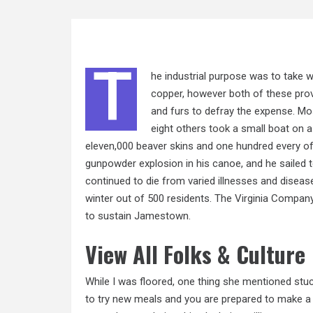
T
he industrial purpose was to take w
copper, however both of these prov
and furs to defray the expense. Mos
eight others
took a
small boat on a 
eleven,000 beaver skins and one hundred every of 
gunpowder explosion in his canoe, and he sailed 
continued to die from varied illnesses and disease
winter out of 500 residents. The Virginia Company
to sustain Jamestown.
View All Folks & Culture
While I was floored, one thing she mentioned stuc
to try new meals and you are prepared to make a 