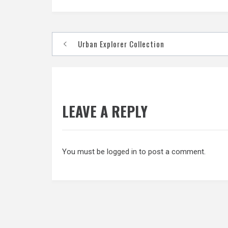
Post
Urban Explorer Collection
navigation
LEAVE A REPLY
You must be
logged in
to post a comment.