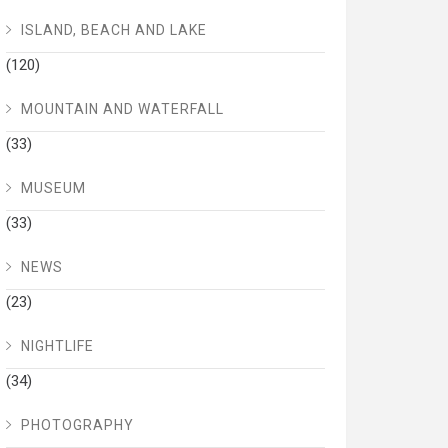
ISLAND, BEACH AND LAKE
(120)
MOUNTAIN AND WATERFALL
(33)
MUSEUM
(33)
NEWS
(23)
NIGHTLIFE
(34)
PHOTOGRAPHY