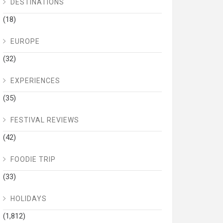
DESTINATIONS
(18)
EUROPE
(32)
EXPERIENCES
(35)
FESTIVAL REVIEWS
(42)
FOODIE TRIP
(33)
HOLIDAYS
(1,812)