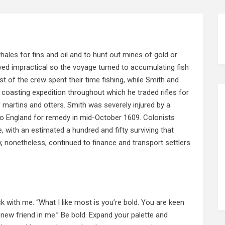
hales for fins and oil and to hunt out mines of gold or
ed impractical so the voyage turned to accumulating fish
t of the crew spent their time fishing, while Smith and
coasting expedition throughout which he traded rifles for
martins and otters. Smith was severely injured by a
to England for remedy in mid-October 1609. Colonists
, with an estimated a hundred and fifty surviving that
, nonetheless, continued to finance and transport settlers
k with me. “What I like most is you’re bold. You are keen
new friend in me.” Be bold. Expand your palette and