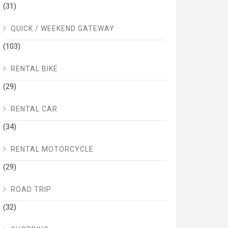
(31)
QUICK / WEEKEND GATEWAY
(103)
RENTAL BIKE
(29)
RENTAL CAR
(34)
RENTAL MOTORCYCLE
(29)
ROAD TRIP
(32)