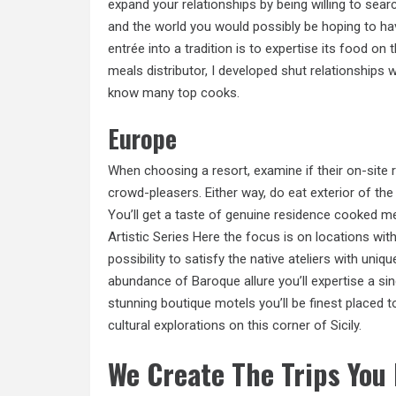
expand your relationships by being willing to se
and the world you would possibly be hoping to ha
entrée into a tradition is to expertise its food o
meals distributor, I developed shut relationships 
know many top cooks.
Europe
When choosing a resort, examine if their on-site
crowd-pleasers. Either way,
do eat
exterior of the
You’ll get a taste of genuine residence cooked me
Artistic Series Here the focus is on locations with 
possibility to satisfy the native ateliers with uni
abundance of Baroque allure you’ll expertise a sing
stunning boutique motels you’ll be finest placed to
cultural explorations on this corner of Sicily.
We Create The Trips You 