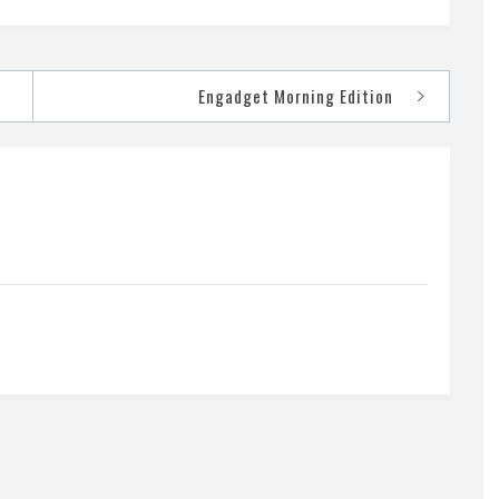
Engadget Morning Edition