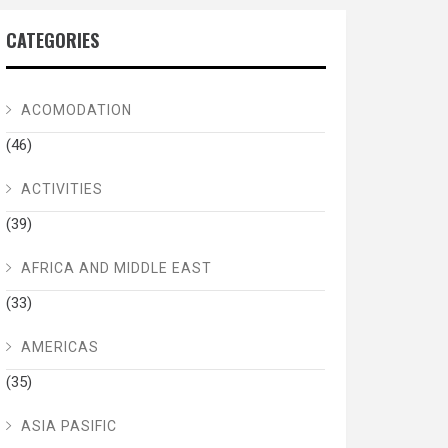
CATEGORIES
ACOMODATION
(46)
ACTIVITIES
(39)
AFRICA AND MIDDLE EAST
(33)
AMERICAS
(35)
ASIA PASIFIC