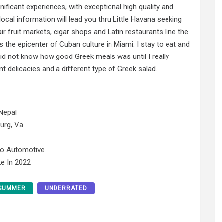
gnificant experiences, with exceptional high quality and
 local information will lead you thru Little Havana seeking
 fruit markets, cigar shops and Latin restaurants line the
s the epicenter of Cuban culture in Miami. I stay to eat and
I did not know how good Greek meals was until I really
nt delicacies and a different type of Greek salad.
Nepal
urg, Va
No Automotive
e In 2022
SUMMER
UNDERRATED