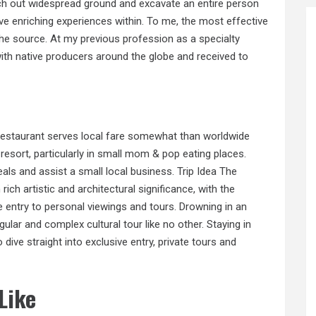
arch out widespread ground and excavate an entire person
ve enriching experiences within. To me, the most effective
n the source. At my previous profession as a specialty
with native producers around the globe and received to
 restaurant serves local fare somewhat than worldwide
 resort, particularly in small mom & pop eating places.
als and assist a small local business. Trip Idea The
rich artistic and architectural significance, with the
que entry to personal viewings and tours. Drowning in an
ular and complex cultural tour like no other. Staying in
 dive straight into exclusive entry, private tours and
Like