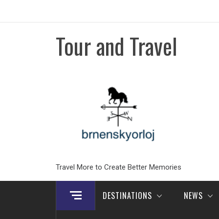
Skip
to
content
Tour and Travel
Travel More to Create Better Memories
DESTINATIONS
NEWS