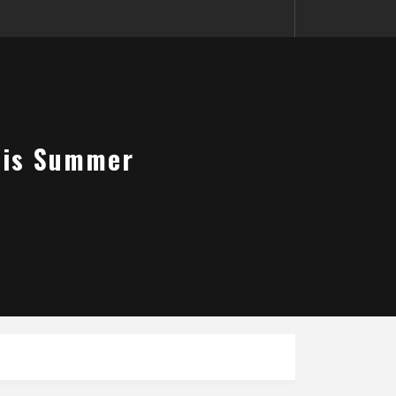
This Summer