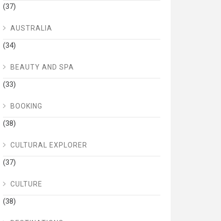
(37)
AUSTRALIA
(34)
BEAUTY AND SPA
(33)
BOOKING
(38)
CULTURAL EXPLORER
(37)
CULTURE
(38)