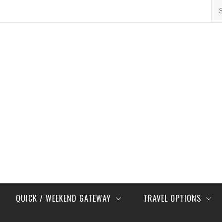
Se
for
QUICK / WEEKEND GATEWAY
TRAVEL OPTIONS