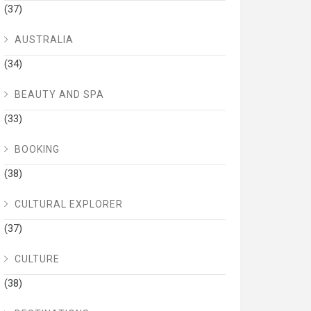
(37)
AUSTRALIA
(34)
BEAUTY AND SPA
(33)
BOOKING
(38)
CULTURAL EXPLORER
(37)
CULTURE
(38)