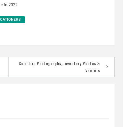
e In 2022
CATIONERS
Solo Trip Photographs, Inventory Photos &
Vectors