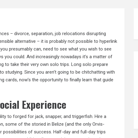
nces – divorce, separation, job relocations disrupting
nsible alternative – it is probably not possible to hyperlink
 you presumably can, need to see what you wish to see
ys you could. And increasingly nowadays it’s a matter of
g to take their very own solo trips. Long solo prepare
o studying. Since you aren’t going to be chitchatting with
g cards, now’s the opportunity to finally learn that guide
Social Experience
lity to forged for jack, snapper, and triggerfish. Hire a
, some of the storied in Belize (and the only Orvis-
r possibilities of success. Half-day and full-day trips