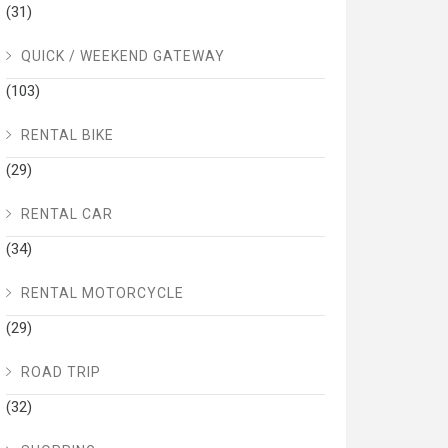
(31)
QUICK / WEEKEND GATEWAY
(103)
RENTAL BIKE
(29)
RENTAL CAR
(34)
RENTAL MOTORCYCLE
(29)
ROAD TRIP
(32)