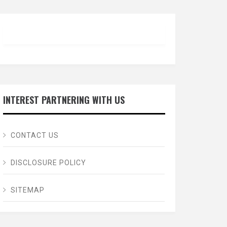
INTEREST PARTNERING WITH US
CONTACT US
DISCLOSURE POLICY
SITEMAP