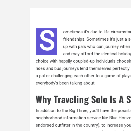
S
ometimes it’s due to life circumsta
friendships. Sometimes it’s just a se
up with pals who can journey when
and may afford the identical holida
choice with
happily coupled-up
individuals choosin
rides and bus journeys lend themselves perfectly t
a pal or challenging each other to a game of playin
everybody’s been talking about.
Why Traveling Solo Is A 
In addition to the Big Three, you’ll have the possibi
neighborhood information service like Blue Horizon
endorsed outfitter in the country), to increase you