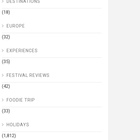
DESTINATIONS
(18)
EUROPE
(32)
EXPERIENCES
(35)
FESTIVAL REVIEWS
(42)
FOODIE TRIP
(33)
HOLIDAYS
(1,812)