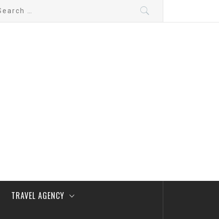
arch
:
TRAVEL AGENCY