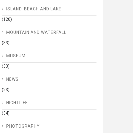
ISLAND, BEACH AND LAKE
(120)
MOUNTAIN AND WATERFALL
(33)
MUSEUM
(33)
NEWS
(23)
NIGHTLIFE
(34)
PHOTOGRAPHY