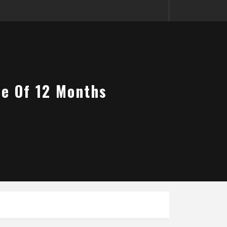
me Of 12 Months