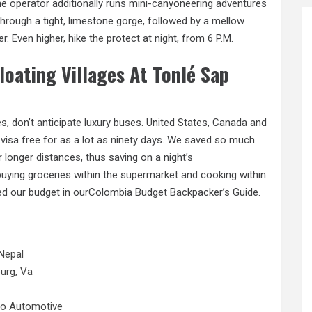
e operator additionally runs mini-canyoneering adventures
through a tight, limestone gorge, followed by a mellow
r. Even higher, hike
the
protect at night, from 6 P.M.
loating Villages At Tonlé Sap
, don’t anticipate luxury buses. United States, Canada and
isa free for as a lot as ninety days. We saved so much
longer distances, thus saving on a night’s
uying groceries within the supermarket and cooking within
ted our budget in ourColombia Budget Backpacker’s Guide.
Nepal
urg, Va
No Automotive