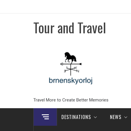
Skip
to
content
Tour and Travel
Travel More to Create Better Memories
DESTINATIONS
NEWS