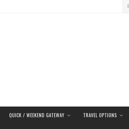
Se
for
QUICK / WEEKEND GATEWAY
TRAVEL OPTIONS