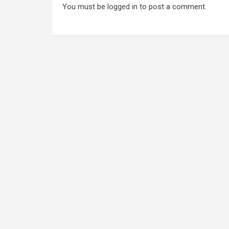
You must be
logged in
to post a comment.