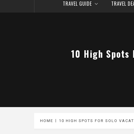
TRAVEL GUIDE
TRAVEL D
10 High Spots 
HOME
10 HIGH SPOTS FOR SOLO VACAT