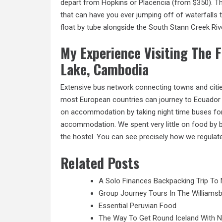
depart from Hopkins or Placencia (from $350). Th
that can have you ever jumping off of waterfalls 
float by tube alongside the South Stann Creek Rive
My Experience Visiting The F
Lake, Cambodia
Extensive bus network connecting towns and cities
most European countries can journey to Ecuador v
on accommodation by taking night time buses for 
accommodation. We spent very little on food by b
the hostel. You can see precisely how we regula
Related Posts
A Solo Finances Backpacking Trip To 
Group Journey Tours In The Williamsb
Essential Peruvian Food
The Way To Get Round Iceland With 