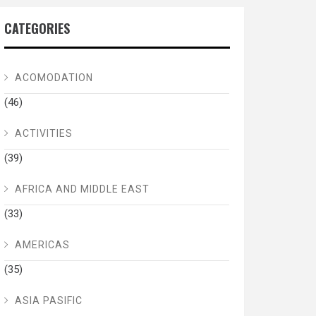
CATEGORIES
ACOMODATION
(46)
ACTIVITIES
(39)
AFRICA AND MIDDLE EAST
(33)
AMERICAS
(35)
ASIA PASIFIC