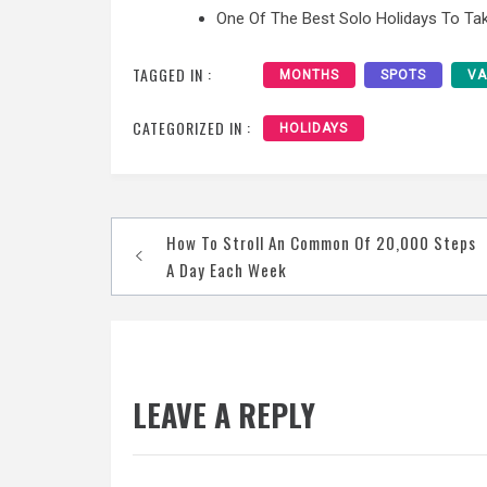
One Of The Best Solo Holidays To Tak
TAGGED IN :
MONTHS
SPOTS
VA
CATEGORIZED IN :
HOLIDAYS
Post
How To Stroll An Common Of 20,000 Steps
navigation
A Day Each Week
LEAVE A REPLY