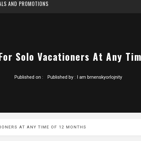
EALS AND PROMOTIONS
For Solo Vacationers At Any Ti
Published on :
Published by :
I am brnenskyorlojnity
IONERS AT ANY TIME OF 12 MONTHS