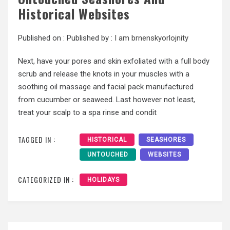
Historical Websites
Published on :
Published by :
I am brnenskyorlojnity
Next, have your pores and skin exfoliated with a full body
scrub and release the knots in your muscles with a
soothing oil massage and facial pack manufactured
from cucumber or seaweed. Last however not least,
treat your scalp to a spa rinse and condit
TAGGED IN :
HISTORICAL
SEASHORES
UNTOUCHED
WEBSITES
CATEGORIZED IN :
HOLIDAYS