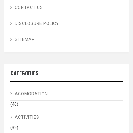
CONTACT US
DISCLOSURE POLICY
SITEMAP
CATEGORIES
ACOMODATION
(46)
ACTIVITIES
(39)