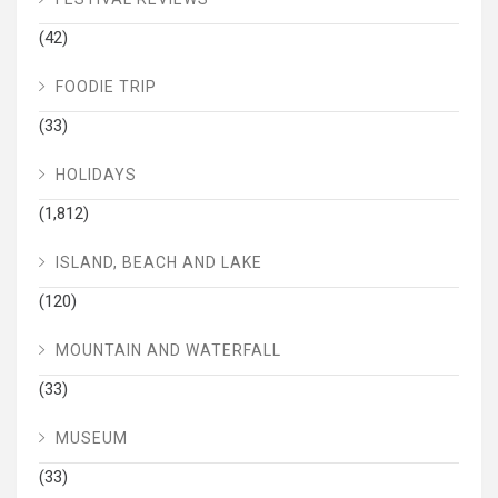
(42)
FOODIE TRIP
(33)
HOLIDAYS
(1,812)
ISLAND, BEACH AND LAKE
(120)
MOUNTAIN AND WATERFALL
(33)
MUSEUM
(33)