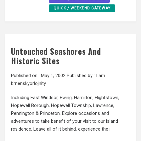
QUICK / WEEKEND GATEWAY
Untouched Seashores And
Historic Sites
Published on :
May 1, 2002
Published by :
I am
brnenskyorlojnity
Including East Windsor, Ewing, Hamilton, Hightstown,
Hopewell Borough, Hopewell Township, Lawrence,
Pennington & Princeton. Explore occasions and
adventures to take benefit of your visit to our island
residence. Leave all of it behind, experience the i