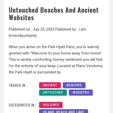
Untouched Beaches And Ancient
Websites
Published on :
July 23, 2002
Published by :
I am
brnenskyorlojnity
When you arrive on the Park Hyatt Paris, you’re warmly
greeted with “Welcome to your home away from home!
This is similar comforting, homey sentiment you will feel
for the entirety of your keep. Located at Place Vendome,
the Park Hyatt is surrounded by
TAGGED IN :
ANCIENT
BEACHES
UNTOUCHED
WEBSITES
CATEGORIZED IN :
HOLIDAYS
ISLAND, BEACH AND LAKE