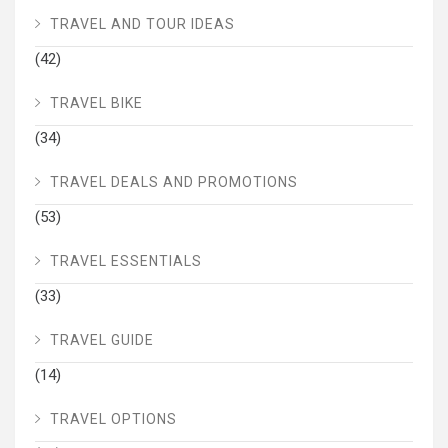
TRAVEL AND TOUR IDEAS
(42)
TRAVEL BIKE
(34)
TRAVEL DEALS AND PROMOTIONS
(53)
TRAVEL ESSENTIALS
(33)
TRAVEL GUIDE
(14)
TRAVEL OPTIONS