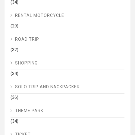
(34)
RENTAL MOTORCYCLE
(29)
ROAD TRIP
(32)
SHOPPING
(34)
SOLO TRIP AND BACKPACKER
(36)
THEME PARK
(34)
TICKET