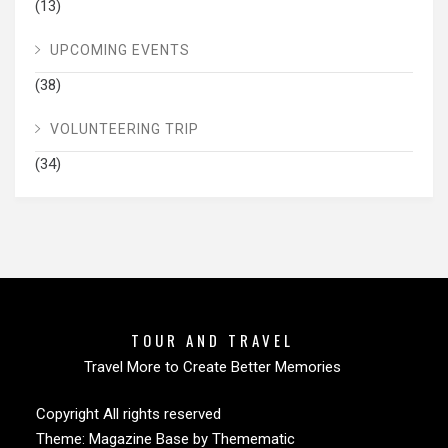
(13)
UPCOMING EVENTS
(38)
VOLUNTEERING TRIP
(34)
TOUR AND TRAVEL
Travel More to Create Better Memories
Copyright All rights reserved
Theme:
Magazine Base
by
Themematic