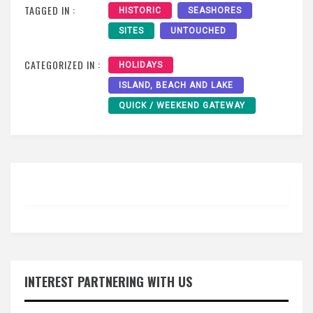
TAGGED IN :
HISTORIC
SEASHORES
SITES
UNTOUCHED
CATEGORIZED IN :
HOLIDAYS
ISLAND, BEACH AND LAKE
QUICK / WEEKEND GATEWAY
INTEREST PARTNERING WITH US