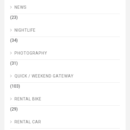
NEWS
(23)
NIGHTLIFE
(34)
PHOTOGRAPHY
(31)
QUICK / WEEKEND GATEWAY
(103)
RENTAL BIKE
(29)
RENTAL CAR