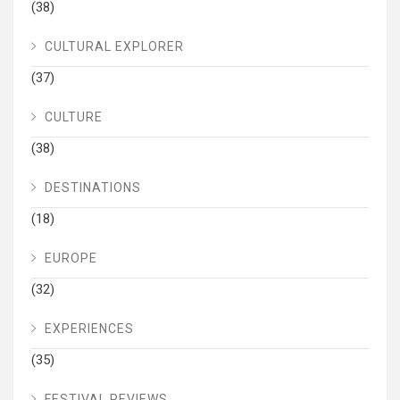
(38)
CULTURAL EXPLORER
(37)
CULTURE
(38)
DESTINATIONS
(18)
EUROPE
(32)
EXPERIENCES
(35)
FESTIVAL REVIEWS