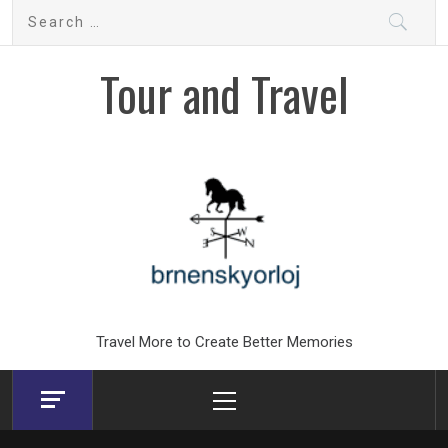
Skip
Search
to
for:
content
Tour and Travel
Travel More to Create Better Memories
Primary
Menu