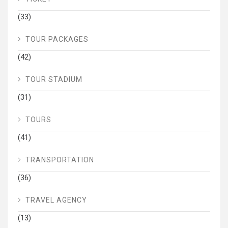
(33)
TOUR PACKAGES
(42)
TOUR STADIUM
(31)
TOURS
(41)
TRANSPORTATION
(36)
TRAVEL AGENCY
(13)