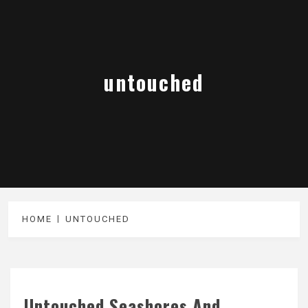
untouched
HOME
UNTOUCHED
Untouched Seashores And