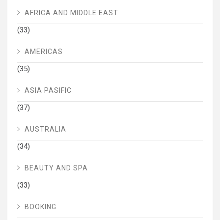
AFRICA AND MIDDLE EAST
(33)
AMERICAS
(35)
ASIA PASIFIC
(37)
AUSTRALIA
(34)
BEAUTY AND SPA
(33)
BOOKING