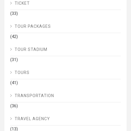
TICKET
(33)
TOUR PACKAGES
(42)
TOUR STADIUM
(31)
TOURS
(41)
TRANSPORTATION
(36)
TRAVEL AGENCY
(13)