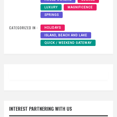
LUXURY
MAGNIFICENCE
SPRINGS
CATEGORIZED IN :
HOLIDAYS
ISLAND, BEACH AND LAKE
QUICK / WEEKEND GATEWAY
INTEREST PARTNERING WITH US