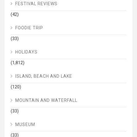
FESTIVAL REVIEWS
(42)
FOODIE TRIP
(33)
HOLIDAYS
(1,812)
ISLAND, BEACH AND LAKE
(120)
MOUNTAIN AND WATERFALL
(33)
MUSEUM
(33)