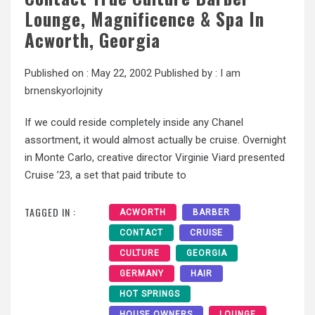
Lounge, Magnificence & Spa In
Acworth, Georgia
Published on :
May 22, 2002
Published by :
I am
brnenskyorlojnity
If we could reside completely inside any Chanel
assortment, it would almost actually be cruise. Overnight
in Monte Carlo, creative director Virginie Viard presented
Cruise ’23, a set that paid tribute to
TAGGED IN :
ACWORTH
BARBER
CONTACT
CRUISE
CULTURE
GEORGIA
GERMANY
HAIR
HOT SPRINGS
HOUSE OWNERS
LOUNGE