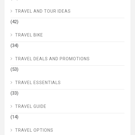
TRAVEL AND TOUR IDEAS
(42)
TRAVEL BIKE
(34)
TRAVEL DEALS AND PROMOTIONS
(53)
TRAVEL ESSENTIALS
(33)
TRAVEL GUIDE
(14)
TRAVEL OPTIONS