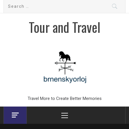
Skip
Search
to
for:
content
Tour and Travel
Travel More to Create Better Memories
Primary
Menu