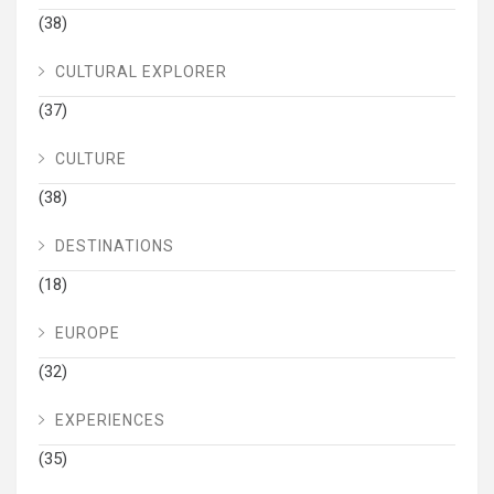
(38)
CULTURAL EXPLORER
(37)
CULTURE
(38)
DESTINATIONS
(18)
EUROPE
(32)
EXPERIENCES
(35)