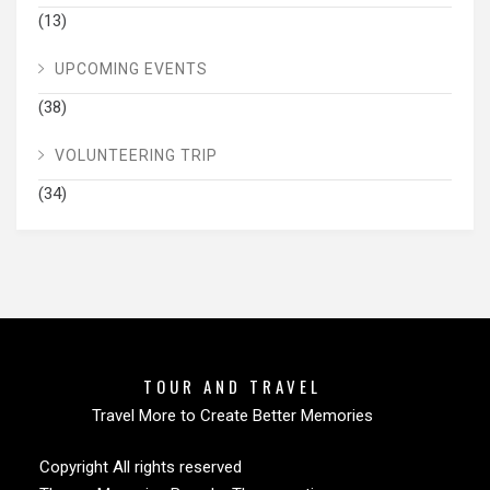
(13)
UPCOMING EVENTS
(38)
VOLUNTEERING TRIP
(34)
TOUR AND TRAVEL
Travel More to Create Better Memories
Copyright All rights reserved