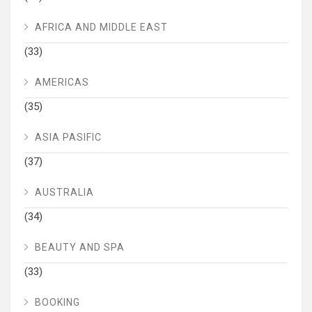
AFRICA AND MIDDLE EAST
(33)
AMERICAS
(35)
ASIA PASIFIC
(37)
AUSTRALIA
(34)
BEAUTY AND SPA
(33)
BOOKING