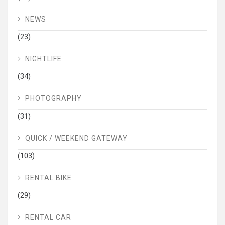
NEWS
(23)
NIGHTLIFE
(34)
PHOTOGRAPHY
(31)
QUICK / WEEKEND GATEWAY
(103)
RENTAL BIKE
(29)
RENTAL CAR