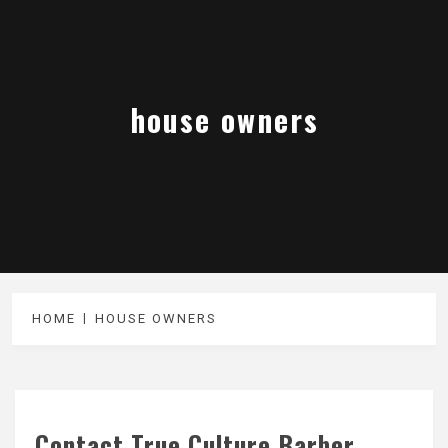
house owners
HOME
HOUSE OWNERS
Contact True Culture Barber