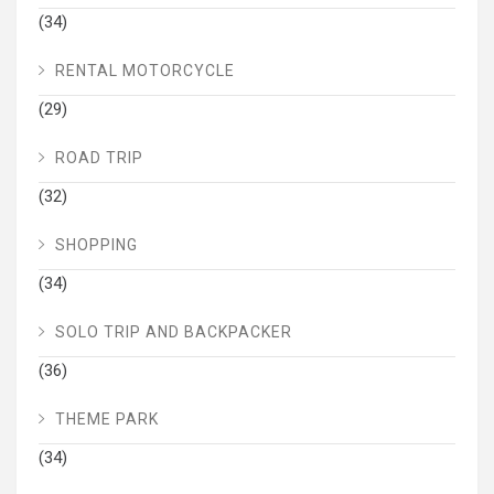
(34)
RENTAL MOTORCYCLE
(29)
ROAD TRIP
(32)
SHOPPING
(34)
SOLO TRIP AND BACKPACKER
(36)
THEME PARK
(34)