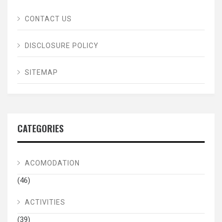
CONTACT US
DISCLOSURE POLICY
SITEMAP
CATEGORIES
ACOMODATION
(46)
ACTIVITIES
(39)