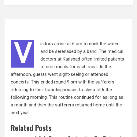
V
isitors arose at 6 am to drink the water
and be serenaded by a band. The medical
doctors at Karlsbad often limited patients
to sure meals for each meal. In the
afternoon, guests went sight-seeing or attended
concerts. This ended round 9 pm with the sufferers
returning to their boardinghouses to sleep till 6 the
following morning. This routine continued
for as
long as
a month and then the sufferers returned home until the
next year.
Related Posts