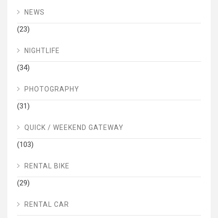
NEWS
(23)
NIGHTLIFE
(34)
PHOTOGRAPHY
(31)
QUICK / WEEKEND GATEWAY
(103)
RENTAL BIKE
(29)
RENTAL CAR