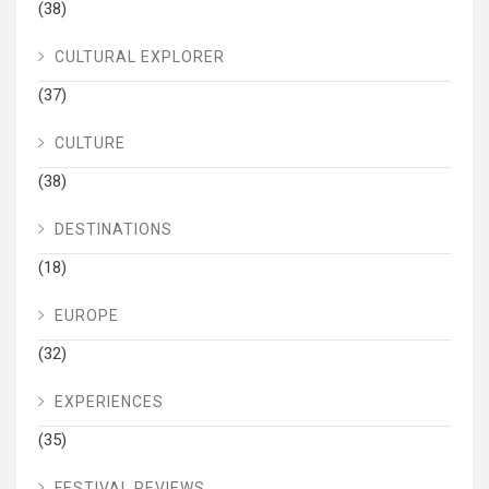
(38)
CULTURAL EXPLORER
(37)
CULTURE
(38)
DESTINATIONS
(18)
EUROPE
(32)
EXPERIENCES
(35)
FESTIVAL REVIEWS