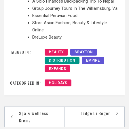
A Solo Finances Backpacking Trip To Nepal
Group Journey Tours In The Williamsburg, Va
Essential Peruvian Food
Store Asian Fashion, Beauty & Lifestyle
Online
BreLuxe Beauty
TAGGED IN :
BEAUTY
BRAXTON
DISTRIBUTION
EMPIRE
EXPANDS
CATEGORIZED IN :
HOLIDAYS
Post
Spa & Wellness
Lodge Di Bogor
navigation
Krems