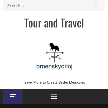
Skip
Search
to
for:
content
Tour and Travel
Travel More to Create Better Memories
Primary
Menu