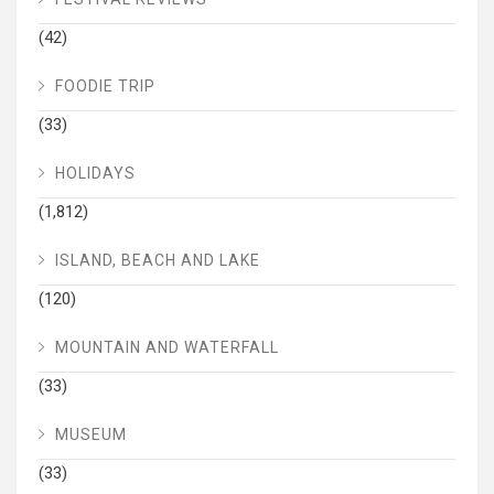
(42)
FOODIE TRIP
(33)
HOLIDAYS
(1,812)
ISLAND, BEACH AND LAKE
(120)
MOUNTAIN AND WATERFALL
(33)
MUSEUM
(33)