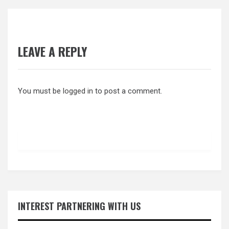
LEAVE A REPLY
You must be
logged in
to post a comment.
INTEREST PARTNERING WITH US