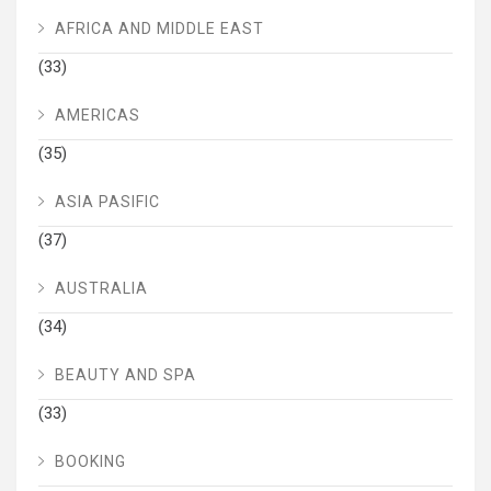
AFRICA AND MIDDLE EAST
(33)
AMERICAS
(35)
ASIA PASIFIC
(37)
AUSTRALIA
(34)
BEAUTY AND SPA
(33)
BOOKING