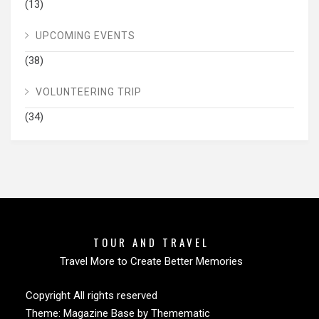
(13)
UPCOMING EVENTS
(38)
VOLUNTEERING TRIP
(34)
TOUR AND TRAVEL
Travel More to Create Better Memories
Copyright All rights reserved
Theme:
Magazine Base
by
Themematic