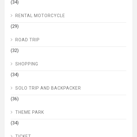
(34)
RENTAL MOTORCYCLE
(29)
ROAD TRIP
(32)
SHOPPING
(34)
SOLO TRIP AND BACKPACKER
(36)
THEME PARK
(34)
TICKET