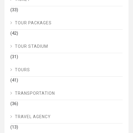
(33)
TOUR PACKAGES
(42)
TOUR STADIUM
(31)
TOURS
(41)
TRANSPORTATION
(36)
TRAVEL AGENCY
(13)