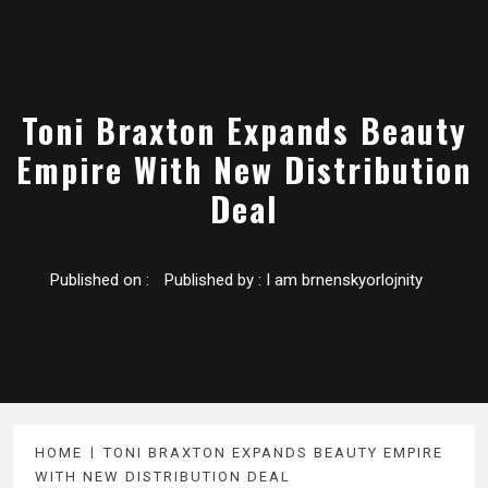
Toni Braxton Expands Beauty
Empire With New Distribution
Deal
Published on :
Published by :
I am brnenskyorlojnity
HOME
TONI BRAXTON EXPANDS BEAUTY EMPIRE
WITH NEW DISTRIBUTION DEAL