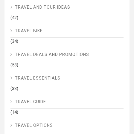
TRAVEL AND TOUR IDEAS
(42)
TRAVEL BIKE
(34)
TRAVEL DEALS AND PROMOTIONS
(53)
TRAVEL ESSENTIALS
(33)
TRAVEL GUIDE
(14)
TRAVEL OPTIONS