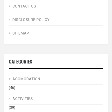
CONTACT US
DISCLOSURE POLICY
SITEMAP
CATEGORIES
ACOMODATION
(46)
ACTIVITIES
(39)