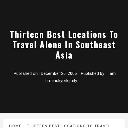
Thirteen Best Locations To
Travel Alone In Southeast
Asia
Published on :
December 26, 2006
Published by :
I am
brnenskyorlojnity
HOME
THIRTEEN BEST LOCATIONS TO TRAVEL