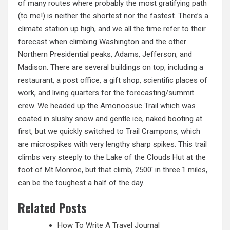
of many routes where probably the most gratifying path
(to me!) is neither the shortest nor the fastest. There’s a
climate station up high, and we all the time refer to their
forecast when climbing Washington and the other
Northern Presidential peaks, Adams, Jefferson, and
Madison. There are several buildings on top, including a
restaurant, a post office, a gift shop, scientific places of
work, and living quarters for the forecasting/summit
crew. We headed up the Amonoosuc Trail which was
coated in slushy snow and gentle ice, naked booting at
first, but we quickly switched to Trail Crampons, which
are microspikes with very lengthy sharp spikes. This trail
climbs very steeply to the Lake of the Clouds Hut at the
foot of Mt Monroe, but that climb, 2500′ in three.1 miles,
can be the toughest a half of the day.
Related Posts
How To Write A Travel Journal