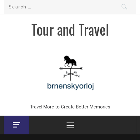
Skip
Search
to
for:
content
Tour and Travel
Travel More to Create Better Memories
Primary
Menu