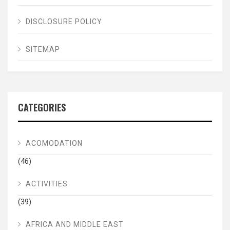
DISCLOSURE POLICY
SITEMAP
CATEGORIES
ACOMODATION
(46)
ACTIVITIES
(39)
AFRICA AND MIDDLE EAST