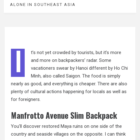
ALONE IN SOUTHEAST ASIA
I
t’s not yet crowded by tourists, but it’s more
and more on backpackers’ radar. Some
vacationers swear by Hanoi different by Ho Chi
Minh, also called Saigon. The food is simply
nearly
as
good, and everything is cheaper. There are also
plenty of cultural actions happening for locals as well as
for foreigners.
Manfrotto Avenue Slim Backpack
You’ll discover restored Maya ruins on one side of the
country and seaside villages on the opposite. I can think