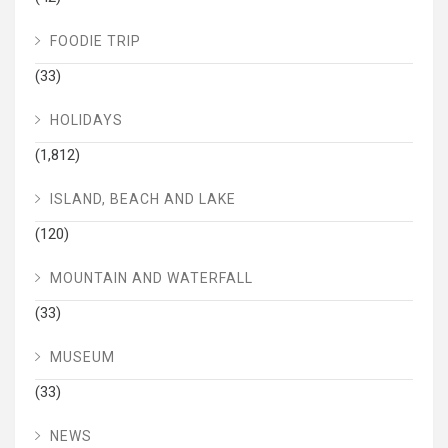
FOODIE TRIP
(33)
HOLIDAYS
(1,812)
ISLAND, BEACH AND LAKE
(120)
MOUNTAIN AND WATERFALL
(33)
MUSEUM
(33)
NEWS