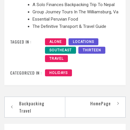
A Solo Finances Backpacking Trip To Nepal
Group Journey Tours In The Williamsburg, Va
Essential Peruvian Food
The Definitive Transport & Travel Guide
TAGGED IN :
ALONE
LOCATIONS
SOUTHEAST
THIRTEEN
TRAVEL
CATEGORIZED IN :
HOLIDAYS
Post
Backpacking
HomePage
navigation
Travel