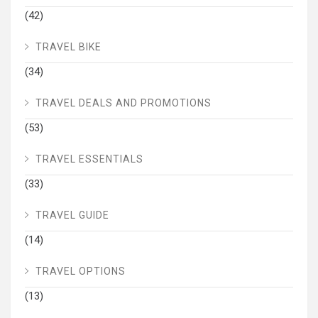
(42)
TRAVEL BIKE
(34)
TRAVEL DEALS AND PROMOTIONS
(53)
TRAVEL ESSENTIALS
(33)
TRAVEL GUIDE
(14)
TRAVEL OPTIONS
(13)