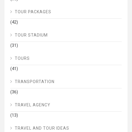
TOUR PACKAGES
(42)
TOUR STADIUM
(31)
TOURS
(41)
TRANSPORTATION
(36)
TRAVEL AGENCY
(13)
TRAVEL AND TOUR IDEAS