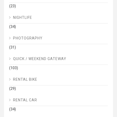
(23)
NIGHTLIFE
(34)
PHOTOGRAPHY
(31)
QUICK / WEEKEND GATEWAY
(103)
RENTAL BIKE
(29)
RENTAL CAR
(34)