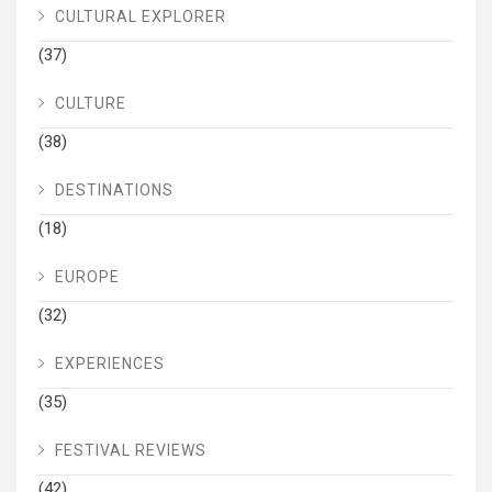
CULTURAL EXPLORER
(37)
CULTURE
(38)
DESTINATIONS
(18)
EUROPE
(32)
EXPERIENCES
(35)
FESTIVAL REVIEWS
(42)