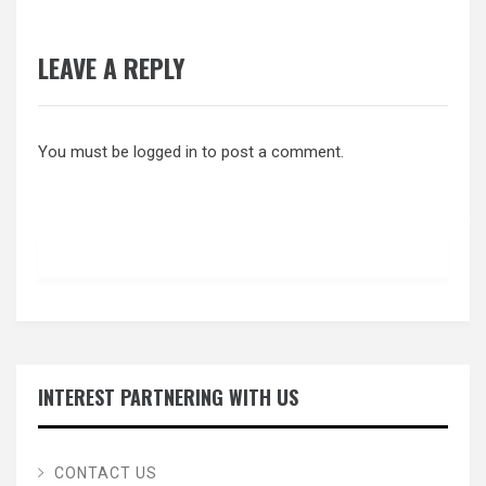
LEAVE A REPLY
You must be
logged in
to post a comment.
INTEREST PARTNERING WITH US
CONTACT US