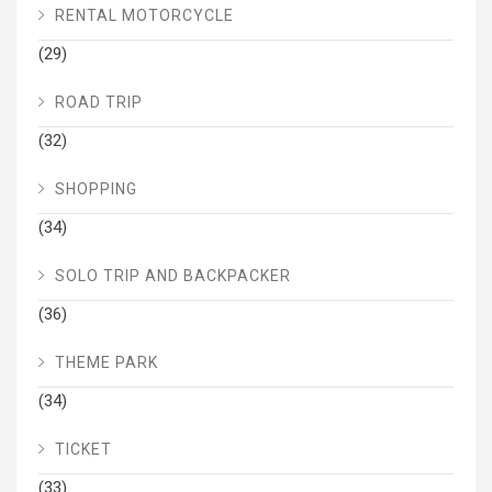
RENTAL MOTORCYCLE
(29)
ROAD TRIP
(32)
SHOPPING
(34)
SOLO TRIP AND BACKPACKER
(36)
THEME PARK
(34)
TICKET
(33)