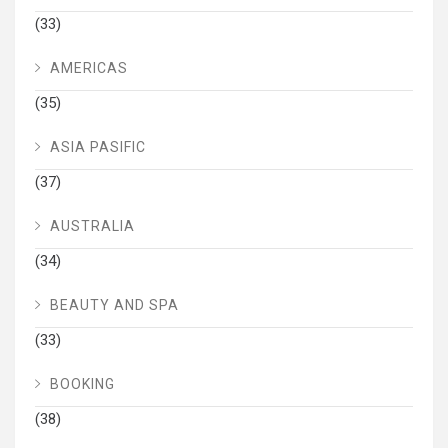
(33)
AMERICAS
(35)
ASIA PASIFIC
(37)
AUSTRALIA
(34)
BEAUTY AND SPA
(33)
BOOKING
(38)