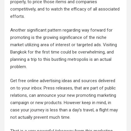
properly, to price those items and companies
competitively, and to watch the efficacy of all associated
efforts.
Another significant pattern regarding way forward for
promoting is the growing significance of the niche
market utilizing area of interest or targeted ads. Visiting
Bangkok for the first time could be overwhelming, and
planning a trip to this bustling metropolis is an actual
problem.
Get free online advertising ideas and sources delivered
on to your inbox. Press releases, that are part of public
relations, can announce your new promoting marketing
campaign or new products. However keep in mind, in
case your journey is less than a day’s travel, a flight may
not actually prevent much time.