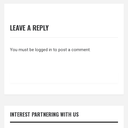
LEAVE A REPLY
You must be
logged in
to post a comment.
INTEREST PARTNERING WITH US