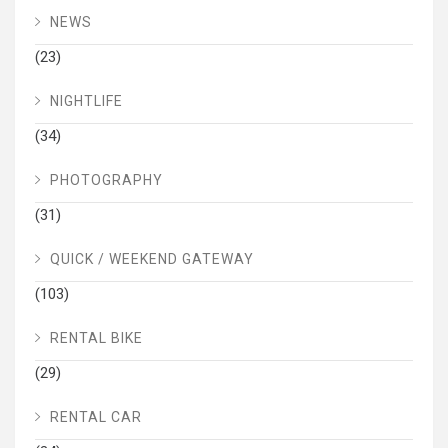
NEWS
(23)
NIGHTLIFE
(34)
PHOTOGRAPHY
(31)
QUICK / WEEKEND GATEWAY
(103)
RENTAL BIKE
(29)
RENTAL CAR