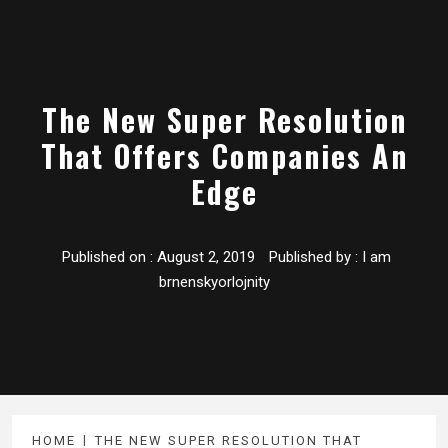
The New Super Resolution
That Offers Companies An
Edge
Published on :
August 2, 2019
Published by :
I am
brnenskyorlojnity
HOME
THE NEW SUPER RESOLUTION THAT