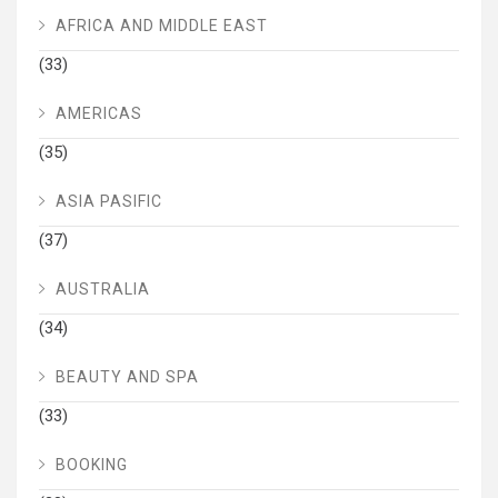
AFRICA AND MIDDLE EAST
(33)
AMERICAS
(35)
ASIA PASIFIC
(37)
AUSTRALIA
(34)
BEAUTY AND SPA
(33)
BOOKING