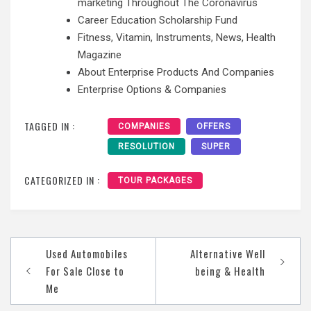
marketing Throughout The Coronavirus
Career Education Scholarship Fund
Fitness, Vitamin, Instruments, News, Health
Magazine
About Enterprise Products And Companies
Enterprise Options & Companies
TAGGED IN :
COMPANIES
OFFERS
RESOLUTION
SUPER
CATEGORIZED IN :
TOUR PACKAGES
Post
Used Automobiles
Alternative Well
navigation
For Sale Close to
being & Health
Me