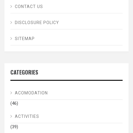
CONTACT US
DISCLOSURE POLICY
SITEMAP
CATEGORIES
ACOMODATION
(46)
ACTIVITIES
(39)