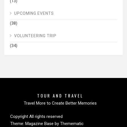
(13)
UPCOMING EVENTS
(38)
VOLUNTEERING TRIP
(34)
TOUR AND TRAVEL
Travel More to Create Better Memories
Copyright All rights reserved
Theme:
Magazine Base
by
Themematic