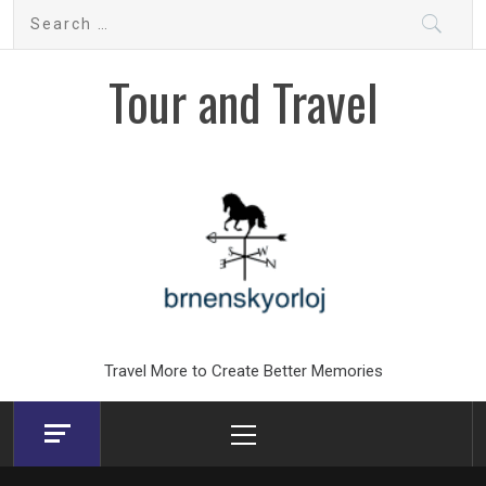
Skip
Search
to
for:
content
Tour and Travel
Travel More to Create Better Memories
Primary
Menu