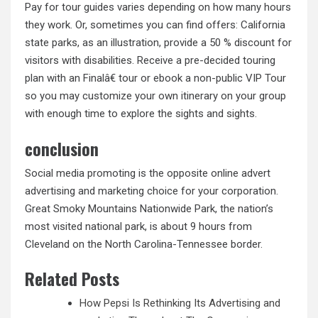
Pay for tour guides varies depending on how many hours
they work. Or, sometimes you can find offers: California
state parks, as an illustration, provide a 50 % discount for
visitors with disabilities. Receive a pre-decided touring
plan with an Finalâ€ tour or ebook a non-public VIP Tour
so you may customize your own itinerary on your group
with enough time to explore the sights and sights.
conclusion
Social media promoting is the opposite online advert
advertising and marketing choice for your corporation.
Great Smoky Mountains Nationwide Park, the nation’s
most visited national park, is about 9 hours from
Cleveland on the North Carolina-Tennessee border.
Related Posts
How Pepsi Is Rethinking Its Advertising and