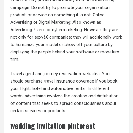
That is a very powerful takeaway from this marketing
campaign: Do not try to promote your organization,
product, or service as something it is not. Online
Advertising or Digital Marketing: Also known as
Advertising 2.zero or cybermarketing. However they are
not only for sexyâ€ companies; they will additionally work
to humanize your model or show off your culture by
displaying the people behind your software or monetary
firm.
Travel agent and journey reservation websites: You
should purchase travel insurance coverage if you book
your flight, hotel and automotive rental. In different
words, advertising involves the creation and distribution
of content that seeks to spread consciousness about
certain services or products.
wedding invitation pinterest