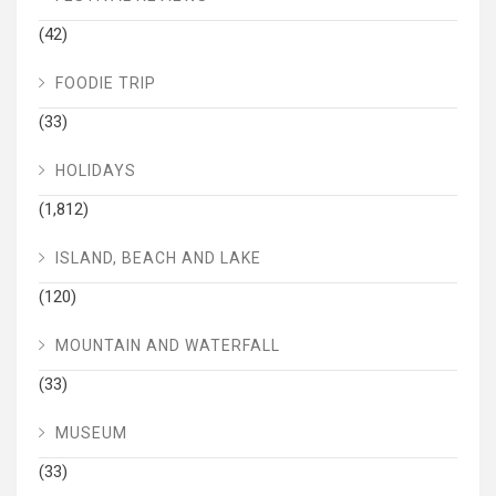
(42)
FOODIE TRIP
(33)
HOLIDAYS
(1,812)
ISLAND, BEACH AND LAKE
(120)
MOUNTAIN AND WATERFALL
(33)
MUSEUM
(33)