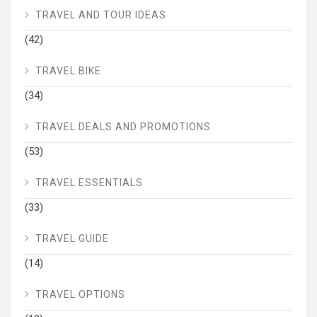
TRAVEL AND TOUR IDEAS
(42)
TRAVEL BIKE
(34)
TRAVEL DEALS AND PROMOTIONS
(53)
TRAVEL ESSENTIALS
(33)
TRAVEL GUIDE
(14)
TRAVEL OPTIONS