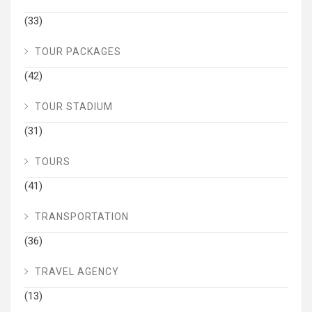
(33)
TOUR PACKAGES
(42)
TOUR STADIUM
(31)
TOURS
(41)
TRANSPORTATION
(36)
TRAVEL AGENCY
(13)