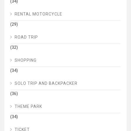
(34)
RENTAL MOTORCYCLE
(29)
ROAD TRIP
(32)
SHOPPING
(34)
SOLO TRIP AND BACKPACKER
(36)
THEME PARK
(34)
TICKET