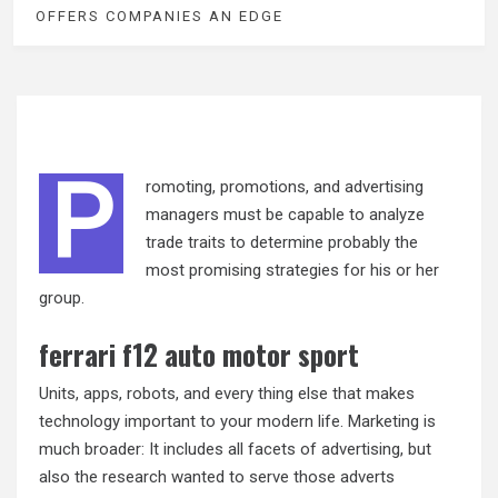
OFFERS COMPANIES AN EDGE
P
romoting, promotions, and advertising
managers must be capable to analyze
trade traits to determine probably the
most promising strategies for his or her
group.
ferrari f12 auto motor sport
Units, apps, robots, and every thing else that makes
technology important to your modern life. Marketing is
much broader: It includes all facets of advertising, but
also the research wanted to serve those adverts