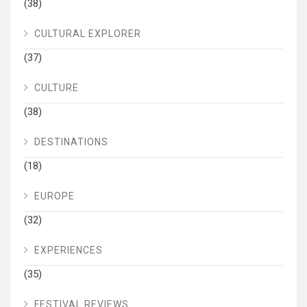
(38)
CULTURAL EXPLORER
(37)
CULTURE
(38)
DESTINATIONS
(18)
EUROPE
(32)
EXPERIENCES
(35)
FESTIVAL REVIEWS