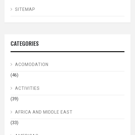
SITEMAP
CATEGORIES
ACOMODATION
(46)
ACTIVITIES
(39)
AFRICA AND MIDDLE EAST
(33)