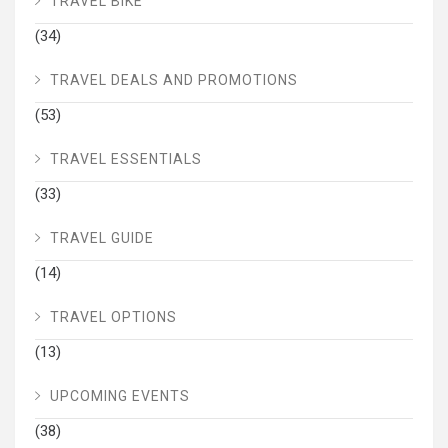
TRAVEL BIKE
(34)
TRAVEL DEALS AND PROMOTIONS
(53)
TRAVEL ESSENTIALS
(33)
TRAVEL GUIDE
(14)
TRAVEL OPTIONS
(13)
UPCOMING EVENTS
(38)