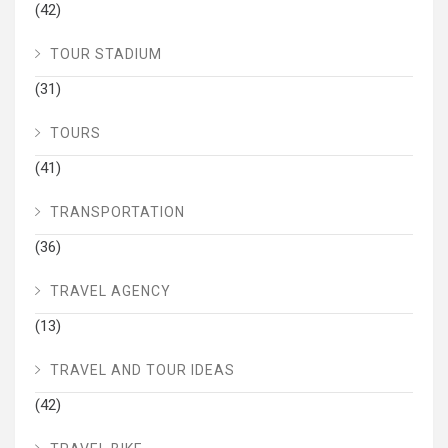
(42)
TOUR STADIUM
(31)
TOURS
(41)
TRANSPORTATION
(36)
TRAVEL AGENCY
(13)
TRAVEL AND TOUR IDEAS
(42)