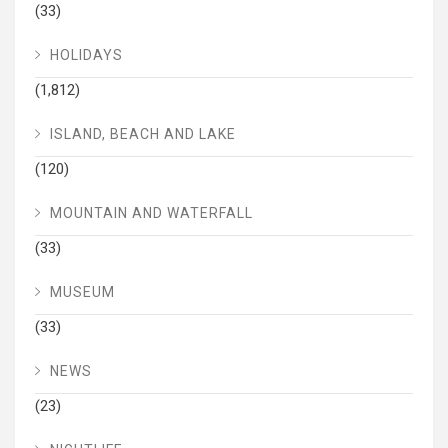
(33)
HOLIDAYS
(1,812)
ISLAND, BEACH AND LAKE
(120)
MOUNTAIN AND WATERFALL
(33)
MUSEUM
(33)
NEWS
(23)