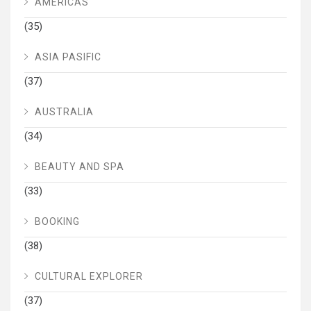
AMERICAS
(35)
ASIA PASIFIC
(37)
AUSTRALIA
(34)
BEAUTY AND SPA
(33)
BOOKING
(38)
CULTURAL EXPLORER
(37)