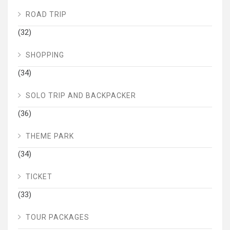
ROAD TRIP
(32)
SHOPPING
(34)
SOLO TRIP AND BACKPACKER
(36)
THEME PARK
(34)
TICKET
(33)
TOUR PACKAGES