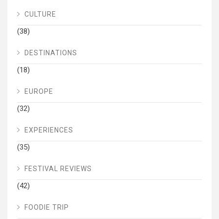
CULTURE
(38)
DESTINATIONS
(18)
EUROPE
(32)
EXPERIENCES
(35)
FESTIVAL REVIEWS
(42)
FOODIE TRIP