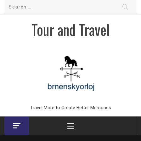
Skip
Search
to
for:
content
Tour and Travel
Travel More to Create Better Memories
Primary
Menu