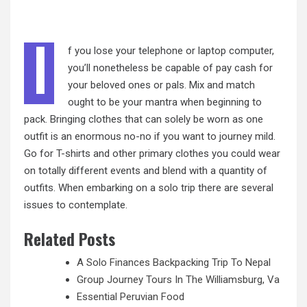
I
f you lose your telephone or laptop computer,
you’ll nonetheless be capable of pay cash for
your beloved ones or pals. Mix and match
ought to be your mantra when beginning to
pack. Bringing clothes that can solely be worn as one
outfit is an enormous no-no if you want to journey mild.
Go for T-shirts and other primary clothes you could wear
on totally different events and blend with a quantity of
outfits. When embarking on a solo trip there are several
issues to contemplate.
Related Posts
A Solo Finances Backpacking Trip To Nepal
Group Journey Tours In The Williamsburg, Va
Essential Peruvian Food