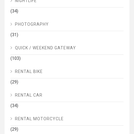
NIGHTLIFE
(34)
PHOTOGRAPHY
(31)
QUICK / WEEKEND GATEWAY
(103)
RENTAL BIKE
(29)
RENTAL CAR
(34)
RENTAL MOTORCYCLE
(29)