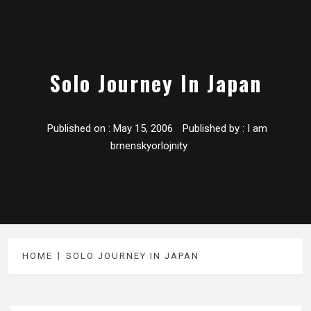
Solo Journey In Japan
Published on :
May 15, 2006
Published by :
I am
brnenskyorlojnity
HOME
SOLO JOURNEY IN JAPAN