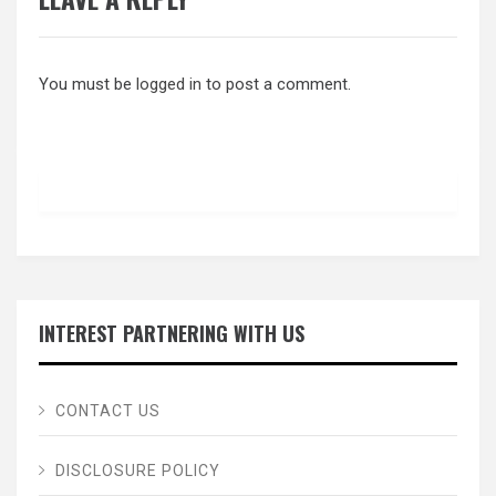
You must be
logged in
to post a comment.
INTEREST PARTNERING WITH US
CONTACT US
DISCLOSURE POLICY