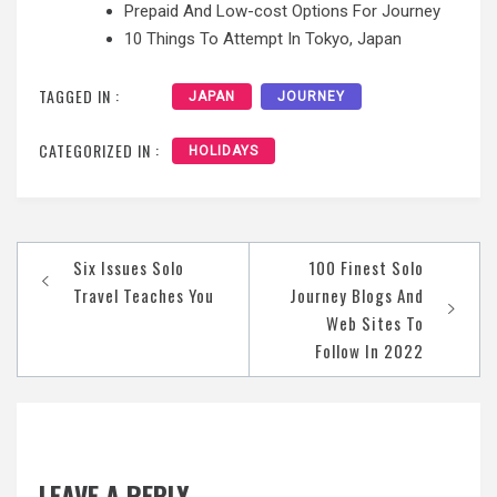
Prepaid And Low-cost Options For Journey
10 Things To Attempt In Tokyo, Japan
TAGGED IN :
JAPAN
JOURNEY
CATEGORIZED IN :
HOLIDAYS
Post
Six Issues Solo
100 Finest Solo
navigation
Travel Teaches You
Journey Blogs And
Web Sites To
Follow In 2022
LEAVE A REPLY