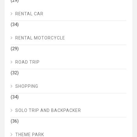
(29)
RENTAL CAR
(34)
RENTAL MOTORCYCLE
(29)
ROAD TRIP
(32)
SHOPPING
(34)
SOLO TRIP AND BACKPACKER
(36)
THEME PARK