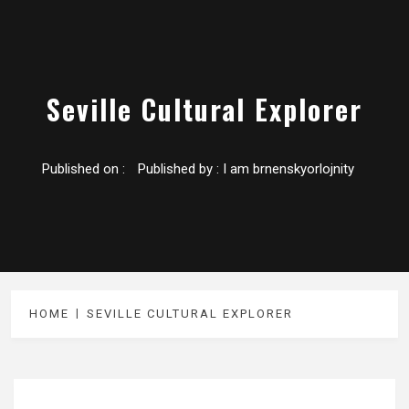
Seville Cultural Explorer
Published on :
Published by :
I am brnenskyorlojnity
HOME
SEVILLE CULTURAL EXPLORER