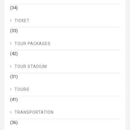
(34)
TICKET
(33)
TOUR PACKAGES
(42)
TOUR STADIUM
(31)
TOURS
(41)
TRANSPORTATION
(36)