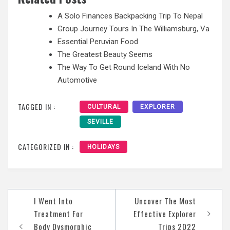
A Solo Finances Backpacking Trip To Nepal
Group Journey Tours In The Williamsburg, Va
Essential Peruvian Food
The Greatest Beauty Seems
The Way To Get Round Iceland With No
Automotive
TAGGED IN :
CULTURAL
EXPLORER
SEVILLE
CATEGORIZED IN :
HOLIDAYS
Post
I Went Into
Uncover The Most
navigation
Treatment For
Effective Explorer
Body Dysmorphic
Trips 2022