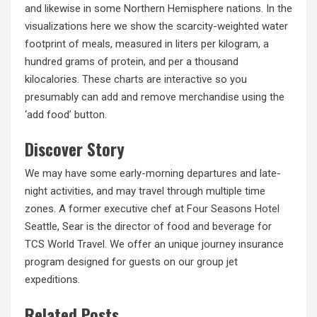
and likewise in some Northern Hemisphere nations. In the
visualizations here we show the scarcity-weighted water
footprint of meals, measured in liters per kilogram, a
hundred grams of protein, and per a thousand
kilocalories. These charts are interactive so you
presumably can add and remove merchandise using the
‘add food’ button.
Discover Story
We may have some early-morning departures and late-
night activities, and may travel through multiple time
zones. A former executive chef at Four Seasons
Hotel
Seattle, Sear is the director of food and beverage for
TCS World Travel. We offer an unique journey insurance
program designed for guests on our group jet
expeditions.
Related Posts