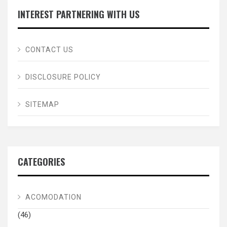
INTEREST PARTNERING WITH US
CONTACT US
DISCLOSURE POLICY
SITEMAP
CATEGORIES
ACOMODATION
(46)