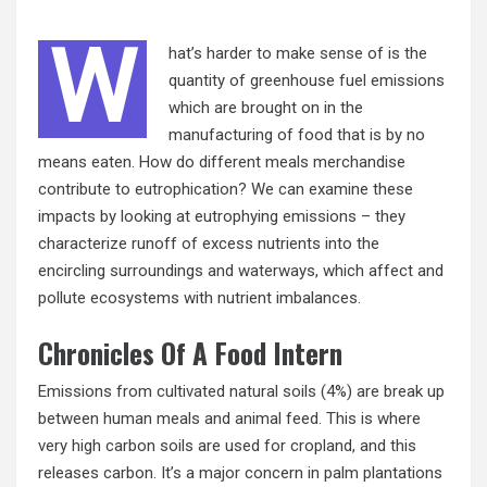
W
hat’s harder to make
sense
of is the
quantity of greenhouse fuel emissions
which are brought on in the
manufacturing of food that is by no
means eaten. How do different meals merchandise
contribute to eutrophication? We can examine these
impacts by looking at eutrophying emissions – they
characterize runoff of excess nutrients into the
encircling surroundings and waterways, which affect and
pollute ecosystems with nutrient imbalances.
Chronicles Of A Food Intern
Emissions from cultivated natural soils (4%) are break up
between human meals and animal feed. This is where
very high carbon soils are used for cropland, and this
releases carbon. It’s a major concern in palm plantations