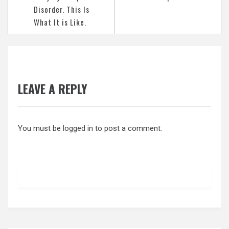
Disorder. This Is
What It is Like.
LEAVE A REPLY
You must be
logged in
to post a comment.