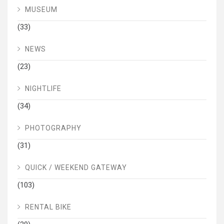
MUSEUM
(33)
NEWS
(23)
NIGHTLIFE
(34)
PHOTOGRAPHY
(31)
QUICK / WEEKEND GATEWAY
(103)
RENTAL BIKE