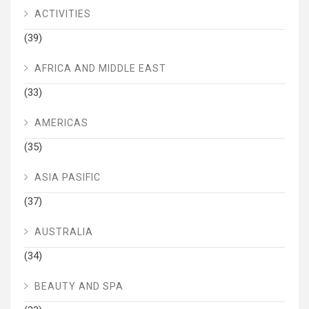
ACTIVITIES
(39)
AFRICA AND MIDDLE EAST
(33)
AMERICAS
(35)
ASIA PASIFIC
(37)
AUSTRALIA
(34)
BEAUTY AND SPA