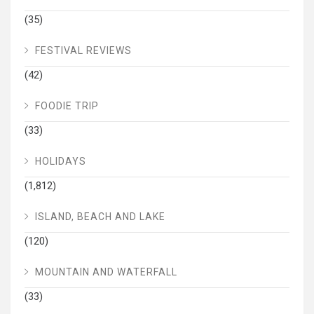
(35)
FESTIVAL REVIEWS
(42)
FOODIE TRIP
(33)
HOLIDAYS
(1,812)
ISLAND, BEACH AND LAKE
(120)
MOUNTAIN AND WATERFALL
(33)