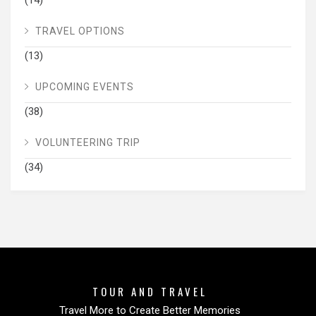
(14)
TRAVEL OPTIONS
(13)
UPCOMING EVENTS
(38)
VOLUNTEERING TRIP
(34)
TOUR AND TRAVEL
Travel More to Create Better Memories