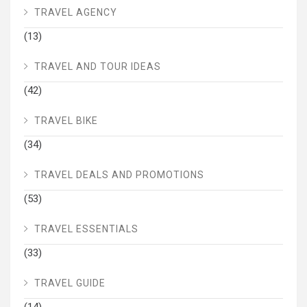
TRAVEL AGENCY
(13)
TRAVEL AND TOUR IDEAS
(42)
TRAVEL BIKE
(34)
TRAVEL DEALS AND PROMOTIONS
(53)
TRAVEL ESSENTIALS
(33)
TRAVEL GUIDE