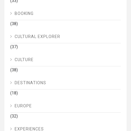
(33)
BOOKING
(38)
CULTURAL EXPLORER
(37)
CULTURE
(38)
DESTINATIONS
(18)
EUROPE
(32)
EXPERIENCES