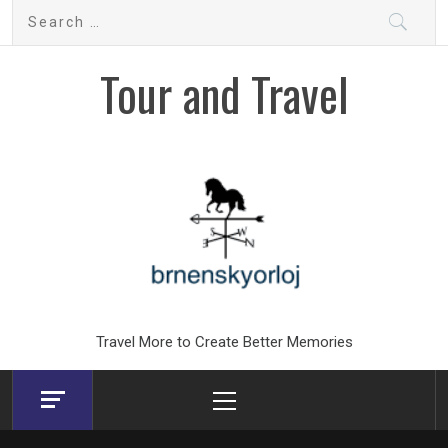
Skip
Search
to
for:
content
Tour and Travel
Travel More to Create Better Memories
Primary
Menu