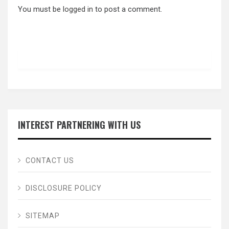
You must be
logged in
to post a comment.
INTEREST PARTNERING WITH US
CONTACT US
DISCLOSURE POLICY
SITEMAP