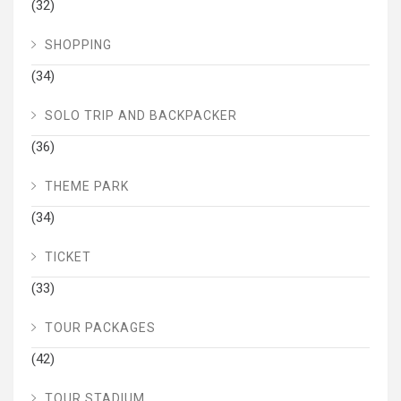
(32)
SHOPPING
(34)
SOLO TRIP AND BACKPACKER
(36)
THEME PARK
(34)
TICKET
(33)
TOUR PACKAGES
(42)
TOUR STADIUM