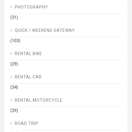
PHOTOGRAPHY
(31)
QUICK / WEEKEND GATEWAY
(103)
RENTAL BIKE
(29)
RENTAL CAR
(34)
RENTAL MOTORCYCLE
(29)
ROAD TRIP