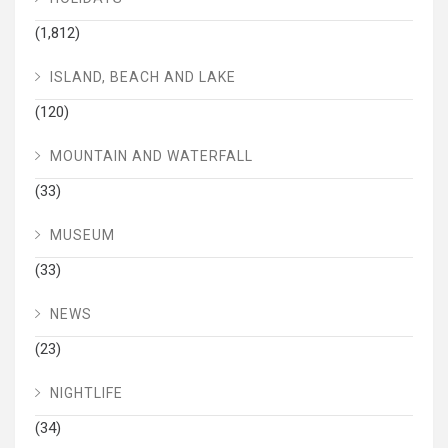
(1,812)
ISLAND, BEACH AND LAKE
(120)
MOUNTAIN AND WATERFALL
(33)
MUSEUM
(33)
NEWS
(23)
NIGHTLIFE
(34)