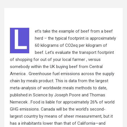
L
et’s take the example of beef from a beef
herd – the typical footprint is approximately
60 kilograms of CO2eq per kilogram of
beef. Let’s evaluate the transport footprint
of shopping for out of your local farmer , versus
somebody within the UK buying beef from Central
America . Greenhouse fuel emissions across the supply
chain by meals product. This is data from the largest
meta-analysis of worldwide meals methods to date,
published in Science by Joseph Poore and Thomas
Nemecek . Food is liable for approximately 26% of world
GHG emissions. Canada will be the world’s second-
largest country by means of sheer measurement, but it
has a inhabitants lower than that of California—and