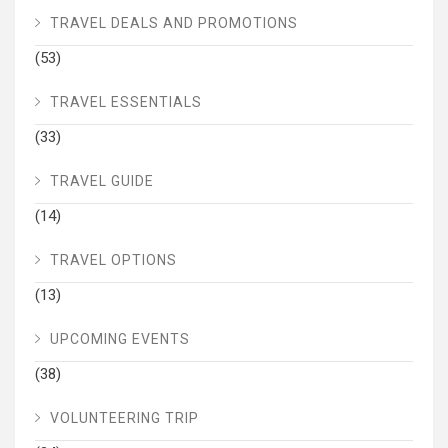
TRAVEL DEALS AND PROMOTIONS
(53)
TRAVEL ESSENTIALS
(33)
TRAVEL GUIDE
(14)
TRAVEL OPTIONS
(13)
UPCOMING EVENTS
(38)
VOLUNTEERING TRIP