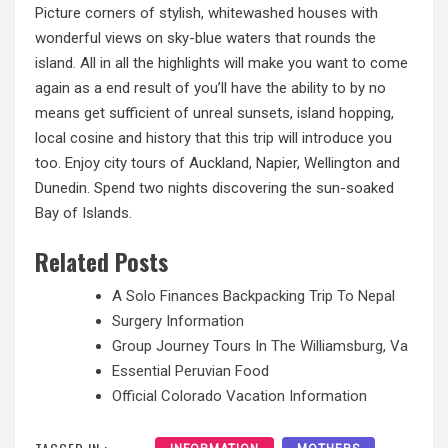
Picture corners of stylish, whitewashed houses with
wonderful views on sky-blue waters that rounds the
island. All in all the highlights will make you want to come
again as a end result of you’ll have the ability to by no
means get sufficient of unreal sunsets, island hopping,
local cosine and history that this trip will introduce you
too. Enjoy city tours of Auckland, Napier, Wellington and
Dunedin. Spend two nights discovering the sun-soaked
Bay of Islands.
Related Posts
A Solo Finances Backpacking Trip To Nepal
Surgery Information
Group Journey Tours In The Williamsburg, Va
Essential Peruvian Food
Official Colorado Vacation Information