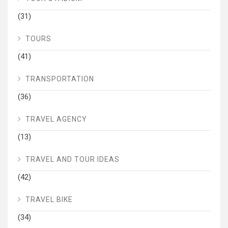
(31)
TOURS
(41)
TRANSPORTATION
(36)
TRAVEL AGENCY
(13)
TRAVEL AND TOUR IDEAS
(42)
TRAVEL BIKE
(34)