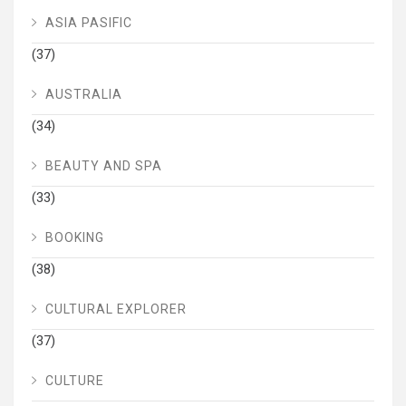
ASIA PASIFIC
(37)
AUSTRALIA
(34)
BEAUTY AND SPA
(33)
BOOKING
(38)
CULTURAL EXPLORER
(37)
CULTURE