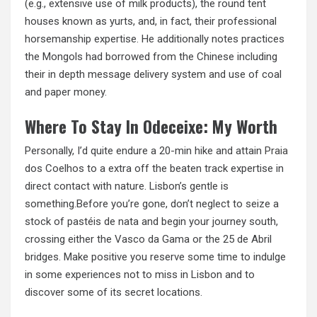
(e.g., extensive use of milk products), the round tent
houses known as yurts, and, in fact, their professional
horsemanship expertise. He additionally notes practices
the Mongols had borrowed from the Chinese including
their in depth message delivery system and use of coal
and paper money.
Where To Stay In Odeceixe: My Worth
Personally, I’d quite endure a 20-min hike and attain
Praia
dos Coelhos to a extra off the beaten track expertise in
direct contact with nature. Lisbon’s gentle is
something.Before you’re gone, don’t neglect to seize a
stock of pastéis de nata and begin your journey south,
crossing either the Vasco da Gama or the 25 de Abril
bridges. Make positive you reserve some time to indulge
in some experiences not to miss in Lisbon and to
discover some of its secret locations.