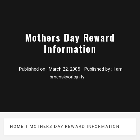
Mothers Day Reward
Information
Published on :
March 22, 2005
Published by :
I am
brnenskyorlojnity
HOME
MOTHERS DAY REWARD INFORMATION