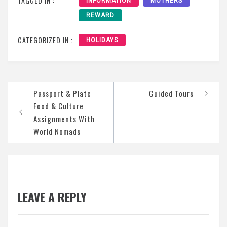
TAGGED IN :
INFORMATION
MOTHERS
REWARD
CATEGORIZED IN :
HOLIDAYS
Post
Passport & Plate
Guided Tours
navigation
Food & Culture
Assignments With
World Nomads
LEAVE A REPLY