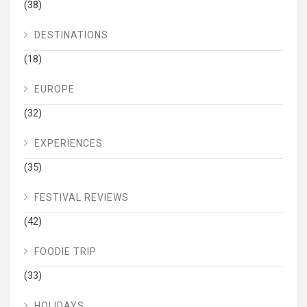
(38)
DESTINATIONS
(18)
EUROPE
(32)
EXPERIENCES
(35)
FESTIVAL REVIEWS
(42)
FOODIE TRIP
(33)
HOLIDAYS