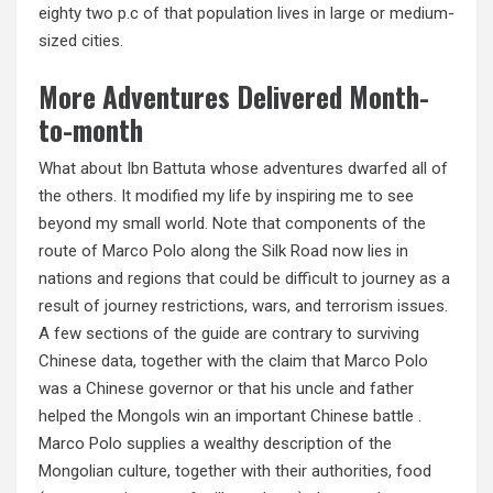
eighty two p.c of that population lives in large or medium-
sized cities.
More Adventures Delivered Month-
to-month
What about Ibn Battuta whose adventures dwarfed all of
the others. It modified my life by inspiring me to see
beyond my small world. Note that components of the
route of Marco Polo along the Silk Road now lies in
nations and regions that could be difficult to journey as a
result of journey restrictions, wars, and terrorism issues.
A few sections of the guide are contrary to surviving
Chinese data, together with the claim that Marco Polo
was a Chinese governor or that his uncle and father
helped the Mongols win an important Chinese battle .
Marco Polo supplies a wealthy description of the
Mongolian culture, together with their authorities, food