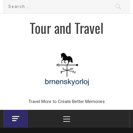
Skip
Search
to
for:
content
Tour and Travel
Travel More to Create Better Memories
Primary
Menu