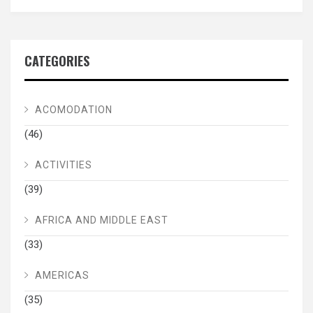
CATEGORIES
ACOMODATION
(46)
ACTIVITIES
(39)
AFRICA AND MIDDLE EAST
(33)
AMERICAS
(35)