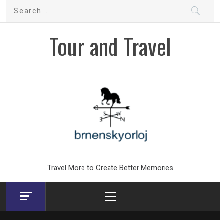
Skip
Search
to
for:
content
Tour and Travel
Travel More to Create Better Memories
Primary
Menu