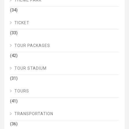
THEME PARK
(34)
TICKET
(33)
TOUR PACKAGES
(42)
TOUR STADIUM
(31)
TOURS
(41)
TRANSPORTATION
(36)