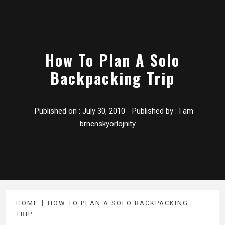
How To Plan A Solo
Backpacking Trip
Published on :
July 30, 2010
Published by :
I am
brnenskyorlojnity
HOME
HOW TO PLAN A SOLO BACKPACKING
TRIP