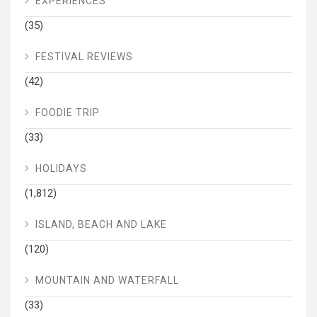
EXPERIENCES
(35)
FESTIVAL REVIEWS
(42)
FOODIE TRIP
(33)
HOLIDAYS
(1,812)
ISLAND, BEACH AND LAKE
(120)
MOUNTAIN AND WATERFALL
(33)