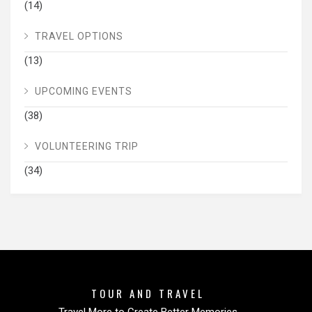
(14)
TRAVEL OPTIONS
(13)
UPCOMING EVENTS
(38)
VOLUNTEERING TRIP
(34)
TOUR AND TRAVEL