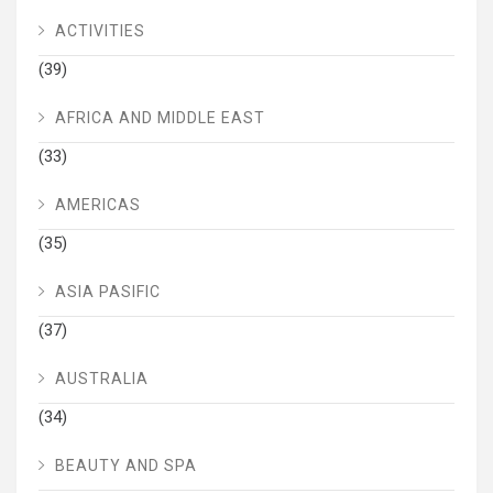
ACTIVITIES
(39)
AFRICA AND MIDDLE EAST
(33)
AMERICAS
(35)
ASIA PASIFIC
(37)
AUSTRALIA
(34)
BEAUTY AND SPA