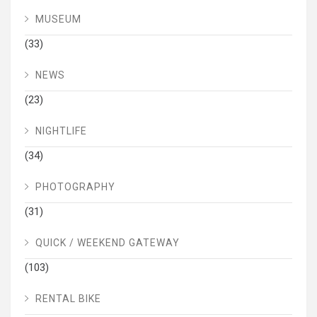
MUSEUM
(33)
NEWS
(23)
NIGHTLIFE
(34)
PHOTOGRAPHY
(31)
QUICK / WEEKEND GATEWAY
(103)
RENTAL BIKE