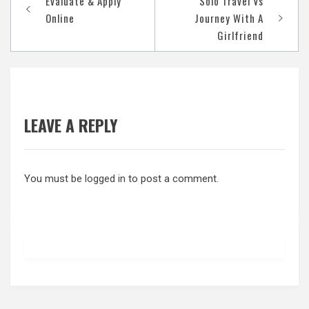
Evaluate & Apply
Solo Travel Vs
navigation
Online
Journey With A
Girlfriend
LEAVE A REPLY
You must be
logged in
to post a comment.