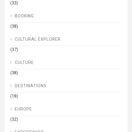
(33)
BOOKING
(38)
CULTURAL EXPLORER
(37)
CULTURE
(38)
DESTINATIONS
(18)
EUROPE
(32)