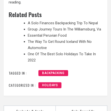
reading.
Related Posts
A Solo Finances Backpacking Trip To Nepal
Group Journey Tours In The Williamsburg, Va
Essential Peruvian Food
The Way To Get Round Iceland With No
Automotive
One Of The Best Solo Holidays To Take In
2022
TAGGED IN :
BACKPACKING
CATEGORIZED IN :
HOLIDAYS
Post