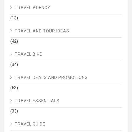
TRAVEL AGENCY
(13)
TRAVEL AND TOUR IDEAS
(42)
TRAVEL BIKE
(34)
TRAVEL DEALS AND PROMOTIONS
(53)
TRAVEL ESSENTIALS
(33)
TRAVEL GUIDE