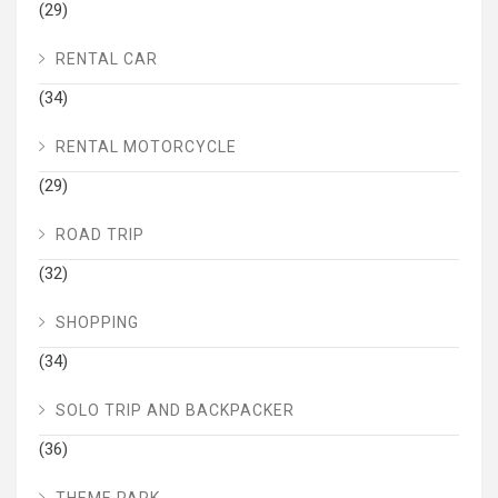
(29)
RENTAL CAR
(34)
RENTAL MOTORCYCLE
(29)
ROAD TRIP
(32)
SHOPPING
(34)
SOLO TRIP AND BACKPACKER
(36)