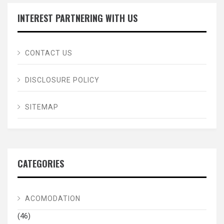
INTEREST PARTNERING WITH US
CONTACT US
DISCLOSURE POLICY
SITEMAP
CATEGORIES
ACOMODATION
(46)