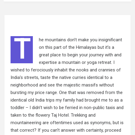
T
he mountains don’t make you insignificant
on this part of the Himalayas but it’s a
great place to begin your journey with and
expertise a mountain or yoga retreat. I
wished to ferociously inhabit the nooks and crannies of
India’s streets, taste the native curries identical to a
neighborhood and see the majestic massifs without
bursting my price range. One that was removed from the
identical old India trips my family had brought me to as a
toddler – I didn’t wish to be ferried in non-public taxis and
taken to the flowery Taj Hotel. Trekking and
mountaineering are oftentimes used as synonyms, but is
that correct? If you can’t answer with certainty, proceed