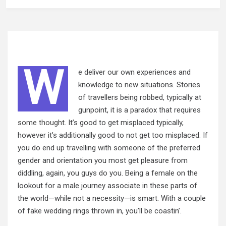
W
e deliver our own experiences and
knowledge to new situations. Stories
of travellers being robbed, typically at
gunpoint, it is a paradox that requires
some thought.
It’s good to get misplaced typically,
however it’s additionally good to not get too misplaced. If
you do end up travelling with someone of the preferred
gender and orientation you most get pleasure from
diddling, again, you guys do you. Being a female on the
lookout for a male journey associate in these parts of
the world—while not a necessity—is smart. With a couple
of fake wedding rings thrown in, you’ll be coastin’.