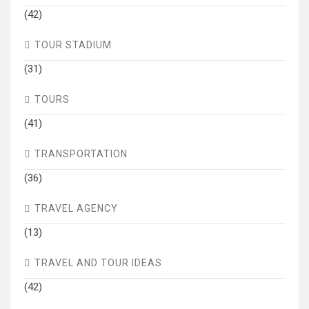
(42)
TOUR STADIUM
(31)
TOURS
(41)
TRANSPORTATION
(36)
TRAVEL AGENCY
(13)
TRAVEL AND TOUR IDEAS
(42)