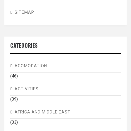
SITEMAP
CATEGORIES
ACOMODATION
(46)
ACTIVITIES
(39)
AFRICA AND MIDDLE EAST
(33)