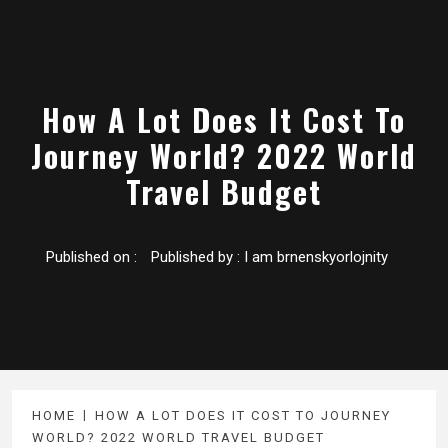
How A Lot Does It Cost To
Journey World? 2022 World
Travel Budget
Published on :
Published by :
I am brnenskyorlojnity
HOME
HOW A LOT DOES IT COST TO JOURNEY
WORLD? 2022 WORLD TRAVEL BUDGET