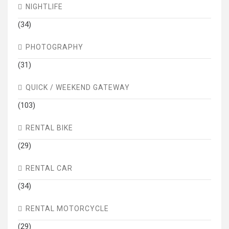
NIGHTLIFE
(34)
PHOTOGRAPHY
(31)
QUICK / WEEKEND GATEWAY
(103)
RENTAL BIKE
(29)
RENTAL CAR
(34)
RENTAL MOTORCYCLE
(29)