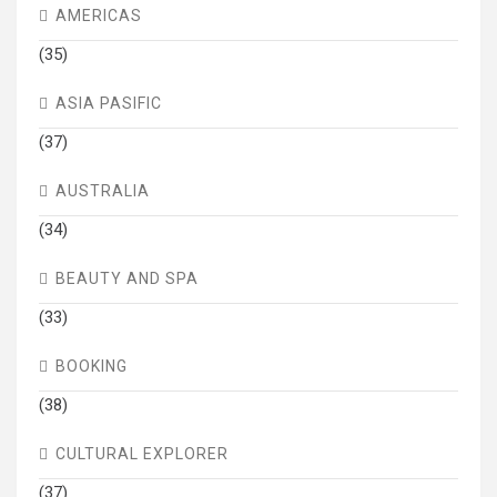
AMERICAS
(35)
ASIA PASIFIC
(37)
AUSTRALIA
(34)
BEAUTY AND SPA
(33)
BOOKING
(38)
CULTURAL EXPLORER
(37)