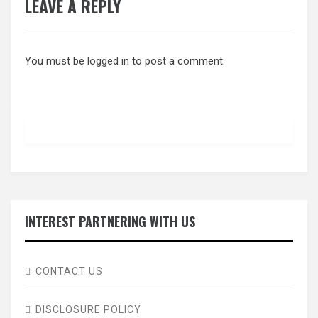
LEAVE A REPLY
You must be
logged in
to post a comment.
INTEREST PARTNERING WITH US
CONTACT US
DISCLOSURE POLICY