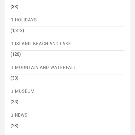
(33)
HOLIDAYS
(1,812)
ISLAND, BEACH AND LAKE
(120)
MOUNTAIN AND WATERFALL
(33)
MUSEUM
(33)
NEWS
(23)