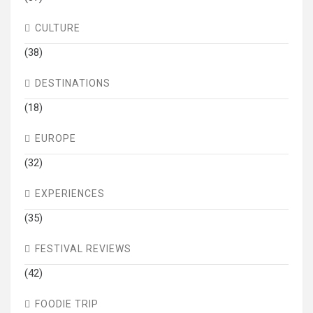
CULTURE
(38)
DESTINATIONS
(18)
EUROPE
(32)
EXPERIENCES
(35)
FESTIVAL REVIEWS
(42)
FOODIE TRIP