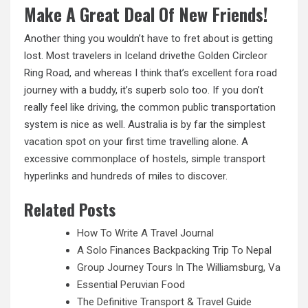
Make A Great Deal Of New Friends!
Another thing you wouldn’t have to fret about is getting
lost. Most travelers in Iceland drivethe Golden Circleor
Ring Road, and whereas I think that’s excellent fora road
journey with a buddy, it’s superb solo too. If you don’t
really feel like driving, the common public transportation
system is nice as well. Australia is by far the simplest
vacation spot on your first time travelling alone. A
excessive commonplace of hostels, simple transport
hyperlinks and hundreds
of
miles to discover.
Related Posts
How To Write A Travel Journal
A Solo Finances Backpacking Trip To Nepal
Group Journey Tours In The Williamsburg, Va
Essential Peruvian Food
The Definitive Transport & Travel Guide