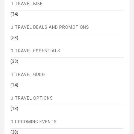
TRAVEL BIKE
(34)
TRAVEL DEALS AND PROMOTIONS
(53)
TRAVEL ESSENTIALS
(33)
TRAVEL GUIDE
(14)
TRAVEL OPTIONS
(13)
UPCOMING EVENTS
(38)