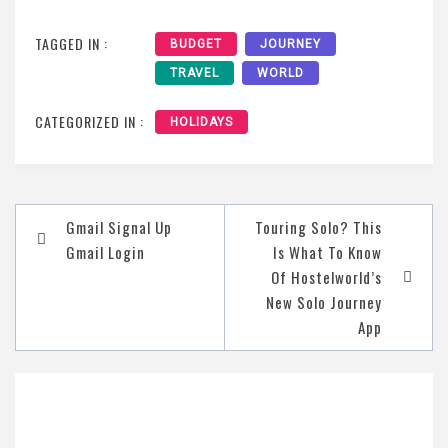
TAGGED IN :
BUDGET
JOURNEY
TRAVEL
WORLD
CATEGORIZED IN :
HOLIDAYS
Post
Gmail Signal Up
Touring Solo? This
navigation
Gmail Login
Is What To Know
Of Hostelworld’s
New Solo Journey
App