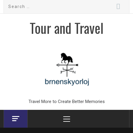
Skip
Search
to
for:
content
Tour and Travel
Travel More to Create Better Memories
Primary
Menu