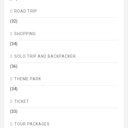
ROAD TRIP
(32)
SHOPPING
(34)
SOLO TRIP AND BACKPACKER
(36)
THEME PARK
(34)
TICKET
(33)
TOUR PACKAGES