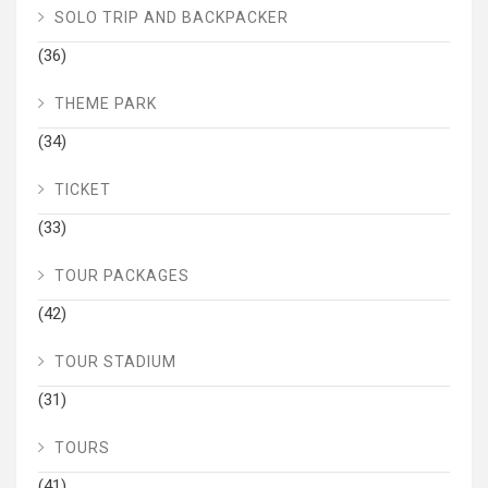
SOLO TRIP AND BACKPACKER
(36)
THEME PARK
(34)
TICKET
(33)
TOUR PACKAGES
(42)
TOUR STADIUM
(31)
TOURS
(41)