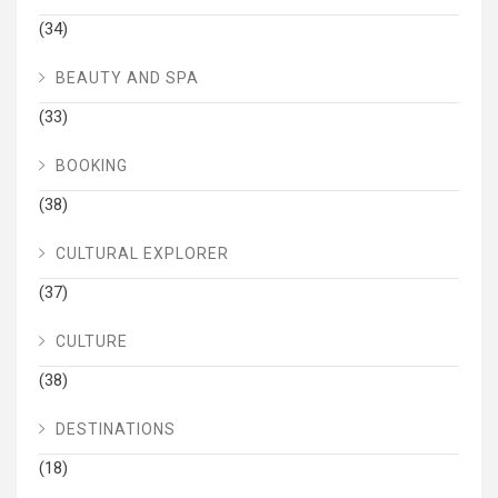
(34)
BEAUTY AND SPA
(33)
BOOKING
(38)
CULTURAL EXPLORER
(37)
CULTURE
(38)
DESTINATIONS
(18)