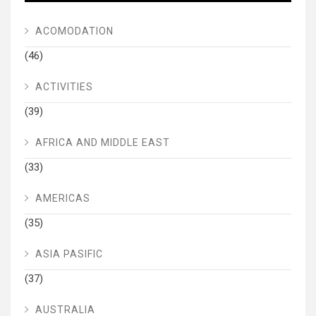
ACOMODATION
(46)
ACTIVITIES
(39)
AFRICA AND MIDDLE EAST
(33)
AMERICAS
(35)
ASIA PASIFIC
(37)
AUSTRALIA