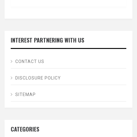
INTEREST PARTNERING WITH US
CONTACT US
DISCLOSURE POLICY
SITEMAP
CATEGORIES