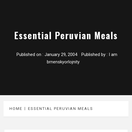
Essential Peruvian Meals
Published on :
January 29, 2004
Published by :
I am
brnenskyorlojnity
HOME
ESSENTIAL PERUVIAN MEALS