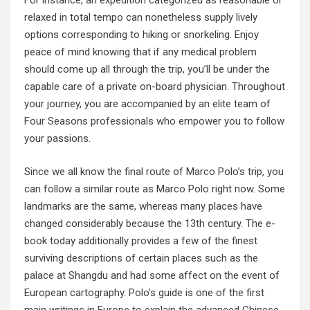
For instance, an expedition categorized as reasonable or
relaxed in total tempo can nonetheless supply lively
options corresponding to hiking or snorkeling. Enjoy
peace of mind knowing that if any medical problem
should come up all through the trip, you’ll be under the
capable care of a private on-board physician. Throughout
your journey, you are accompanied by an elite team of
Four Seasons professionals who empower you to follow
your passions.
Since we all know the final route of Marco Polo’s trip, you
can follow a similar route as Marco Polo right now. Some
landmarks are the same, whereas many places have
changed considerably because the 13th century. The e-
book today additionally provides a few of the finest
surviving descriptions of certain places such as the
palace at Shangdu and had some affect on the event of
European cartography. Polo’s guide is one of the first
main writings in Europe to explain the advanced Chinese