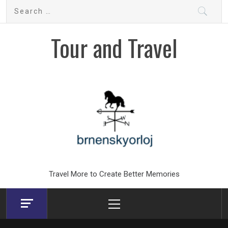
Skip
Search
to
for:
content
Tour and Travel
Travel More to Create Better Memories
Primary
Menu