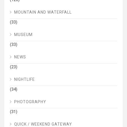
MOUNTAIN AND WATERFALL
(33)
MUSEUM
(33)
NEWS
(23)
NIGHTLIFE
(34)
PHOTOGRAPHY
(31)
QUICK / WEEKEND GATEWAY