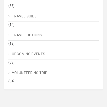
(33)
TRAVEL GUIDE
(14)
TRAVEL OPTIONS
(13)
UPCOMING EVENTS
(38)
VOLUNTEERING TRIP
(34)