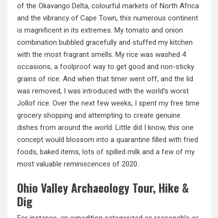
of the Okavango Delta, colourful markets of North Africa
and the vibrancy of Cape Town, this numerous continent
is magnificent in its extremes. My tomato and onion
combination bubbled gracefully and stuffed my kitchen
with the most fragrant smells. My rice was washed 4
occasions,
a foolproof
way to get good and non-sticky
grains of rice. And when that timer went off, and the lid
was removed, I was introduced with the world’s worst
Jollof rice. Over the next few weeks, I spent my free time
grocery shopping and attempting to create genuine
dishes from around the world. Little did I know, this one
concept would blossom into a quarantine filled with fried
foods, baked items, lots of spilled milk and a few of my
most valuable reminiscences of 2020.
Ohio Valley Archaeology Tour, Hike &
Dig