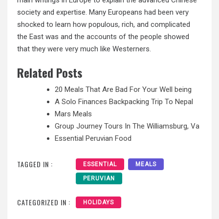
society and expertise. Many Europeans had been very
shocked to learn how populous, rich, and complicated
the East was and the accounts of the people showed
that they were very much like Westerners.
Related Posts
20 Meals That Are Bad For Your Well being
A Solo Finances Backpacking Trip To Nepal
Mars Meals
Group Journey Tours In The Williamsburg, Va
Essential Peruvian Food
TAGGED IN :
ESSENTIAL
MEALS
PERUVIAN
CATEGORIZED IN :
HOLIDAYS