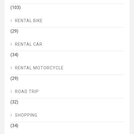
(103)
RENTAL BIKE
(29)
RENTAL CAR
(34)
RENTAL MOTORCYCLE
(29)
ROAD TRIP
(32)
SHOPPING
(34)