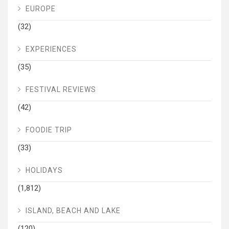
EUROPE
(32)
EXPERIENCES
(35)
FESTIVAL REVIEWS
(42)
FOODIE TRIP
(33)
HOLIDAYS
(1,812)
ISLAND, BEACH AND LAKE
(120)