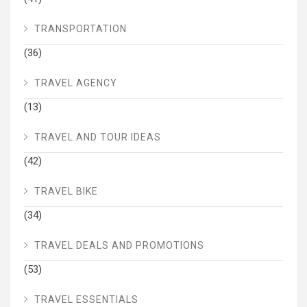
TRANSPORTATION
(36)
TRAVEL AGENCY
(13)
TRAVEL AND TOUR IDEAS
(42)
TRAVEL BIKE
(34)
TRAVEL DEALS AND PROMOTIONS
(53)
TRAVEL ESSENTIALS