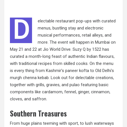
D
electable restaurant pop-ups with curated
menus, bustling stay and electronic
musical performances, retail alleys, and
more. The event will happen in Mumbai on
May 21 and 22 at Jio World Drive. Suzy Q by 1522 has
curated a month-long feast of authentic Indian flavours,
with traditional recipes from skilled cooks. On the menu
is every thing from Kashmir’s paneer kofta to Old Delhi’s
murgh chenna kebab. Look out for delectable creations,
together with grills, gravies, and pulao featuring basic
components like cardamom, fennel, ginger, cinnamon,
cloves, and saffron.
Southern Treasures
From huge plains teeming with sport, to lush waterways