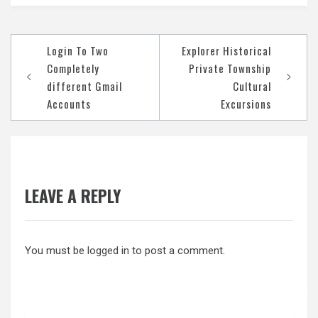
Post
Login To Two
Explorer Historical
navigation
Completely
Private Township
different Gmail
Cultural
Accounts
Excursions
LEAVE A REPLY
You must be
logged in
to post a comment.