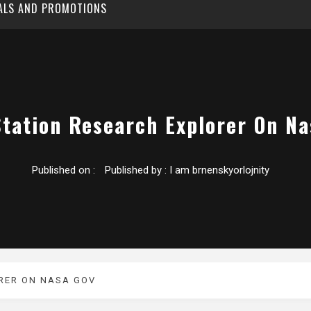
EALS AND PROMOTIONS
Station Research Explorer On Na
Published on :
Published by :
I am brnenskyorlojnity
RER ON NASA GOV