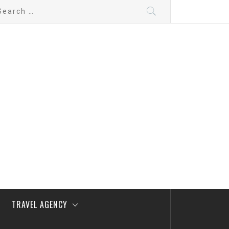
arch
:
TRAVEL AGENCY