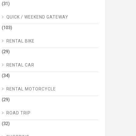
(31)
QUICK / WEEKEND GATEWAY
(103)
RENTAL BIKE
(29)
RENTAL CAR
(34)
RENTAL MOTORCYCLE
(29)
ROAD TRIP
(32)