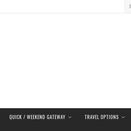
Se
for
QUICK / WEEKEND GATEWAY
TRAVEL OPTIONS