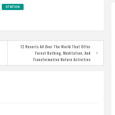
STATION
12 Resorts All Over The World That Offer
Forest Bathing, Meditation, And
Transformative Nature Activities