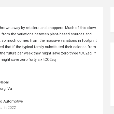
hrown away by retailers and shoppers. Much of this skew,
 from the variations between plant-based sources and
t so much comes from the massive variations in footprint
d that if the typical family substituted their calories from
n the future per week they might save zero.three tCO2eq. If
y might save zero.forty six tCO2eq.
Nepal
urg, Va
No Automotive
e In 2022