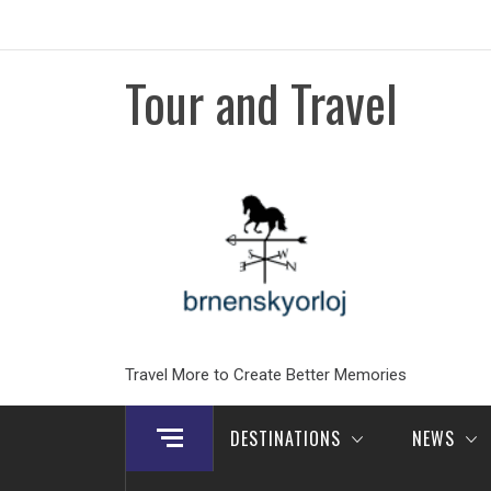
Skip
to
content
Tour and Travel
Travel More to Create Better Memories
DESTINATIONS
NEWS