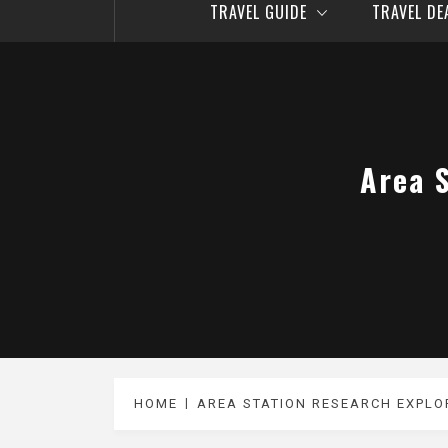
TRAVEL GUIDE
TRAVEL D
Area 
HOME
AREA STATION RESEARCH EXPLO