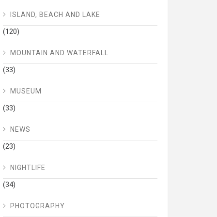
ISLAND, BEACH AND LAKE
(120)
MOUNTAIN AND WATERFALL
(33)
MUSEUM
(33)
NEWS
(23)
NIGHTLIFE
(34)
PHOTOGRAPHY