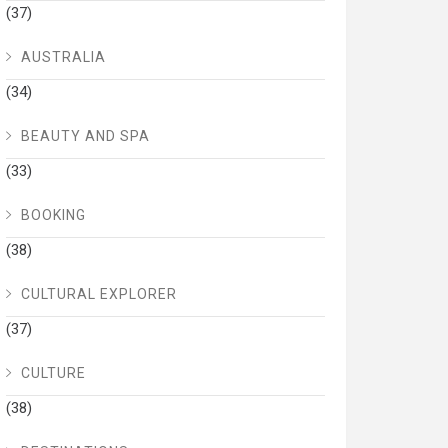
(37)
AUSTRALIA
(34)
BEAUTY AND SPA
(33)
BOOKING
(38)
CULTURAL EXPLORER
(37)
CULTURE
(38)