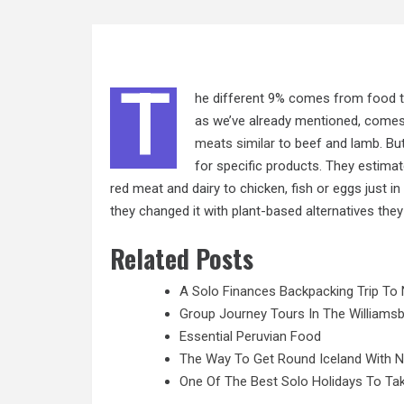
T
he different 9% comes from food t
as we’ve already mentioned, comes
meats similar
to beef and lamb. Bu
for specific products. They estimate
red meat and dairy to chicken, fish or eggs just i
they changed it with plant-based alternatives the
Related Posts
A Solo Finances Backpacking Trip To 
Group Journey Tours In The Williamsb
Essential Peruvian Food
The Way To Get Round Iceland With 
One Of The Best Solo Holidays To Tak