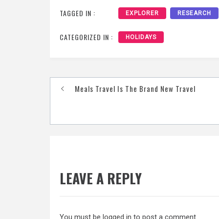
TAGGED IN :
EXPLORER
RESEARCH
CATEGORIZED IN :
HOLIDAYS
Post
Meals Travel Is The Brand New Travel
navigation
LEAVE A REPLY
You must be
logged in
to post a comment.