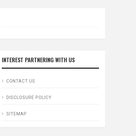
INTEREST PARTNERING WITH US
CONTACT US
DISCLOSURE POLICY
SITEMAP