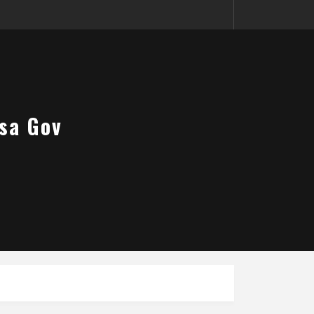
sa Gov