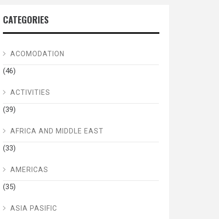
CATEGORIES
ACOMODATION
(46)
ACTIVITIES
(39)
AFRICA AND MIDDLE EAST
(33)
AMERICAS
(35)
ASIA PASIFIC