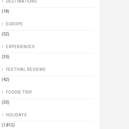
DESTINATIONS
(18)
EUROPE
(32)
EXPERIENCES
(35)
FESTIVAL REVIEWS
(42)
FOODIE TRIP
(33)
HOLIDAYS
(1,812)