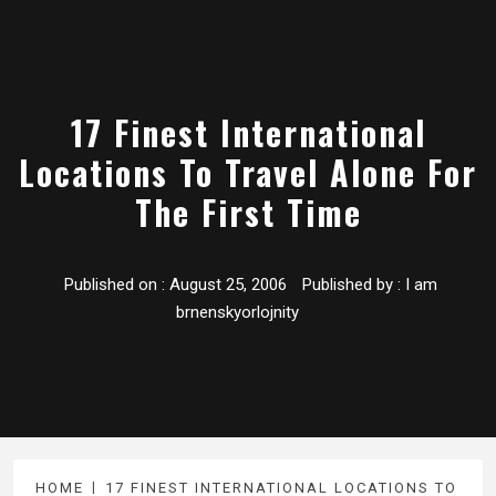
17 Finest International
Locations To Travel Alone For
The First Time
Published on :
August 25, 2006
Published by :
I am
brnenskyorlojnity
HOME
17 FINEST INTERNATIONAL LOCATIONS TO