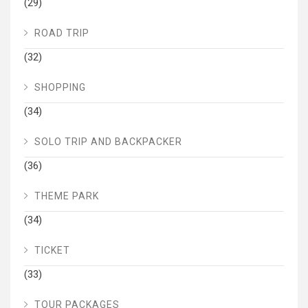
(29)
ROAD TRIP
(32)
SHOPPING
(34)
SOLO TRIP AND BACKPACKER
(36)
THEME PARK
(34)
TICKET
(33)
TOUR PACKAGES