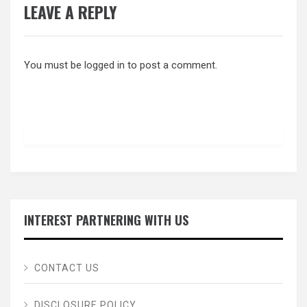
LEAVE A REPLY
You must be
logged in
to post a comment.
INTEREST PARTNERING WITH US
CONTACT US
DISCLOSURE POLICY