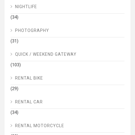
NIGHTLIFE
(34)
PHOTOGRAPHY
(31)
QUICK / WEEKEND GATEWAY
(103)
RENTAL BIKE
(29)
RENTAL CAR
(34)
RENTAL MOTORCYCLE