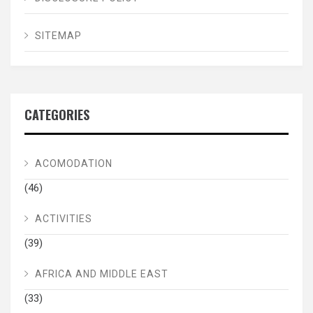
SITEMAP
CATEGORIES
ACOMODATION
(46)
ACTIVITIES
(39)
AFRICA AND MIDDLE EAST
(33)