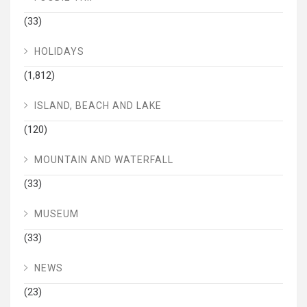
(33)
HOLIDAYS
(1,812)
ISLAND, BEACH AND LAKE
(120)
MOUNTAIN AND WATERFALL
(33)
MUSEUM
(33)
NEWS
(23)