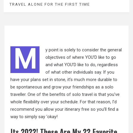
TRAVEL ALONE FOR THE FIRST TIME
M
y point is solely to consider the general
objectives of where YOU’D like to go
and what YOU’D like to do, regardless
of what other individuals say. If you
have your plans set in stone, it’s much more durable to
be spontaneous and grow your friendships as a solo
traveller. One of the benefits
of
solo travel is that you’ve
whole flexibility over your schedule. For that reason, I’d
recommend you allow your itinerary free so you’ll find a
way to simply say ‘okay!
Its 2022! These Are My 22 Favorite