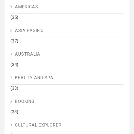
AMERICAS
(35)
ASIA PASIFIC
(37)
AUSTRALIA
(34)
BEAUTY AND SPA
(33)
BOOKING
(38)
CULTURAL EXPLORER