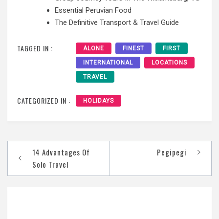
Essential Peruvian Food
The Definitive Transport & Travel Guide
TAGGED IN :
ALONE
FINEST
FIRST
INTERNATIONAL
LOCATIONS
TRAVEL
CATEGORIZED IN :
HOLIDAYS
Post
14 Advantages Of
Pegipegi
navigation
Solo Travel