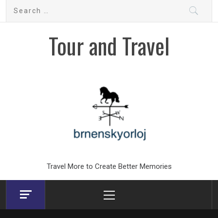
Skip
Search
to
for:
content
Tour and Travel
Travel More to Create Better Memories
Primary
Menu