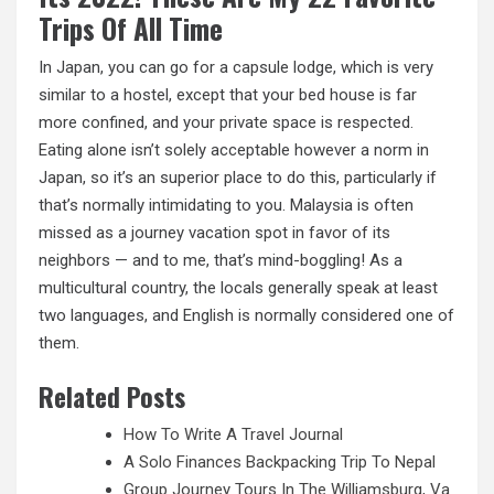
Trips Of All Time
In Japan, you can go for a capsule lodge, which is very
similar to a hostel, except that your bed house is far
more confined, and your private space is respected.
Eating alone isn’t solely acceptable however a norm in
Japan, so it’s an superior place to do this, particularly if
that’s normally intimidating to you. Malaysia is often
missed as a journey vacation spot in favor of its
neighbors — and to me, that’s mind-boggling! As a
multicultural country, the locals generally speak at least
two languages, and English is normally considered one of
them.
Related Posts
How To Write A Travel Journal
A Solo Finances Backpacking Trip To Nepal
Group Journey Tours In The Williamsburg, Va