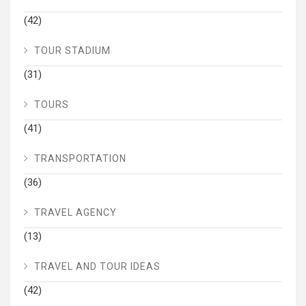
(42)
TOUR STADIUM
(31)
TOURS
(41)
TRANSPORTATION
(36)
TRAVEL AGENCY
(13)
TRAVEL AND TOUR IDEAS
(42)