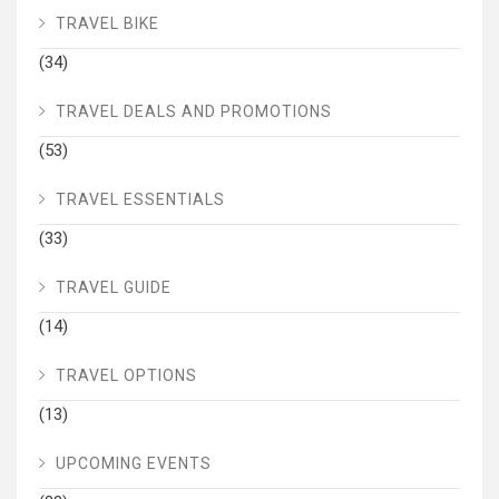
TRAVEL BIKE
(34)
TRAVEL DEALS AND PROMOTIONS
(53)
TRAVEL ESSENTIALS
(33)
TRAVEL GUIDE
(14)
TRAVEL OPTIONS
(13)
UPCOMING EVENTS