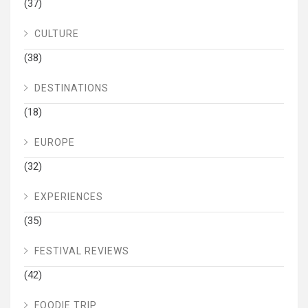
(37)
CULTURE
(38)
DESTINATIONS
(18)
EUROPE
(32)
EXPERIENCES
(35)
FESTIVAL REVIEWS
(42)
FOODIE TRIP