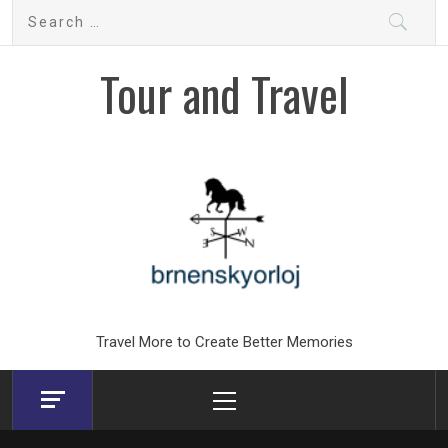
Skip
Search
to
for:
content
Tour and Travel
Travel More to Create Better Memories
Primary
Menu