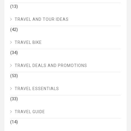
(13)
TRAVEL AND TOUR IDEAS
(42)
TRAVEL BIKE
(34)
TRAVEL DEALS AND PROMOTIONS
(53)
TRAVEL ESSENTIALS
(33)
TRAVEL GUIDE
(14)