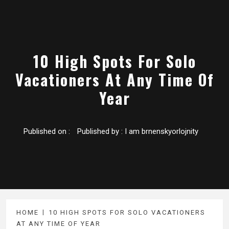
10 High Spots For Solo
Vacationers At Any Time Of
Year
Published on :
Published by :
I am brnenskyorlojnity
HOME
10 HIGH SPOTS FOR SOLO VACATIONERS
AT ANY TIME OF YEAR