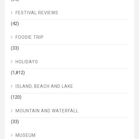
FESTIVAL REVIEWS
(42)
FOODIE TRIP
(33)
HOLIDAYS
(1,812)
ISLAND, BEACH AND LAKE
(120)
MOUNTAIN AND WATERFALL
(33)
MUSEUM