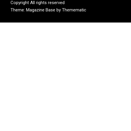
Copyright All rights reserved
Theme:
Magazine Base
by
Themematic