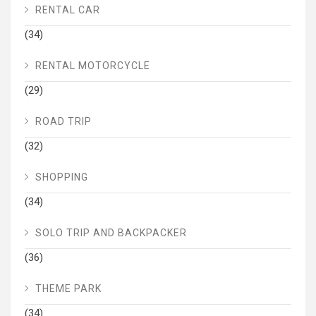
RENTAL CAR
(34)
RENTAL MOTORCYCLE
(29)
ROAD TRIP
(32)
SHOPPING
(34)
SOLO TRIP AND BACKPACKER
(36)
THEME PARK
(34)