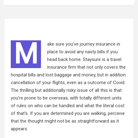
M
ake sure you’ve journey insurance in
place to avoid any nasty bills if you
head back home. Staysure is a travel
insurance firm that not only covers the
hospital bills and lost baggage and money, but in addition
cancellation of your flights, even as a outcome of Covid.
The thrilling but additionally risky issue of all this is that
you’re prone to be overseas, with totally different units
of rules on who can be handled and what the literal cost
of that’s. If you are determined you are walking, perceive
that the
thought might not be as straightforward as it
appears.