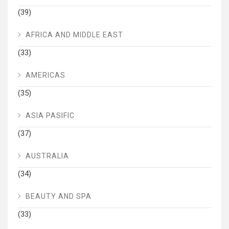
(39)
AFRICA AND MIDDLE EAST
(33)
AMERICAS
(35)
ASIA PASIFIC
(37)
AUSTRALIA
(34)
BEAUTY AND SPA
(33)