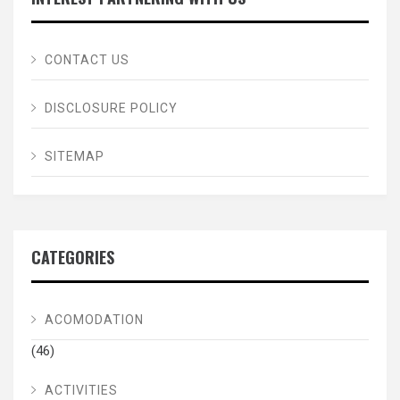
CONTACT US
DISCLOSURE POLICY
SITEMAP
CATEGORIES
ACOMODATION
(46)
ACTIVITIES