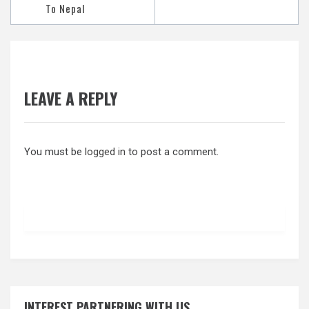
To Nepal
LEAVE A REPLY
You must be
logged in
to post a comment.
INTEREST PARTNERING WITH US