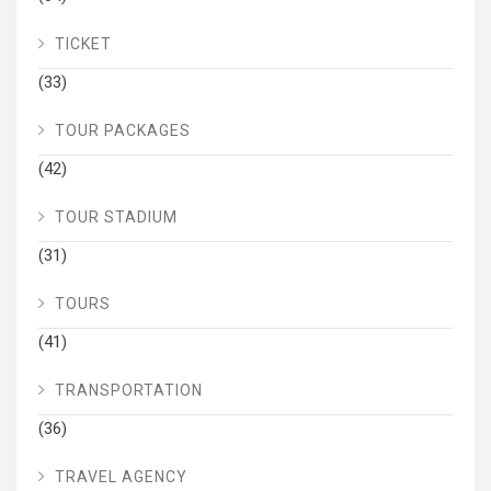
TICKET
(33)
TOUR PACKAGES
(42)
TOUR STADIUM
(31)
TOURS
(41)
TRANSPORTATION
(36)
TRAVEL AGENCY