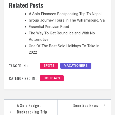
Related Posts
A Solo Finances Backpacking Trip To Nepal
Group Journey Tours In The Williamsburg, Va
Essential Peruvian Food
The Way To Get Round Iceland With No
Automotive
One Of The Best Solo Holidays To Take In
2022
TAGGED IN :
SPOTS
VACATIONERS
CATEGORIZED IN :
HOLIDAYS
Post
A Solo Budget
Genetics News
navigation
Backpacking Trip