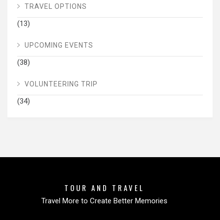
TRAVEL OPTIONS
(13)
UPCOMING EVENTS
(38)
VOLUNTEERING TRIP
(34)
TOUR AND TRAVEL
Travel More to Create Better Memories