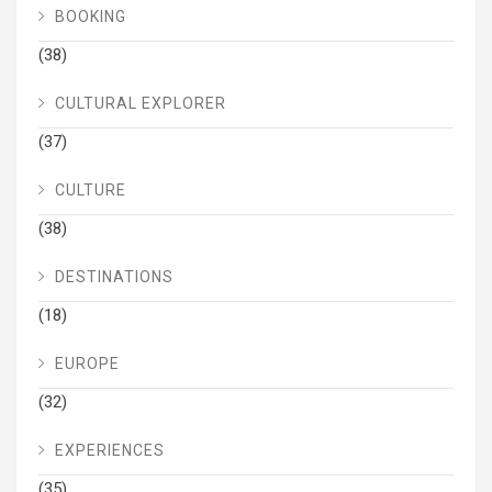
BOOKING
(38)
CULTURAL EXPLORER
(37)
CULTURE
(38)
DESTINATIONS
(18)
EUROPE
(32)
EXPERIENCES
(35)