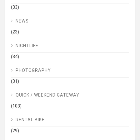
(33)
NEWS
(23)
NIGHTLIFE
(34)
PHOTOGRAPHY
(31)
QUICK / WEEKEND GATEWAY
(103)
RENTAL BIKE
(29)